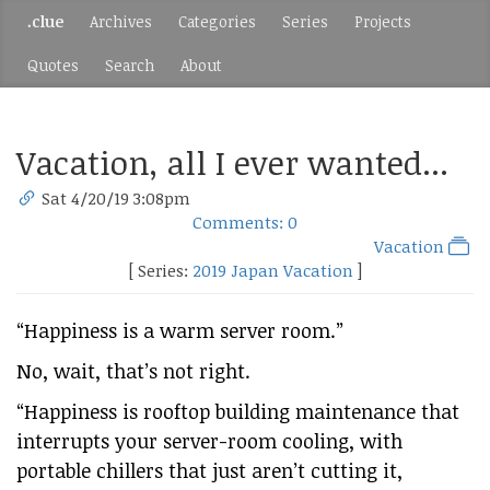
.clue
Archives
Categories
Series
Projects
Quotes
Search
About
Vacation, all I ever wanted...
Sat 4/20/19 3:08pm
Comments: 0
Vacation
[ Series:
2019 Japan Vacation
]
“Happiness is a warm server room.”
No, wait, that’s not right.
“Happiness is rooftop building maintenance that
interrupts your server-room cooling, with
portable chillers that just aren’t cutting it,