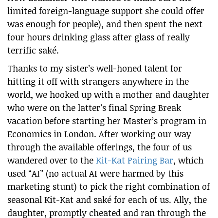
limited foreign-language support she could offer
was enough for people), and then spent the next
four hours drinking glass after glass of really
terrific saké.
Thanks to my sister’s well-honed talent for
hitting it off with strangers anywhere in the
world, we hooked up with a mother and daughter
who were on the latter’s final Spring Break
vacation before starting her Master’s program in
Economics in London. After working our way
through the available offerings, the four of us
wandered over to the
Kit-Kat Pairing Bar
, which
used “AI” (no actual AI were harmed by this
marketing stunt) to pick the right combination of
seasonal Kit-Kat and saké for each of us. Ally, the
daughter, promptly cheated and ran through the