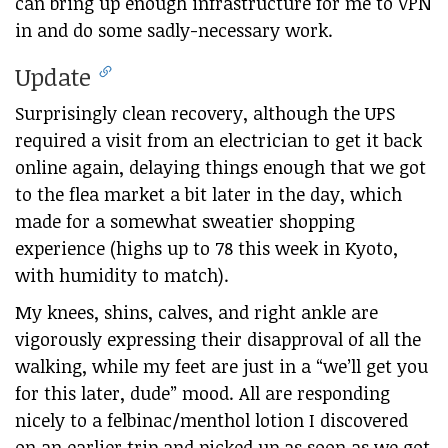
can bring up enough infrastructure for me to VPN
in and do some sadly-necessary work.
Update
Surprisingly clean recovery, although the UPS
required a visit from an electrician to get it back
online again, delaying things enough that we got
to the flea market a bit later in the day, which
made for a somewhat sweatier shopping
experience (highs up to 78 this week in Kyoto,
with humidity to match).
My knees, shins, calves, and right ankle are
vigorously expressing their disapproval of all the
walking, while my feet are just in a “we’ll get you
for this later, dude” mood. All are responding
nicely to a felbinac/menthol lotion I discovered
on an earlier trip and picked up as soon as we got