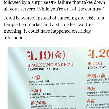
followed by a surprise UPS failure that takes down
all your servers. While you’re out of the country.”
Could be worse. Instead of canceling our visit to a
temple flea market and a shrine festival this
morning, it could have happened on Friday
afternoon…