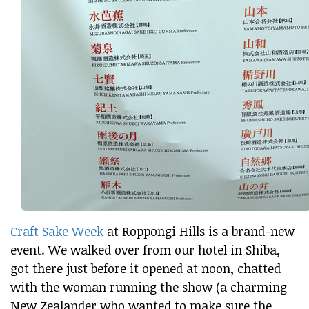
Craft Sake Week
at Roppongi Hills is a brand-new
event. We walked over from our hotel in Shiba,
got there just before it opened at noon, chatted
with the woman running the show (a charming
New Zealander who wanted to make sure the