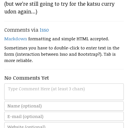
(but we’re still going to try for the katsu curry
udon again…)
Comments via
Isso
Markdown
formatting and simple HTML accepted.
Sometimes you have to double-click to enter text in the
form (interaction between Isso and Bootstrap?). Tab is
more reliable.
No Comments Yet
Type Comment Here (at least 3 chars)