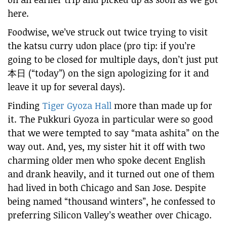
here.
Foodwise, we’ve struck out twice trying to visit
the katsu curry udon place (pro tip: if you’re
going to be closed for multiple days, don’t just put
本日 (“today”) on the sign apologizing for it and
leave it up for several days).
Finding
Tiger Gyoza Hall
more than made up for
it. The Pukkuri Gyoza in particular were so good
that we were tempted to say “mata ashita” on the
way out. And, yes, my sister hit it off with two
charming older men who spoke decent English
and drank heavily, and it turned out one of them
had lived in both Chicago and San Jose. Despite
being named “thousand winters”, he confessed to
preferring Silicon Valley’s weather over Chicago.