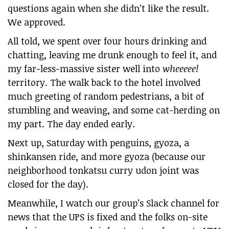
questions again when she didn’t like the result.
We approved.
All told, we spent over four hours drinking and
chatting, leaving me drunk enough to feel it, and
my far-less-massive sister well into
wheeeee!
territory. The walk back to the hotel involved
much greeting of random pedestrians, a bit of
stumbling and weaving, and some cat-herding on
my part. The day ended early.
Next up, Saturday with penguins, gyoza, a
shinkansen ride, and more gyoza (because our
neighborhood tonkatsu curry udon joint was
closed for the day).
Meanwhile, I watch our group’s Slack channel for
news that the UPS is fixed and the folks on-site