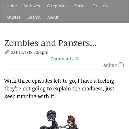
.clue
Archives
Categories
Series
Projects
Quotes
Search
About
Zombies and Panzers...
Sat 12/1/18 3:56pm
Comments: 0
Anime
With three episodes left to go, I have a feeling
they’re not going to explain the madness, just
keep running with it.