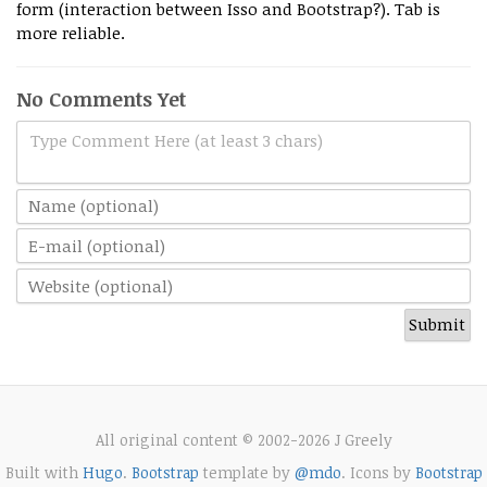
form (interaction between Isso and Bootstrap?). Tab is
more reliable.
No Comments Yet
Type Comment Here (at least 3 chars)
All original content © 2002-2026 J Greely
Built with
Hugo
.
Bootstrap
template by
@mdo
. Icons by
Bootstrap