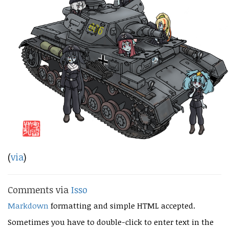
(
via
)
Comments via
Isso
Markdown
formatting and simple HTML accepted.
Sometimes you have to double-click to enter text in the