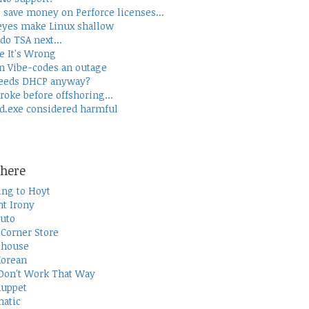
 save money on Perforce licenses...
yes make Linux shallow
do TSA next...
e It's Wrong
 Vibe-codes an outage
eeds DHCP anyway?
roke before offshoring...
d.exe considered harmful
here
ing to Hoyt
t Irony
uto
Corner Store
thouse
Korean
Don't Work That Way
uppet
atic