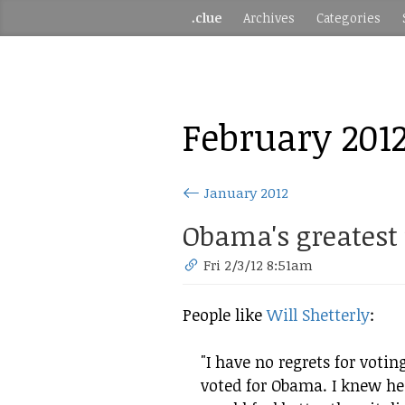
.clue
Archives
Categories
February 201
January 2012
Obama's greatest
Fri 2/3/12 8:51am
People like
Will Shetterly
:
"I have no regrets for voting
voted for Obama. I knew he 