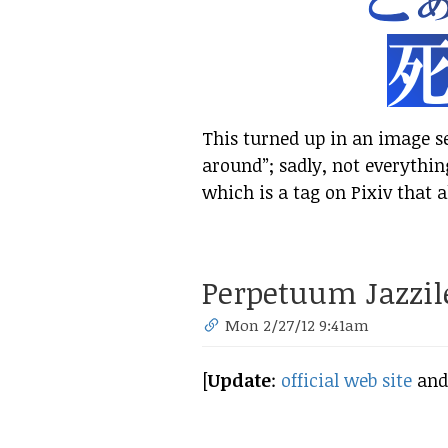
This turned up in an image 
around”; sadly, not everythin
which is a tag on Pixiv that a
Perpetuum Jazzil
Mon 2/27/12 9:41am
[
Update
:
official web site
an