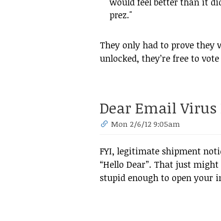
would feel better than it did
prez."
They only had to prove they 
unlocked, they’re free to vote
Dear Email Virus 
Mon 2/6/12 9:05am
FYI, legitimate shipment not
“Hello Dear”. That just might
stupid enough to open your inf