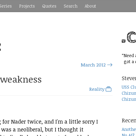
Series
Projects
Quotes
Search
About
2
“Need a
got a c
March 2012
 weakness
Steve
USS Cl
Reality
Chizum
Chizum
Recen
 for Nader twice, and I'm a little sorry I
was a neoliberal, but I thought it
Anothe
No AI?