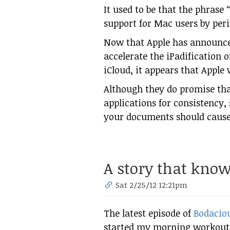
It used to be that the phrase
support for Mac users by peri
Now that Apple has announce
accelerate the iPadification 
iCloud, it appears that Apple
Although they do promise th
applications for consistency, 
your documents should cause
A story that know
Sat 2/25/12 12:21pm
The latest episode of
Bodaciou
started my morning workout, 