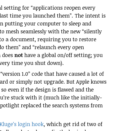
bal setting for “applications reopen every
ast time you launched them”. The intent is
en putting your computer to sleep and
 to mesh seamlessly with the new “silently
o a document, requiring you to restore
do them” and “relaunch every open
h does
not
have a global on/off setting; you
every time you shut down).
 “version 1.0” code that have caused a lot of
pard or simply not upgrade. But Apple knows
 so even if the design is flawed and the
’re stuck with it (much like the initially-
Spotlight replaced the search systems from
iKluge’s login hook
, which get rid of two of