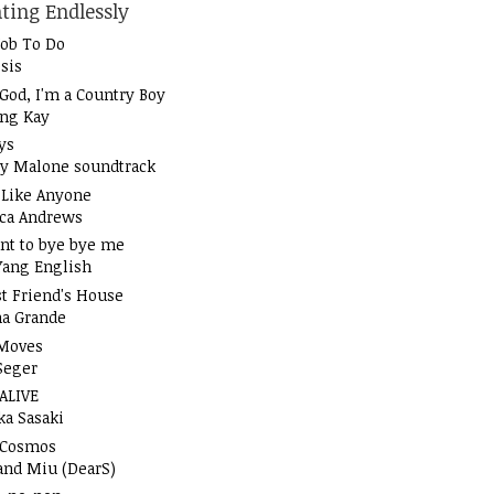
ting Endlessly
Job To Do
sis
God, I'm a Country Boy
ung Kay
ys
y Malone soundtrack
t Like Anyone
ica Andrews
nt to bye bye me
Yang English
t Friend's House
na Grande
Moves
Seger
 ALIVE
ka Sasaki
 Cosmos
and Miu (DearS)