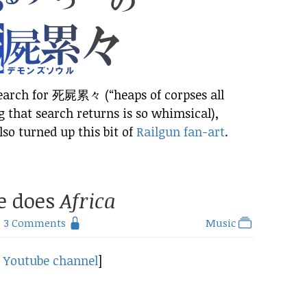
search for 死屍累々 (“heaps of corpses all
g that search returns is so whimsical),
lso turned up this bit of
Railgun fan-art
.
e does
Africa
3 Comments
Music
d
Youtube channel
]