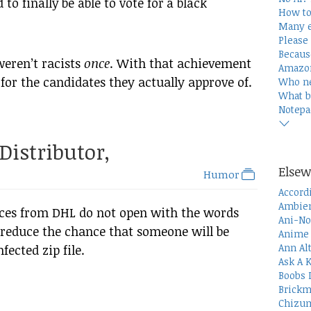
 to finally be able to vote for a black
How to
Many e
Please 
Becaus
weren’t racists
once
. With that achievement
Amazon
 for the candidates they actually approve of.
Who n
What b
Notepa
Distributor,
Elsew
Humor
Accord
Ambien
ices from DHL do not open with the words
Ani-No
 reduce the chance that someone will be
Anime 
Ann Al
ected zip file.
Ask A 
Boobs 
Brickm
Chizum