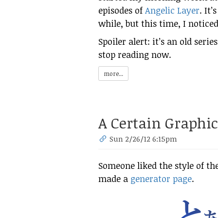
episodes of
Angelic Layer
. It’
while, but this time, I notic
Spoiler alert: it’s an old seri
stop reading now.
more...
A Certain Graphic
Sun 2/26/12 6:15pm
Someone liked the style of th
made a
generator page
.