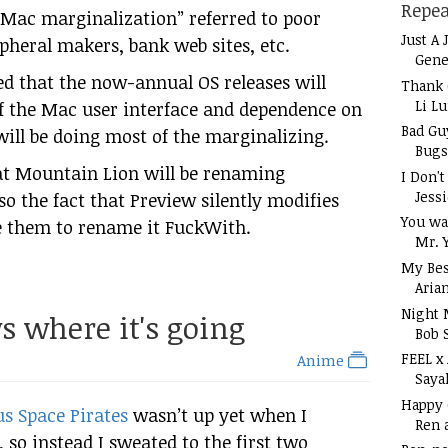
Repea
 “Mac marginalization” referred to poor
Just A 
pheral makers, bank web sites, etc.
Gene
d that the now-annual OS releases will
Thank 
Li L
of the Mac user interface and dependence on
Bad Gu
 will be doing most of the marginalizing.
Bugs
at Mountain Lion will be renaming
I Don'
Jess
so the fact that Preview silently modifies
You wa
 them to rename it FuckWith.
Mr. 
My Bes
Aria
Night 
s where it's going
Bob 
FEEL x
Anime
Saya
Happy
s Space Pirates
wasn’t up yet when I
Ren 
so instead I sweated to the first two