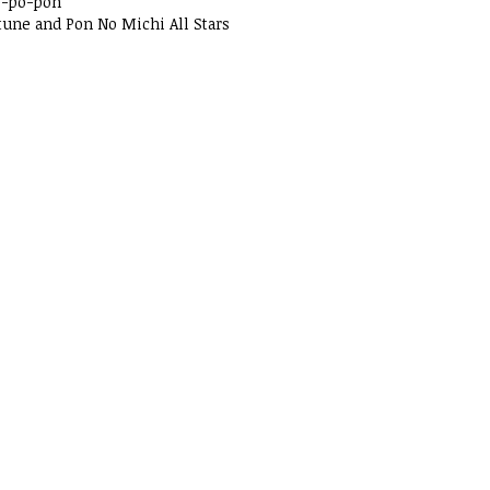
o-po-pon
tune and Pon No Michi All Stars