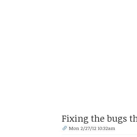
Fixing the bugs t
Mon 2/27/12 10:32am