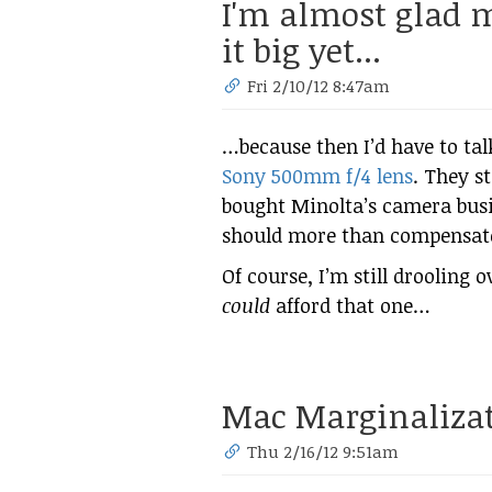
I'm almost glad
it big yet...
Fri 2/10/12 8:47am
…because then I’d have to ta
Sony 500mm f/4 lens
. They s
bought Minolta’s camera busin
should more than compensate f
Of course, I’m still drooling o
could
afford that one…
Mac Marginaliza
Thu 2/16/12 9:51am