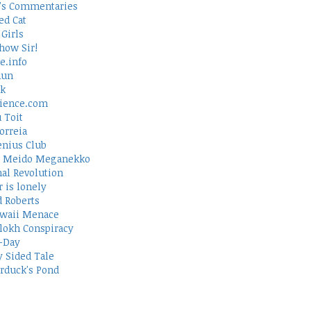
's Commentaries
ed Cat
Girls
how Sir!
e.info
Run
rk
ience.com
 Toit
orreia
nius Club
 Meido Meganekko
al Revolution
 is lonely
d Roberts
waii Menace
lokh Conspiracy
-Day
 Sided Tale
duck's Pond