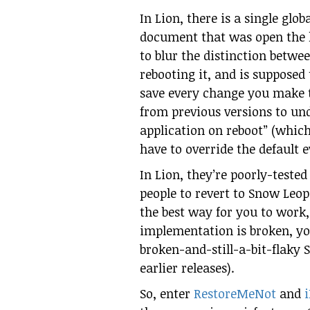
In Lion, there is a single glo
document that was open the l
to blur the distinction betwe
rebooting it, and is supposed
save every change you make t
from previous versions to un
application on reboot” (whic
have to override the default 
In Lion, they’re poorly-tested
people to revert to Snow Leo
the best way for you to work,
implementation is broken, you
broken-and-still-a-bit-flaky 
earlier releases).
So, enter
RestoreMeNot
and