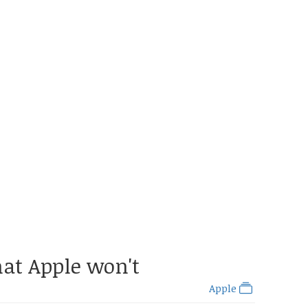
hat Apple won't
Apple