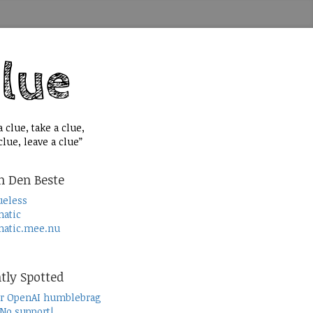
 clue, take a clue,
lue, leave a clue”
n Den Beste
ueless
atic
atic.mee.nu
tly Spotted
r OpenAI humblebrag
 No support!