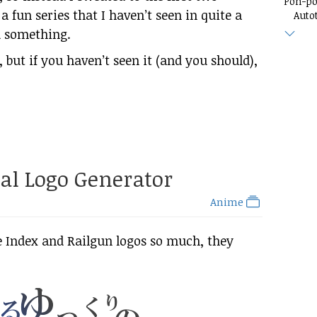
Pon-p
s a fun series that I haven’t seen in quite a
Auto
ed something.
es, but if you haven’t seen it (and you should),
al Logo Generator
Anime
e Index and Railgun logos so much, they