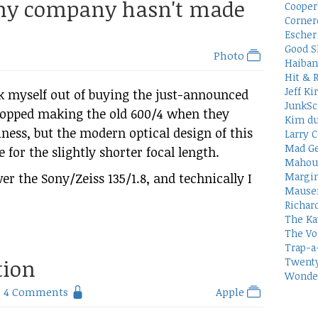
 my company hasn't made
Cooper
Corner
Escher 
Good S
Photo
Haiban
Hit & 
Jeff Ki
lk myself out of buying the just-announced
JunkSc
topped making the old 600/4 when they
Kim du
ess, but the modern optical design of this
Larry C
Mad Ge
or the slightly shorter focal length.
Mahou
ver the Sony/Zeiss 135/1.8, and technically I
Margin
Mauser
Richar
The Ka
The Vo
Trap-a
tion
Twenty
Wonder
4 Comments
Apple