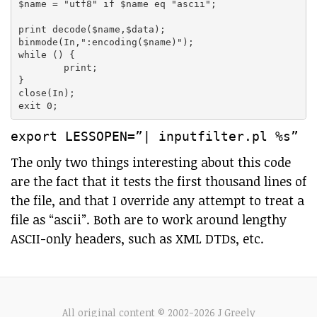
$name = "utf8" if $name eq "ascii";

print decode($name,$data);

binmode(In,":encoding($name)");

while (
) {

	print;

}

close(In);

export LESSOPEN=”| inputfilter.pl %s”
The only two things interesting about this code
are the fact that it tests the first thousand lines of
the file, and that I override any attempt to treat a
file as “ascii”. Both are to work around lengthy
ASCII-only headers, such as XML DTDs, etc.
All original content © 2002-2026 J Greely