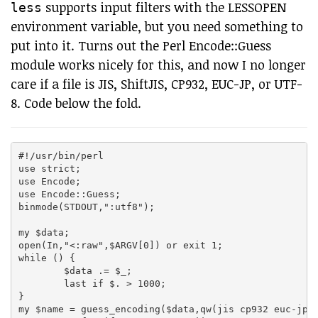
supports input filters with the LESSOPEN
less
environment variable, but you need something to
put into it. Turns out the Perl Encode::Guess
module works nicely for this, and now I no longer
care if a file is JIS, ShiftJIS, CP932, EUC-JP, or UTF-
8. Code below the fold.
#!/usr/bin/perl

use strict;

use Encode;

use Encode::Guess;

binmode(STDOUT,":utf8");

my $data;

open(In,"<:raw",$ARGV[0]) or exit 1;

while (
) {

	$data .= $_;

	last if $. > 1000;

}

my $name = guess_encoding($data,qw(jis cp932 euc-jp u