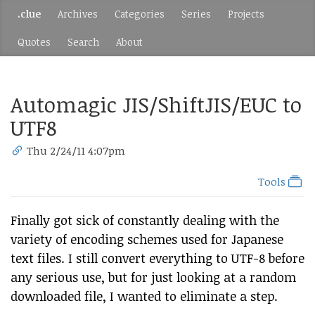
.clue
Archives
Categories
Series
Projects
Quotes
Search
About
Automagic JIS/ShiftJIS/EUC to
UTF8
Thu 2/24/11 4:07pm
Tools
Finally got sick of constantly dealing with the
variety of encoding schemes used for Japanese
text files. I still convert everything to UTF-8 before
any serious use, but for just looking at a random
downloaded file, I wanted to eliminate a step.