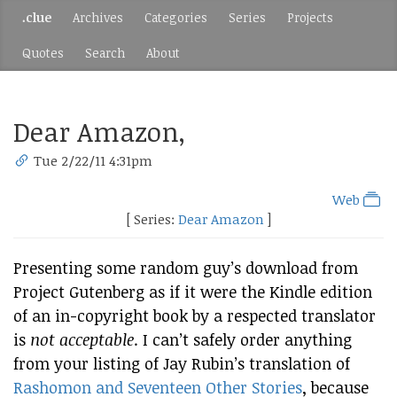
.clue
Archives
Categories
Series
Projects
Quotes
Search
About
Dear Amazon,
Tue 2/22/11 4:31pm
Web
[ Series:
Dear Amazon
]
Presenting some random guy’s download from
Project Gutenberg as if it were the Kindle edition
of an in-copyright book by a respected translator
is
not acceptable
. I can’t safely order anything
from your listing of Jay Rubin’s translation of
Rashomon and Seventeen Other Stories
, because