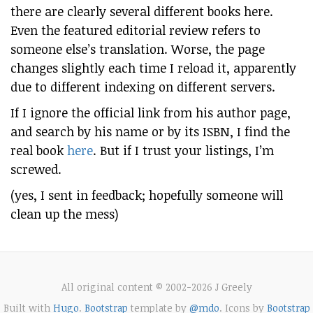
there are clearly several different books here.
Even the featured editorial review refers to
someone else’s translation. Worse, the page
changes slightly each time I reload it, apparently
due to different indexing on different servers.
If I ignore the official link from his author page,
and search by his name or by its ISBN, I find the
real book
here
. But if I trust your listings, I’m
screwed.
(yes, I sent in feedback; hopefully someone will
clean up the mess)
All original content © 2002-2026 J Greely
Built with
Hugo
.
Bootstrap
template by
@mdo
. Icons by
Bootstrap