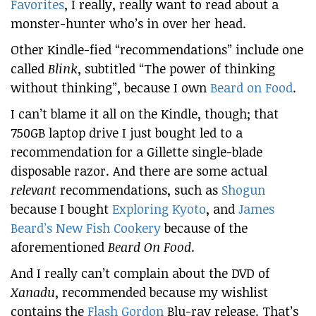
Favorites
, I really, really want to read about a
monster-hunter who’s in over her head.
Other Kindle-fied “recommendations” include one
called
Blink
, subtitled “The power of thinking
without thinking”, because I own
Beard on Food
.
I can’t blame it all on the Kindle, though; that
750GB laptop drive I just bought led to a
recommendation for a Gillette single-blade
disposable razor. And there are some actual
relevant
recommendations, such as
Shogun
because I bought
Exploring Kyoto
, and
James
Beard’s New Fish Cookery
because of the
aforementioned
Beard On Food
.
And I really can’t complain about the DVD of
Xanadu
, recommended because my wishlist
contains the
Flash Gordon
Blu-ray release. That’s