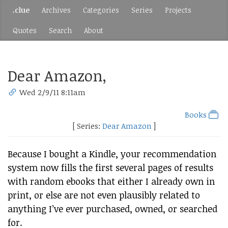
.clue
Archives
Categories
Series
Projects
Quotes
Search
About
Dear Amazon,
Wed 2/9/11 8:11am
Books
[ Series:
Dear Amazon
]
Because I bought a Kindle, your recommendation
system now fills the first several pages of results
with random ebooks that either I already own in
print, or else are not even plausibly related to
anything I’ve ever purchased, owned, or searched
for.