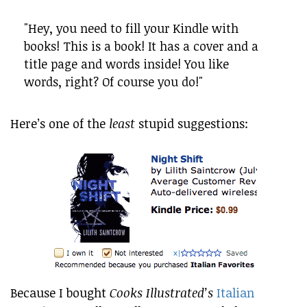
"Hey, you need to fill your Kindle with
books! This is a book! It has a cover and a
title page and words inside! You like
words, right? Of course you do!"
Here’s one of the
least
stupid suggestions:
Because I bought
Cooks Illustrated’s
Italian