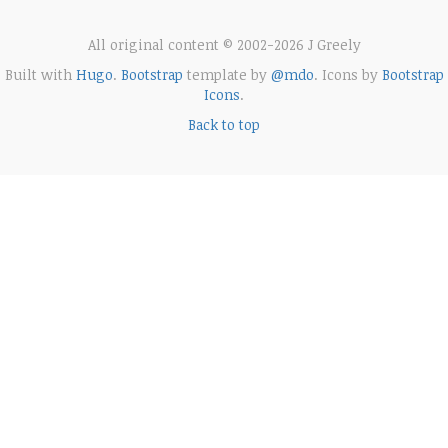
All original content © 2002-2026 J Greely
Built with
Hugo
.
Bootstrap
template by
@mdo
. Icons by
Bootstrap
Icons
.
Back to top