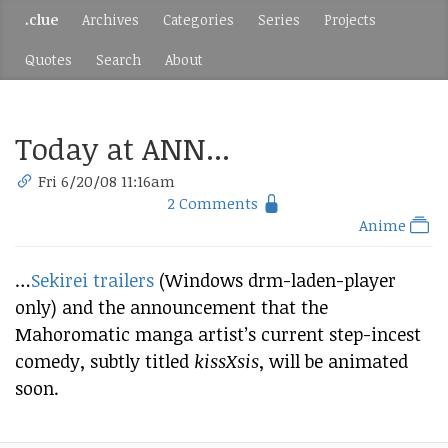
.clue
Archives
Categories
Series
Projects
Quotes
Search
About
Today at ANN...
Fri 6/20/08 11:16am
2 Comments
Anime
…
Sekirei trailers
(Windows drm-laden-player
only) and the announcement that the
Mahoromatic manga artist’s current step-incest
comedy, subtly titled
kissXsis
, will be animated
soon.