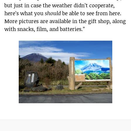
but just in case the weather didn’t cooperate,
here’s what you
should
be able to see from here.
More pictures are available in the gift shop, along
with snacks, film, and batteries.”