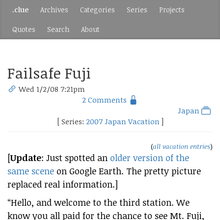
.clue
Archives
Categories
Series
Projects
Quotes
Search
About
Failsafe Fuji
Wed 1/2/08 7:21pm
2 Comments
Japan
[ Series:
2007 Japan Vacation
]
(
all vacation entries
)
[
Update
: Just spotted an
older version of the
same scene
on Google Earth. The pretty picture
replaced real information.]
“Hello, and welcome to the third station. We
know you all paid for the chance to see Mt. Fuji,