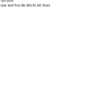
o-po-pon
tune and Pon No Michi All Stars