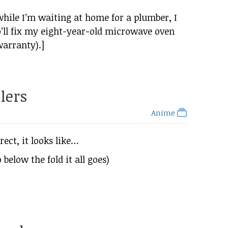
 while I’m waiting at home for a plumber, I
’ll fix my eight-year-old microwave oven
warranty).]
lers
Anime
rect, it looks like…
 below the fold it all goes)