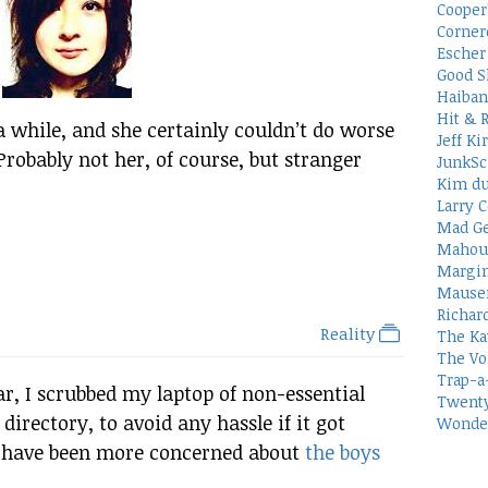
Cooper
Corner
Escher 
Good S
Haiban
Hit & 
a while, and she certainly couldn’t do worse
Jeff Ki
Probably not her, of course, but stranger
JunkSc
Kim du
Larry C
Mad Ge
Mahou
Margin
Mauser
Richar
Reality
The Ka
The Vo
Trap-a
r, I scrubbed my laptop of non-essential
Twenty
rectory, to avoid any hassle if it got
Wonder
uld have been more concerned about
the boys