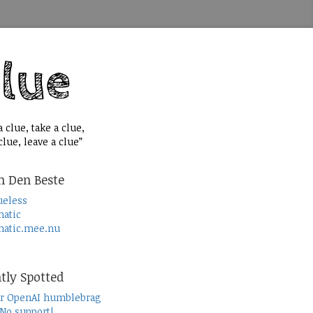
 clue, take a clue,
lue, leave a clue”
n Den Beste
ueless
atic
atic.mee.nu
tly Spotted
r OpenAI humblebrag
 No support!