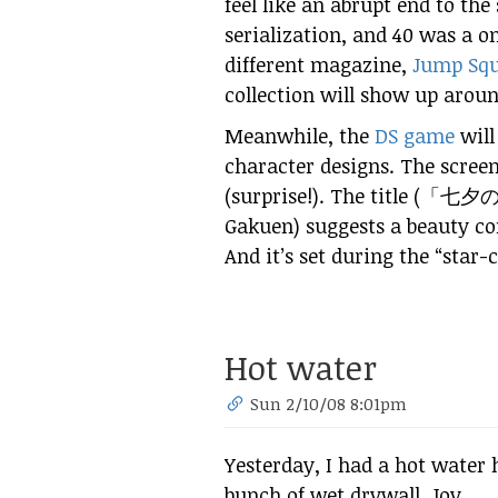
feel like an abrupt end to the 
serialization, and 40 was a on
different magazine,
Jump Sq
collection will show up arou
Meanwhile, the
DS game
will
character designs. The screen
(surprise!). The title (「
七夕
Gakuen) suggests a beauty co
And it’s set during the “star-
Hot water
Sun 2/10/08 8:01pm
Yesterday, I had a hot water 
bunch of wet drywall. Joy.