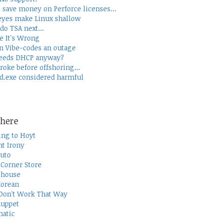
 save money on Perforce licenses...
yes make Linux shallow
do TSA next...
e It's Wrong
 Vibe-codes an outage
eeds DHCP anyway?
roke before offshoring...
d.exe considered harmful
here
ing to Hoyt
t Irony
uto
Corner Store
thouse
Korean
Don't Work That Way
uppet
atic