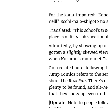
ここーーーッ
For the kana-impaired: “Kon
ne!!!? Ecchi-na o-shigoto no
Translated: “This school’s tru
place is a dirty-job vocational
Admittedly, by showing up un
gotten a
slightly
skewed view 
when Kurumu’s mom met Tsuk
On a related note, following 
Jump Comics refers to the ser
should be Roza
Pan
. There’s n
plenty to be found, and alt-M
that they show up even in the
[
Update
: Note to people foll