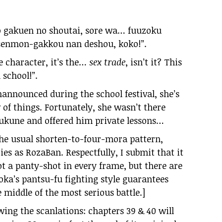
o gakuen no shoutai, sore wa… fuuzoku
 senmon-gakkou nan deshou, koko!”.
e character, it’s the…
sex trade
, isn’t it? This
 school!”.
announced during the school festival, she’s
of things. Fortunately, she wasn’t there
une and offered him private lessons…
the usual shorten-to-four-mora pattern,
ies as RozaBan. Respectfully, I submit that it
ot a panty-shot in every frame, but there are
oka’s pantsu-fu fighting style guarantees
 middle of the most serious battle.]
owing the scanlations: chapters 39 & 40 will