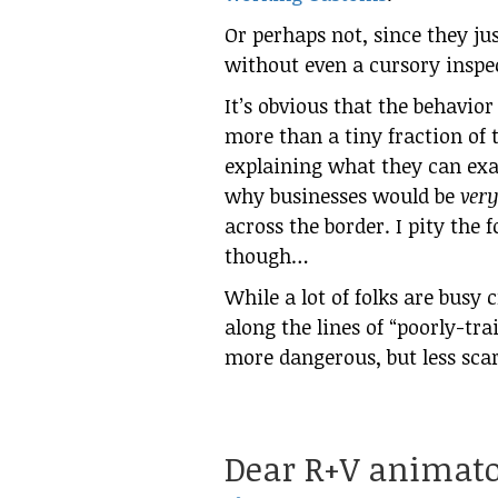
Or perhaps not, since they j
without even a cursory inspe
It’s obvious that the behavior
more than a tiny fraction of 
explaining what they can exa
why businesses would be
ver
across the border. I pity the 
though…
While a lot of folks are busy 
along the lines of “poorly-tr
more dangerous, but less sca
Dear R+V animato