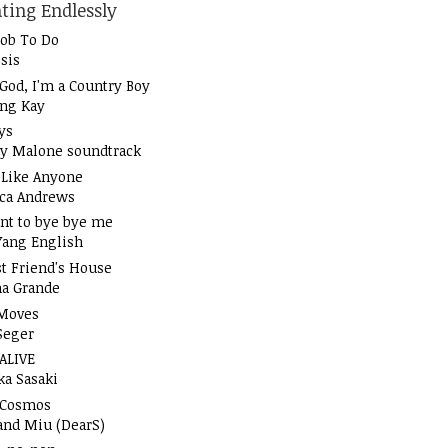
ting Endlessly
Job To Do
sis
God, I'm a Country Boy
ung Kay
ys
y Malone soundtrack
t Like Anyone
ica Andrews
nt to bye bye me
Yang English
t Friend's House
na Grande
Moves
Seger
 ALIVE
ka Sasaki
 Cosmos
and Miu (DearS)