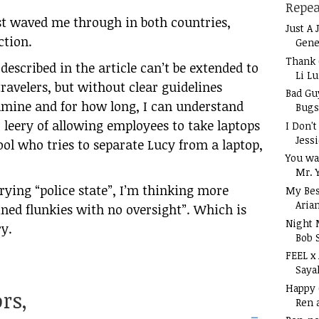
Repea
ust waved me through in both countries,
Just A 
ction.
Gene
Thank 
 described in the article can’t be extended to
Li L
travelers, but without clear guidelines
Bad Gu
mine and for how long, I can understand
Bugs
y
leery of allowing employees to take laptops
I Don'
Jess
fool who tries to separate Lucy from a laptop,
You wa
Mr. 
crying “police state”, I’m thinking more
My Bes
Aria
ained flunkies with no oversight”. Which is
Night 
ry.
Bob 
FEEL x
Saya
Happy
rs,
Ren 