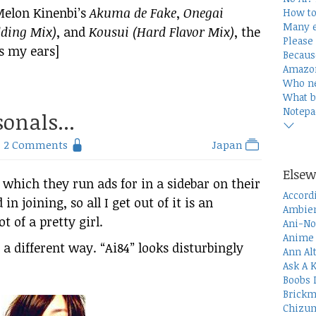
Melon Kinenbi’s
Akuma de Fake
,
Onegai
How to
Many e
ding Mix)
, and
Kousui (Hard Flavor Mix)
, the
Please 
s my ears]
Becaus
Amazon
Who n
What b
Notepa
onals...
2 Comments
Japan
Elsew
 which they run ads for in a sidebar on their
Accord
n joining, so all I get out of it is an
Ambien
 of a pretty girl.
Ani-No
Anime 
a different way. “Ai84” looks disturbingly
Ann Al
Ask A 
Boobs 
Brickm
Chizum