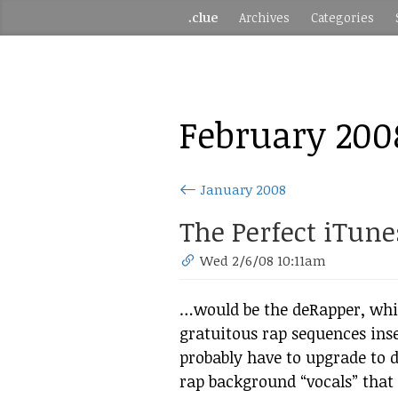
.clue
Archives
Categories
February 200
January 2008
The Perfect iTunes
Wed 2/6/08 10:11am
…would be the deRapper, whic
gratuitous rap sequences inse
probably have to upgrade to de
rap background “vocals” that 