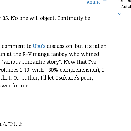
Pon-p
Anime
Auto
r 35. No one will object. Continuity be
 a comment to
Ubu's
discussion, but it's fallen
 fun at the R+V manga fanboy who whined
"serious romantic story". Now that I've
volumes 1-10, with ~80% comprehension), I
hat. Or, rather, I'll let Tsukune's poor,
swer for me:
なんでしょ