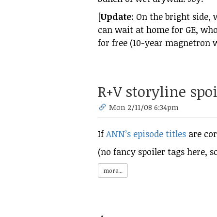
[
Update
: On the bright side,
can wait at home for GE, who
for free (10-year magnetron 
R+V storyline spoi
Mon 2/11/08 6:34pm
If
ANN’s episode titles
are cor
(no fancy spoiler tags here, so
more...