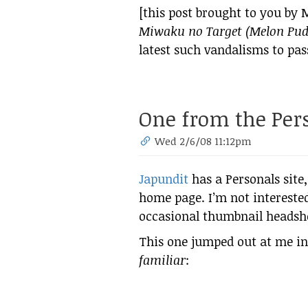
[this post brought to you by 
Miwaku no Target (Melon Pud
latest such vandalisms to pas
One from the Pers
Wed 2/6/08 11:12pm
Japundit
has a Personals site,
home page. I’m not interested i
occasional thumbnail headshot
This one jumped out at me in 
familiar
: