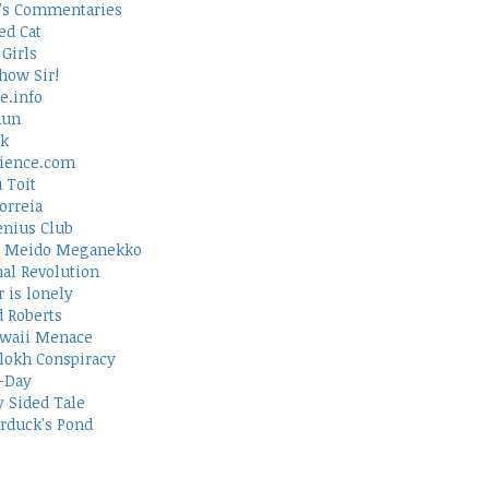
's Commentaries
ed Cat
Girls
how Sir!
e.info
Run
rk
ience.com
 Toit
orreia
nius Club
 Meido Meganekko
al Revolution
 is lonely
d Roberts
waii Menace
lokh Conspiracy
-Day
 Sided Tale
duck's Pond