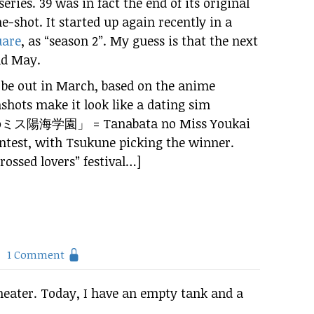
series. 39 was in fact the end of its original
e-shot. It started up again recently in a
uare
, as “season 2”. My guess is that the next
nd May.
 be out in March, based on the anime
shots make it look like a dating sim
のミス
陽海
学園
」 = Tanabata no Miss Youkai
ntest, with Tsukune picking the winner.
crossed lovers” festival…]
1 Comment
heater. Today, I have an empty tank and a