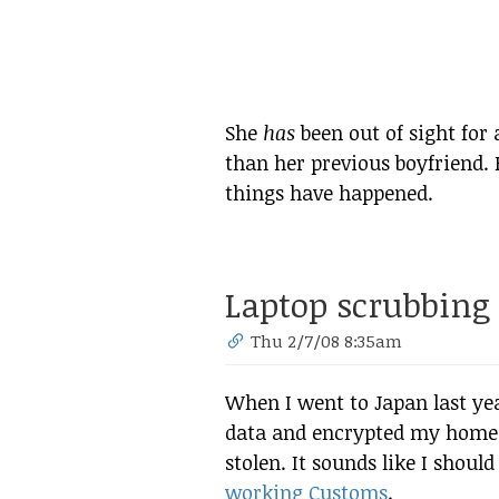
She
has
been out of sight for 
than her previous boyfriend. 
things have happened.
Laptop scrubbing
Thu 2/7/08 8:35am
When I went to Japan last yea
data and encrypted my home di
stolen. It sounds like I sho
working Customs
.