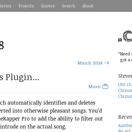
Series
Projects
Quotes
Search
About
8
“Need a
got a c
March 2008
 Plugin...
Steve
USS Cl
Music
Chizum
Chizum
h automatically identifies and deletes
rted into otherwise pleasant songs. You’d
Recen
Rapper Pro to add the ability to filter out
Anothe
intrude on the actual song.
No AI?