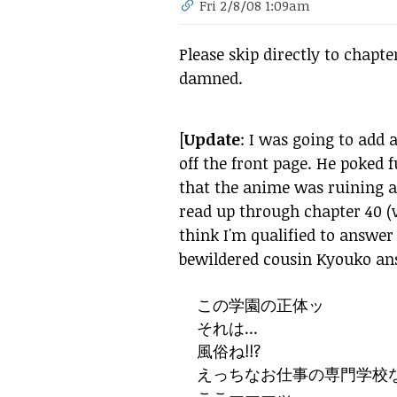
Fri 2/8/08 1:09am
Please skip directly to chapte
damned.
[
Update
: I was going to add
off the front page. He poked
that the anime was ruining a 
read up through chapter 40 (
think I'm qualified to answer t
bewildered cousin Kyouko an
この
学園
の
正体ッ
それは...
風俗ね!!?
えっちなお
仕事
の
専門
学校