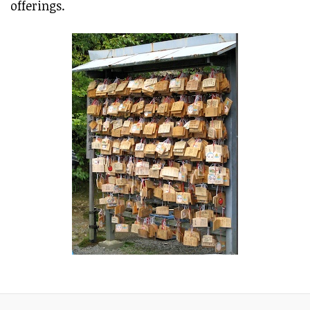
offerings.