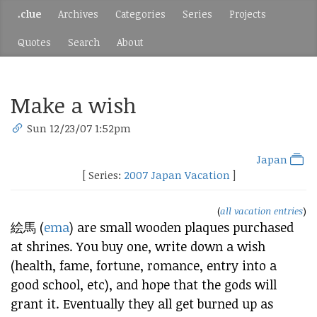
.clue
Archives
Categories
Series
Projects
Quotes
Search
About
Make a wish
Sun 12/23/07 1:52pm
Japan
[ Series:
2007 Japan Vacation
]
(
all vacation entries
)
絵馬 (
ema
) are small wooden plaques purchased
at shrines. You buy one, write down a wish
(health, fame, fortune, romance, entry into a
good school, etc), and hope that the gods will
grant it. Eventually they all get burned up as