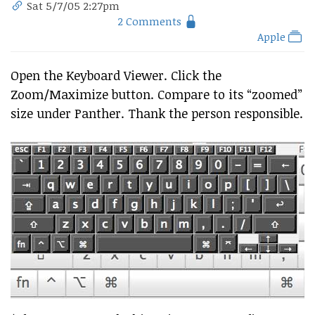
Sat 5/7/05 2:27pm
2 Comments
Apple
Open the Keyboard Viewer. Click the
Zoom/Maximize button. Compare to its “zoomed”
size under Panther. Thank the person responsible.