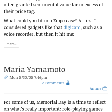
often granted sentimental value far in excess of
their price tag.
What could you fit in a Zippo case? At first I
considered gadgets like that
digicam
, such as a
voice recorder, but then it hit me:
more...
Maria Yamamoto
Mon 5/30/05 7:46pm
2 Comments
Anime
For some of us, Memorial Day is a time to reflect
on what’s really important: role-playing games