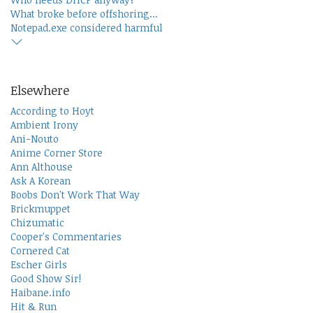
What broke before offshoring...
Notepad.exe considered harmful
Elsewhere
According to Hoyt
Ambient Irony
Ani-Nouto
Anime Corner Store
Ann Althouse
Ask A Korean
Boobs Don't Work That Way
Brickmuppet
Chizumatic
Cooper's Commentaries
Cornered Cat
Escher Girls
Good Show Sir!
Haibane.info
Hit & Run