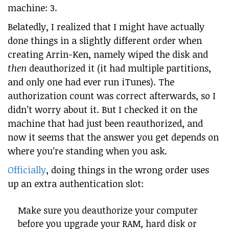
machine: 3.
Belatedly, I realized that I might have actually
done things in a slightly different order when
creating Arrin-Ken, namely wiped the disk and
then
deauthorized it (it had multiple partitions,
and only one had ever run iTunes). The
authorization count was correct afterwards, so I
didn’t worry about it. But I checked it on the
machine that had just been reauthorized, and
now it seems that the answer you get depends on
where you’re standing when you ask.
Officially
, doing things in the wrong order uses
up an extra authentication slot:
Make sure you deauthorize your computer
before you upgrade your RAM, hard disk or