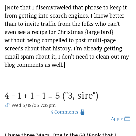
[Note that I disemvoweled that phrase to keep it
from getting into search engines. I know better
than to invite traffic from the folks who can’t
even see a recipe for Christmas {large bird}
without being compelled to post multi-page
screeds about that history. I’m already getting
email spam about it, I don’t need to clean out my
blog comments as well.]
4 - 1 + 1 - 1 = 5 ("3, sire")
Wed 5/18/05 7:32pm
4 Comments
Apple
I have three Macs. One is the G3 iBook that I