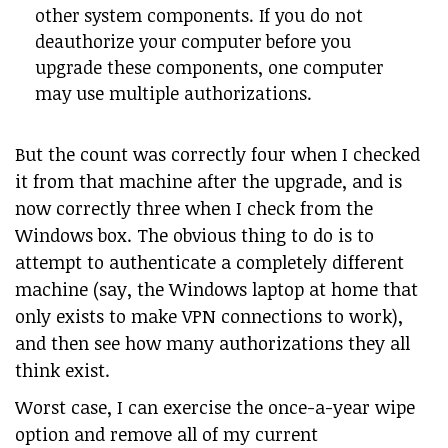
other system components. If you do not
deauthorize your computer before you
upgrade these components, one computer
may use multiple authorizations.
But the count was correctly four when I checked
it from that machine after the upgrade, and is
now correctly three when I check from the
Windows box. The obvious thing to do is to
attempt to authenticate a completely different
machine (say, the Windows laptop at home that
only exists to make VPN connections to work),
and then see how many authorizations they all
think exist.
Worst case, I can exercise the once-a-year wipe
option and remove all of my current