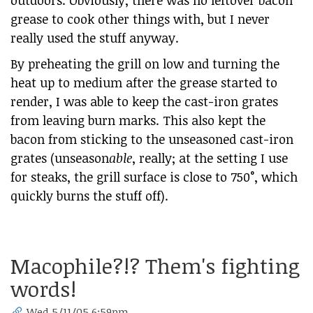
outdoors. Obviously, there was no leftover bacon
grease to cook other things with, but I never
really used the stuff anyway.
By preheating the grill on low and turning the
heat up to medium after the grease started to
render, I was able to keep the cast-iron grates
from leaving burn marks. This also kept the
bacon from sticking to the unseasoned cast-iron
grates (unseason
able
, really; at the setting I use
for steaks, the grill surface is close to 750°, which
quickly burns the stuff off).
Macophile?!? Them's fighting
words!
Wed 5/11/05 6:59pm