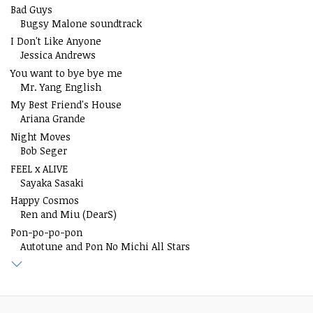
Bad Guys
Bugsy Malone soundtrack
I Don't Like Anyone
Jessica Andrews
You want to bye bye me
Mr. Yang English
My Best Friend's House
Ariana Grande
Night Moves
Bob Seger
FEEL x ALIVE
Sayaka Sasaki
Happy Cosmos
Ren and Miu (DearS)
Pon-po-po-pon
Autotune and Pon No Michi All Stars