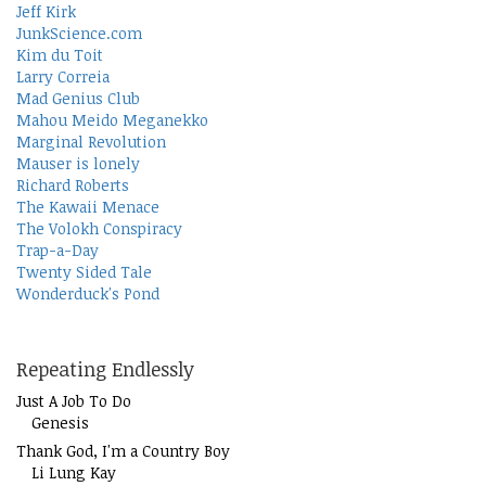
Jeff Kirk
JunkScience.com
Kim du Toit
Larry Correia
Mad Genius Club
Mahou Meido Meganekko
Marginal Revolution
Mauser is lonely
Richard Roberts
The Kawaii Menace
The Volokh Conspiracy
Trap-a-Day
Twenty Sided Tale
Wonderduck's Pond
Repeating Endlessly
Just A Job To Do
Genesis
Thank God, I'm a Country Boy
Li Lung Kay