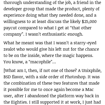
thorough understanding of the job, a friend in the
developer group that made the product, plenty of
experience doing what they needed done, and a
willingness to at least discuss the likely $25,000
paycut compared to what I get at “that other
company”. I wasn’t enthusiastic enough.
What he meant was that I wasn’t a starry-eyed
zealot who would give his left nut for the chance
to be on the inside, where the magic happens.
You know, a “macophile”…
[What am I, then, if not one of those? A Unixphile,
BSD flavor, with a side order of Photoshop. It was
the combination of these two features that made
it possible for me to once again become a Mac
user, after I abandoned the platform way back in
the Eighties. I still supported it at work, I just had