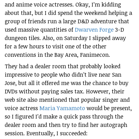
and anime voice actresses. Okay, I’m kidding
about that, but I did spend the weekend helping a
group of friends run a large D&D adventure that
used massive quantities of
Dwarven Forge
3-D
dungeon tiles. Also, on Saturday I slipped away
for a few hours to visit one of the other
conventions in the Bay Area, Fanimecon.
They had a dealer room that probably looked
impressive to people who didn’t live near San
Jose, but all it offered me was the chance to buy
DVDs without paying sales tax. However, their
web site also mentioned that popular singer and
voice actress
Maria Yamamoto
would be present,
so I figured I’d make a quick pass through the
dealer room and then try to find her autograph
session. Eventually, I succeeded: