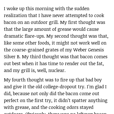
I woke up this morning with the sudden
realization that I have never attempted to cook
bacon on an outdoor grill. My first thought was
that the large amount of grease would cause
dramatic flare-ups. My second thought was that,
like some other foods, it might not work well on
the coarse-grained grates of my Weber Genesis
Silver B. My third thought was that bacon comes
out best when it has time to render out the fat,
and my grill is, well, nuclear.
My fourth thought was to fire up that bad boy
and give it the old college-dropout try. I’m glad I
did, because not only did the bacon come out
perfect on the first try, it didn’t spatter anything
with grease, and the cooking odors stayed