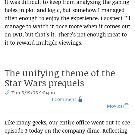
It was difficult to keep from analyzing the gaping
holes in plot and logic, but somehow I managed
often enough to enjoy the experience. I suspect I’ll
manage to watch it once more when it comes out
on DVD, but that’s it. There’s not enough meat to
it to reward multiple viewings.
The unifying theme of the
Star Wars prequels
Thu 5/19/05 9:04pm
1 Comment
Movies
Like many geeks, our entire office went out to see
episode 3 today on the company dime. Reflecting