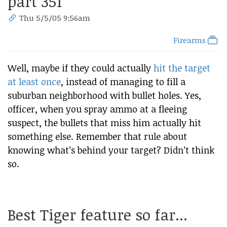
part 351
Thu 5/5/05 9:56am
Firearms
Well, maybe if they could actually
hit the target
at least once
, instead of managing to fill a
suburban neighborhood with bullet holes. Yes,
officer, when you spray ammo at a fleeing
suspect, the bullets that miss him actually hit
something else. Remember that rule about
knowing what’s behind your target? Didn’t think
so.
Best Tiger feature so far...