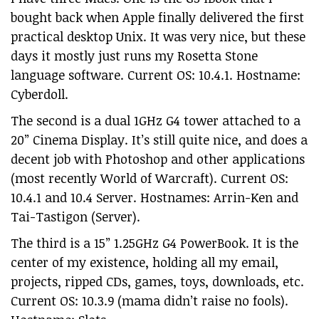
bought back when Apple finally delivered the first
practical desktop Unix. It was very nice, but these
days it mostly just runs my Rosetta Stone
language software. Current OS: 10.4.1. Hostname:
Cyberdoll.
The second is a dual 1GHz G4 tower attached to a
20” Cinema Display. It’s still quite nice, and does a
decent job with Photoshop and other applications
(most recently World of Warcraft). Current OS:
10.4.1 and 10.4 Server. Hostnames: Arrin-Ken and
Tai-Tastigon (Server).
The third is a 15” 1.25GHz G4 PowerBook. It is the
center of my existence, holding all my email,
projects, ripped CDs, games, toys, downloads, etc.
Current OS: 10.3.9 (mama didn’t raise no fools).