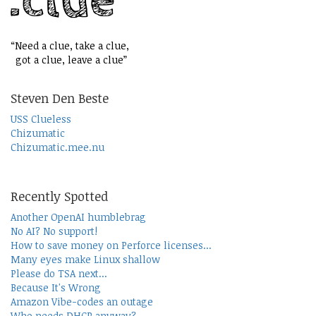
“Need a clue, take a clue,
got a clue, leave a clue”
Steven Den Beste
USS Clueless
Chizumatic
Chizumatic.mee.nu
Recently Spotted
Another OpenAI humblebrag
No AI? No support!
How to save money on Perforce licenses...
Many eyes make Linux shallow
Please do TSA next...
Because It's Wrong
Amazon Vibe-codes an outage
Who needs DHCP anyway?