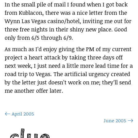
In the small pile of mail I found when I got back
from Kublacon, there was a nice letter from the
Wynn Las Vegas casino/hotel, inviting me out for
three free nights in their shiny new place. Good
only from 6/5 through 6/9.
As much as I’d enjoy giving the PM of my current
project a heart attack by taking three days off
next week, I just need a little more lead time for a
road trip to Vegas. The artificial urgency created
by the letter just doesn’t work on me; they’ll send
me another offer later.
April 2005
June 2005