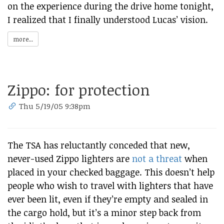
on the experience during the drive home tonight,
I realized that I finally understood Lucas’ vision.
more...
Zippo: for protection
Thu 5/19/05 9:38pm
The TSA has reluctantly conceded that new,
never-used Zippo lighters are
not a threat
when
placed in your checked baggage. This doesn’t help
people who wish to travel with lighters that have
ever been lit, even if they’re empty and sealed in
the cargo hold, but it’s a minor step back from