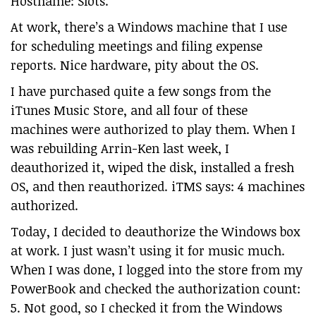
Hostname: Slots.
At work, there’s a Windows machine that I use
for scheduling meetings and filing expense
reports. Nice hardware, pity about the OS.
I have purchased quite a few songs from the
iTunes Music Store, and all four of these
machines were authorized to play them. When I
was rebuilding Arrin-Ken last week, I
deauthorized it, wiped the disk, installed a fresh
OS, and then reauthorized. iTMS says: 4 machines
authorized.
Today, I decided to deauthorize the Windows box
at work. I just wasn’t using it for music much.
When I was done, I logged into the store from my
PowerBook and checked the authorization count:
5. Not good, so I checked it from the Windows