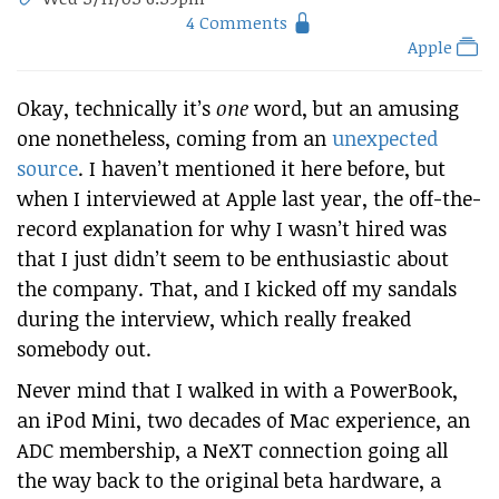
4 Comments
Apple
Okay, technically it’s
one
word, but an amusing
one nonetheless, coming from an
unexpected
source
. I haven’t mentioned it here before, but
when I interviewed at Apple last year, the off-the-
record explanation for why I wasn’t hired was
that I just didn’t seem to be enthusiastic about
the company. That, and I kicked off my sandals
during the interview, which really freaked
somebody out.
Never mind that I walked in with a PowerBook,
an iPod Mini, two decades of Mac experience, an
ADC membership, a NeXT connection going all
the way back to the original beta hardware, a