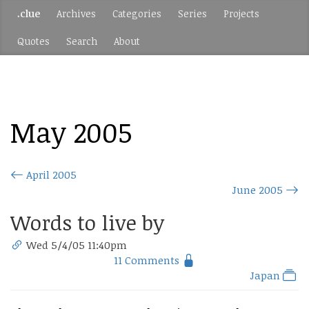
.clue
Archives
Categories
Series
Projects
Quotes
Search
About
May 2005
April 2005
June 2005
Words to live by
Wed 5/4/05 11:40pm
11 Comments
Japan