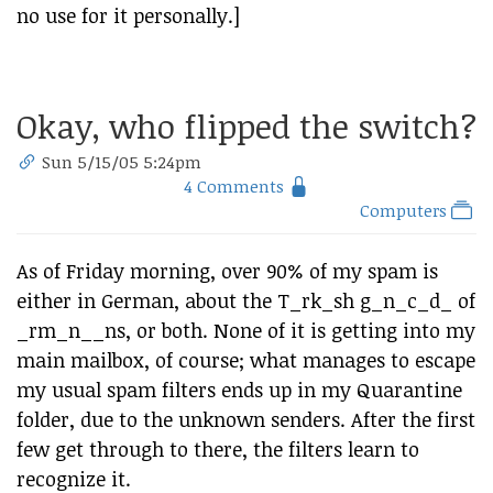
no use for it personally.]
Okay, who flipped the switch?
Sun 5/15/05 5:24pm
4 Comments
Computers
As of Friday morning, over 90% of my spam is
either in German, about the T_rk_sh g_n_c_d_ of
_rm_n__ns, or both. None of it is getting into my
main mailbox, of course; what manages to escape
my usual spam filters ends up in my Quarantine
folder, due to the unknown senders. After the first
few get through to there, the filters learn to
recognize it.