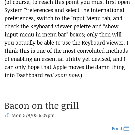
(of course, to reach this point you must first open
System Preferences and select the International
preferences, switch to the Input Menu tab, and
check the Keyboard Viewer palette and “show
input menu in menu bar” boxes; only then will
you actually be able to use the Keyboard Viewer. I
think this is one of the most convoluted methods
of enabling an essential utility yet devised, and I
can only hope that Apple moves the damn thing
into Dashboard
real soon now
.)
Bacon on the grill
Mon 5/9/05 6:09pm
Food