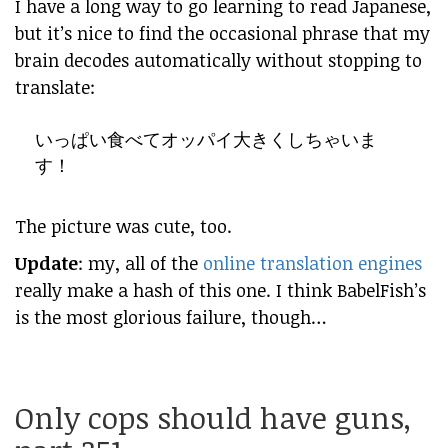
I have a long way to go learning to read Japanese,
but it’s nice to find the occasional phrase that my
brain decodes automatically without stopping to
translate:
いっぱい食べてオッパイ大きくしちゃいま
す！
The picture was cute, too.
Update
: my, all of the
online translation engines
really make a hash of this one. I think
BabelFish’s
is the most glorious failure, though…
Only cops should have guns,