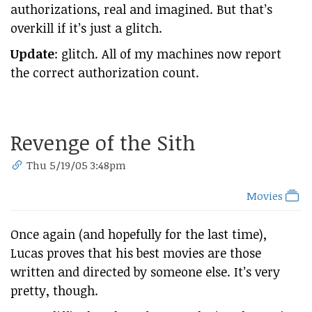
authorizations, real and imagined. But that’s
overkill if it’s just a glitch.
Update
: glitch. All of my machines now report
the correct authorization count.
Revenge of the Sith
Thu 5/19/05 3:48pm
Movies
Once again (and hopefully for the last time),
Lucas proves that his best movies are those
written and directed by someone else. It’s very
pretty, though.