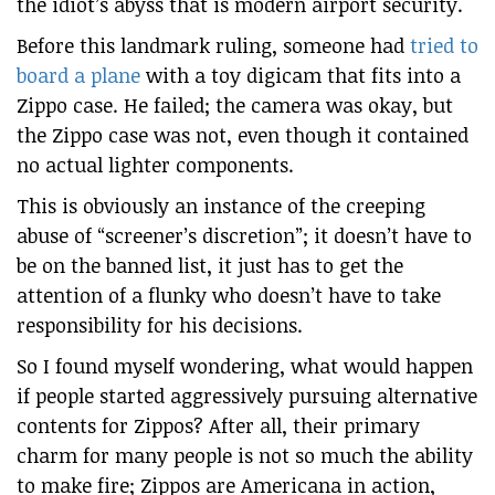
the idiot’s abyss that is modern airport security.
Before this landmark ruling, someone had
tried to
board a plane
with a toy digicam that fits into a
Zippo case. He failed; the camera was okay, but
the Zippo case was not, even though it contained
no actual lighter components.
This is obviously an instance of the creeping
abuse of “screener’s discretion”; it doesn’t have to
be on the banned list, it just has to get the
attention of a flunky who doesn’t have to take
responsibility for his decisions.
So I found myself wondering, what would happen
if people started aggressively pursuing alternative
contents for Zippos? After all, their primary
charm for many people is not so much the ability
to make fire; Zippos are Americana in action,