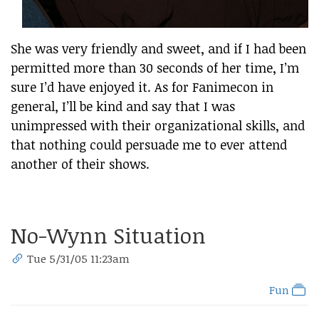
She was very friendly and sweet, and if I had been
permitted more than 30 seconds of her time, I’m
sure I’d have enjoyed it. As for Fanimecon in
general, I’ll be kind and say that I was
unimpressed with their organizational skills, and
that nothing could persuade me to ever attend
another of their shows.
No-Wynn Situation
Tue 5/31/05 11:23am
Fun