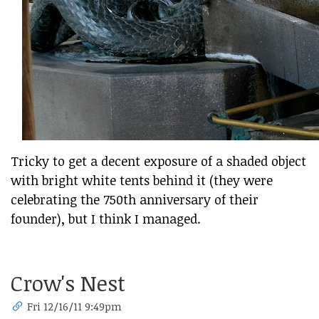
Tricky to get a decent exposure of a shaded object
with bright white tents behind it (they were
celebrating the 750th anniversary of their
founder), but I think I managed.
Crow's Nest
Fri 12/16/11 9:49pm