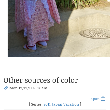
Other sources of color
Mon 12/19/11 10:30am
Japan
[ Series:
2011 Japan Vacation
]