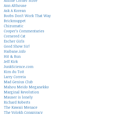
Anime Corner Store
Ann Althouse
Ask A Korean
Boobs Don't Work That Way
Brickmuppet
Chizumatic
Cooper's Commentaries
Cornered Cat
Escher Girls
Good Show Sir!
Haibane.info
Hit & Run
Jeff Kirk
JunkScience.com
Kim du Toit
Larry Correia
Mad Genius Club
Mahou Meido Meganekko
Marginal Revolution
Mauser is lonely
Richard Roberts
The Kawaii Menace
The Volokh Conspiracy