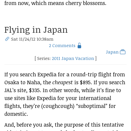
from now, which means cherry blossoms.
Flying in Japan
Sat 11/24/12 10:38am
2 Comments
Japan
[ Series:
2011 Japan Vacation
]
If you search Expedia for a round-trip flight from
Osaka to Naha, the
cheapest
is $895. If you search
JAL’s site, $335. In other words, while it’s fine to
use sites like Expedia for your international
flights, they’re (coughcough) “suboptimal” for
domestic.
And, before you ask, the purpose of this tentative