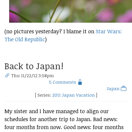
(no pictures yesterday? I blame it on
Star Wars:
The Old Republic
)
Back to Japan!
Thu 11/22/12 3:58pm
5 Comments
Japan
[ Series:
2011 Japan Vacation
]
My sister and I have managed to align our
schedules for another trip to Japan. Bad news:
four months from now. Good news: four months