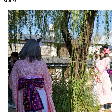
stock?