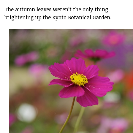
The autumn leaves weren’t the only thing
brightening up the Kyoto Botanical Garden.