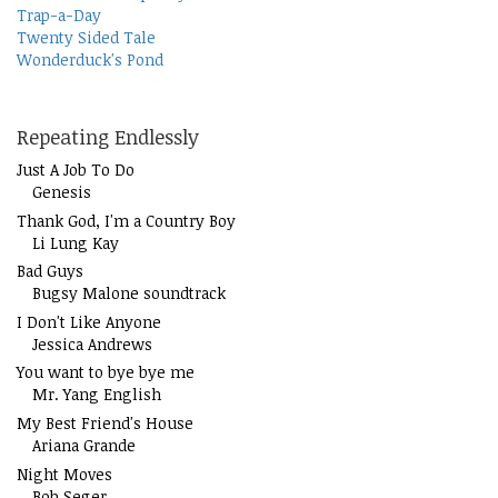
Trap-a-Day
Twenty Sided Tale
Wonderduck's Pond
Repeating Endlessly
Just A Job To Do
Genesis
Thank God, I'm a Country Boy
Li Lung Kay
Bad Guys
Bugsy Malone soundtrack
I Don't Like Anyone
Jessica Andrews
You want to bye bye me
Mr. Yang English
My Best Friend's House
Ariana Grande
Night Moves
Bob Seger