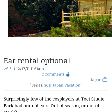
Ear rental optional
Sat 12/17/11 11:31am
2 Comments
Japan
[ Series:
2011 Japan Vacation
]
Surprisingly few of the cosplayers at Toei Studio
Park had animal ears. Out of season, or out of