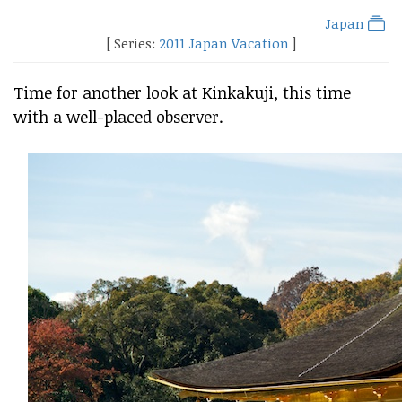
Japan
[ Series:
2011 Japan Vacation
]
Time for another look at Kinkakuji, this time
with a well-placed observer.