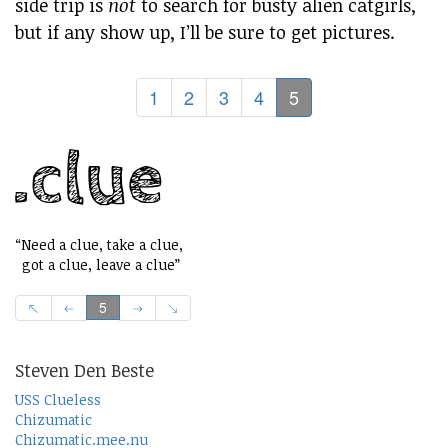
side trip is
not
to search for busty alien catgirls,
but if any show up, I’ll be sure to get pictures.
1
2
3
4
5
“Need a clue, take a clue,
got a clue, leave a clue”
5
Steven Den Beste
USS Clueless
Chizumatic
Chizumatic.mee.nu