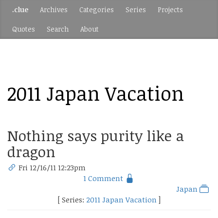
.clue
Archives
Categories
Series
Projects
Quotes
Search
About
2011 Japan Vacation
Nothing says purity like a
dragon
Fri 12/16/11 12:23pm
1 Comment
Japan
[ Series:
2011 Japan Vacation
]