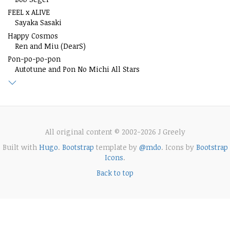
FEEL x ALIVE
Sayaka Sasaki
Happy Cosmos
Ren and Miu (DearS)
Pon-po-po-pon
Autotune and Pon No Michi All Stars
All original content © 2002-2026 J Greely
Built with
Hugo
.
Bootstrap
template by
@mdo
. Icons by
Bootstrap
Icons
.
Back to top