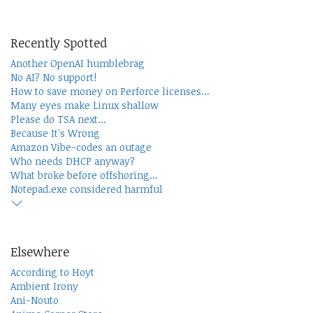
Recently Spotted
Another OpenAI humblebrag
No AI? No support!
How to save money on Perforce licenses...
Many eyes make Linux shallow
Please do TSA next...
Because It's Wrong
Amazon Vibe-codes an outage
Who needs DHCP anyway?
What broke before offshoring...
Notepad.exe considered harmful
Elsewhere
According to Hoyt
Ambient Irony
Ani-Nouto