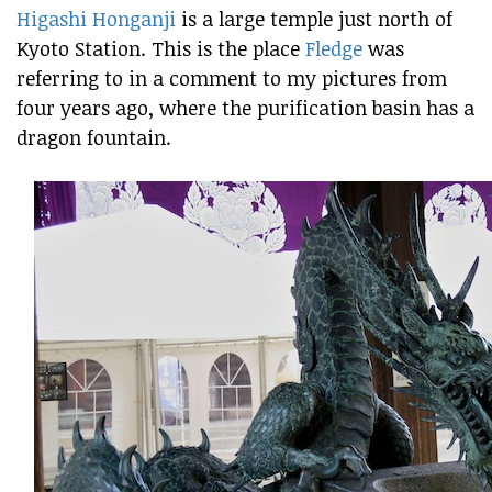
Higashi Honganji
is a large temple just north of
Kyoto Station. This is the place
Fledge
was
referring to in a comment to my pictures from
four years ago, where the purification basin has a
dragon fountain.