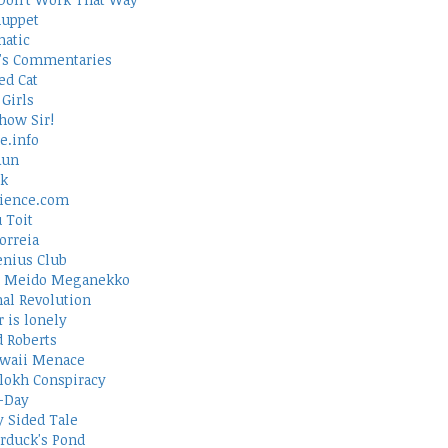
uppet
atic
's Commentaries
ed Cat
Girls
how Sir!
e.info
Run
rk
ience.com
 Toit
orreia
nius Club
 Meido Meganekko
al Revolution
 is lonely
d Roberts
waii Menace
lokh Conspiracy
-Day
 Sided Tale
duck's Pond