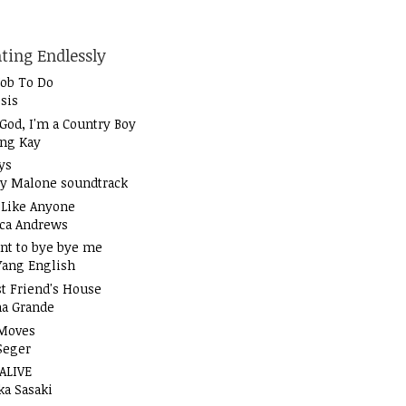
ting Endlessly
Job To Do
sis
God, I'm a Country Boy
ung Kay
ys
y Malone soundtrack
t Like Anyone
ica Andrews
nt to bye bye me
Yang English
t Friend's House
na Grande
Moves
Seger
 ALIVE
ka Sasaki