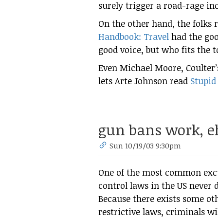
surely trigger a road-rage in
On the other hand, the folks 
Handbook: Travel
had the goo
good voice, but who fits the t
Even Michael Moore, Coulter’s
lets Arte Johnson read
Stupid
gun bans work, e
Sun 10/19/03 9:30pm
One of the most common excu
control laws in the US never 
Because there exists some oth
restrictive laws, criminals wi