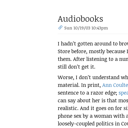
Audiobooks
Sun 10/19/03 10:43pm
I hadn’t gotten around to br
Store before, mostly because 
them. After listening to a nu
still don’t get it.
Worse, I don’t understand wh
material. In print,
Ann Coulte
sentence to a razor edge;
spe
can say about her is that mo
realistic. And it goes on for
s
phone sex by a woman with a 
loosely-coupled politics in C