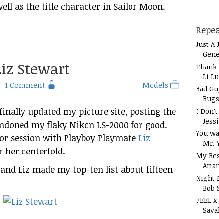
ell as the title character in Sailor Moon.
Repea
Just A 
Gene
iz Stewart
Thank 
Li L
1 Comment
Models
Bad Gu
Bugs
e finally updated my picture site, posting the
I Don'
Jess
bandoned my flaky Nikon LS-2000 for good.
You wa
oor session with Playboy Playmate
Liz
Mr. 
r her centerfold.
My Bes
Aria
 and Liz made my top-ten list about fifteen
Night 
Bob 
FEEL x
Saya