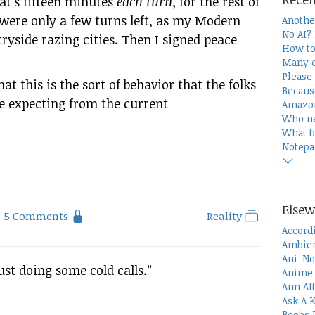
hat’s fifteen minutes
each turn
, for the rest of
 were only a few turns left, as my Modern
Anothe
No AI?
ryside razing cities. Then I signed peace
How to
Many e
Please 
at this is the sort of behavior that the folks
Becaus
e expecting from the current
Amazon
Who n
What b
Notepa
Elsew
5 Comments
Reality
Accord
Ambien
Ani-No
ust doing some cold calls.”
Anime 
Ann Al
Ask A 
Boobs 