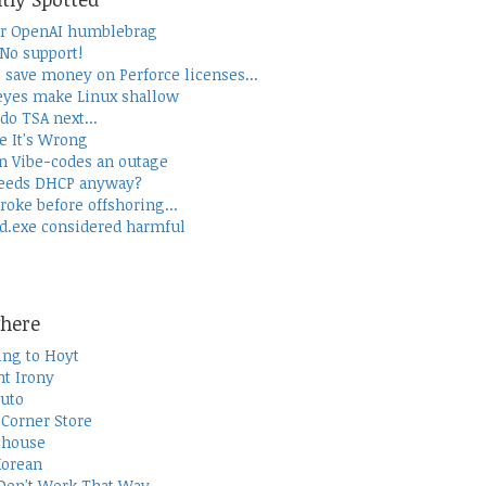
r OpenAI humblebrag
 No support!
 save money on Perforce licenses...
yes make Linux shallow
do TSA next...
e It's Wrong
 Vibe-codes an outage
eeds DHCP anyway?
roke before offshoring...
d.exe considered harmful
here
ing to Hoyt
t Irony
uto
Corner Store
thouse
Korean
Don't Work That Way