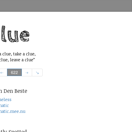
 clue, take a clue,
lue, leave a clue”
622
n Den Beste
ueless
atic
atic.mee.nu
tly Spotted