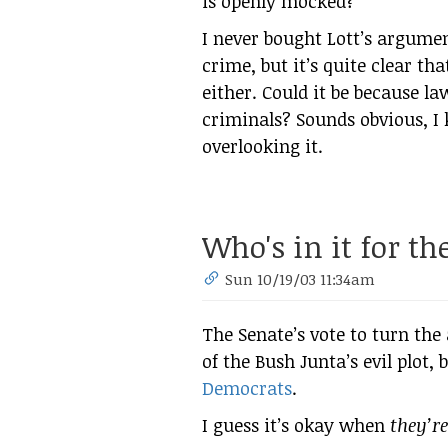
is openly mocked?
I never bought Lott’s argume
crime, but it’s quite clear th
either. Could it be because l
criminals? Sounds obvious, I
overlooking it.
Who's in it for t
Sun 10/19/03 11:34am
The Senate’s vote to turn the 
of the Bush Junta’s evil plot,
Democrats
.
I guess it’s okay when
they’re