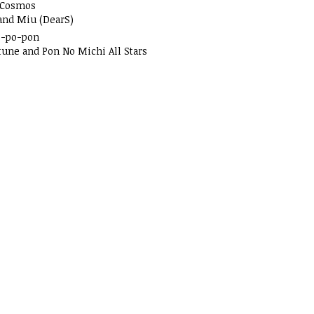
 Cosmos
and Miu (DearS)
o-po-pon
tune and Pon No Michi All Stars