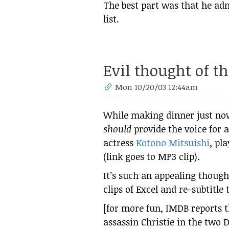
The best part was that he ad
list.
Evil thought of t
Mon 10/20/03 12:44am
While making dinner just now
should
provide the voice for 
actress
Kotono Mitsuishi
, pl
(link goes to MP3 clip).
It’s such an appealing though
clips of Excel and re-subtitle
[for more fun, IMDB reports t
assassin Christie in the two