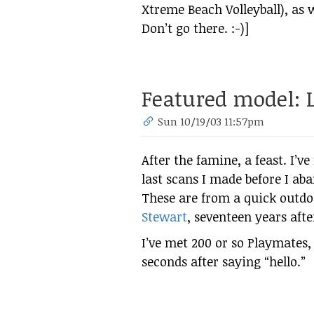
Xtreme Beach Volleyball), as w
Don’t go there. :-)]
Featured model: L
Sun 10/19/03 11:57pm
After the famine, a feast. I’v
last scans I made before I a
These are from a quick outd
Stewart
, seventeen years afte
I’ve met 200 or so Playmates,
seconds after saying “hello.”