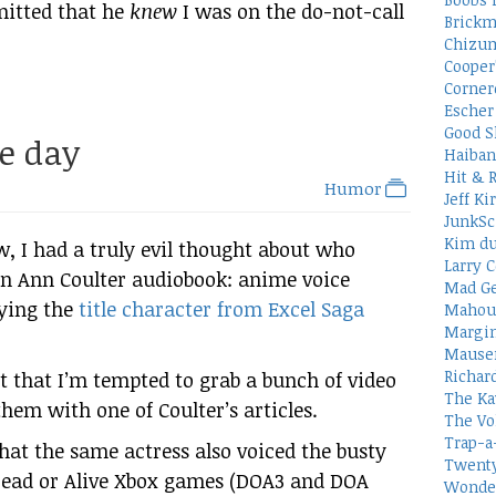
mitted that he
knew
I was on the do-not-call
Brickm
Chizum
Cooper
Corner
Escher 
Good S
he day
Haiban
Hit & 
Humor
Jeff Ki
JunkSc
Kim du
, I had a truly evil thought about who
Larry C
an Ann Coulter audiobook: anime voice
Mad Ge
aying the
title character from Excel Saga
Mahou
Margin
Mauser
Richar
t that I’m tempted to grab a bunch of video
The Ka
 them with one of Coulter’s articles.
The Vo
Trap-a
hat the same actress also voiced the busty
Twenty
 Dead or Alive Xbox games (DOA3 and DOA
Wonder