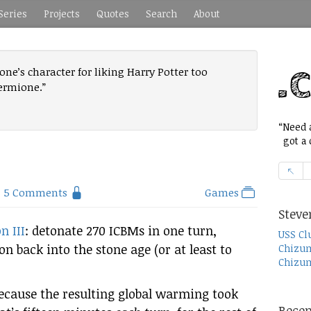
Series
Projects
Quotes
Search
About
e’s character for liking Harry Potter too
ermione.”
“Need a
got a c
5 Comments
Games
Steve
n III
: detonate 270 ICBMs in one turn,
USS Cl
ion back into the stone age (or at least to
Chizum
Chizum
ecause the resulting global warming took
Recen