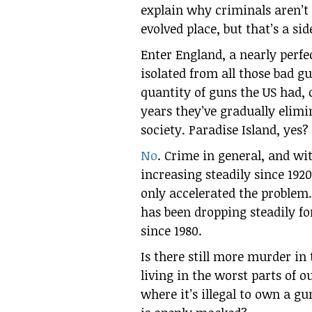
explain why criminals aren’t 
evolved place, but that’s a sid
Enter England, a nearly perfec
isolated from all those bad g
quantity of guns the US had, 
years they’ve gradually elimi
society. Paradise Island, yes?
No
. Crime in general, and wi
increasing steadily since 192
only accelerated the problem.
has been dropping steadily f
since 1980.
Is there still more murder in
living in the worst parts of o
where it’s illegal to own a gu