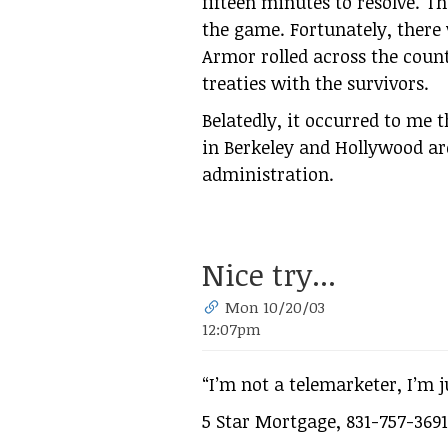
fifteen minutes to resolve. T
the game. Fortunately, there
Armor rolled across the count
treaties with the survivors.
Belatedly, it occurred to me th
in Berkeley and Hollywood ar
administration.
Nice try...
Mon 10/20/03
12:07pm
“I’m not a telemarketer, I’m j
5 Star Mortgage, 831-757-3691