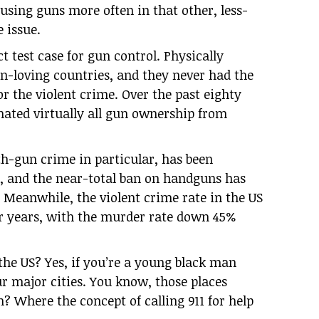
using guns more often in that other, less-
e issue.
t test case for gun control. Physically
un-loving countries, and they never had the
or the violent crime. Over the past eighty
nated virtually all gun ownership from
th-gun crime in particular, has been
0, and the near-total ban on handguns has
 Meanwhile, the violent crime rate in the US
or years, with the murder rate down 45%
 the US? Yes, if you’re a young black man
ur major cities. You know, those places
n? Where the concept of calling 911 for help