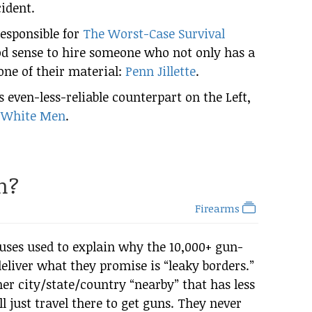
cident.
responsible for
The Worst-Case Survival
d sense to hire someone who not only has a
one of their material:
Penn Jillette
.
 even-less-reliable counterpart on the Left,
 White Men
.
h?
Firearms
ses used to explain why the 10,000+ gun-
deliver what they promise is “leaky borders.”
er city/state/country “nearby” that has less
ll just travel there to get guns. They never