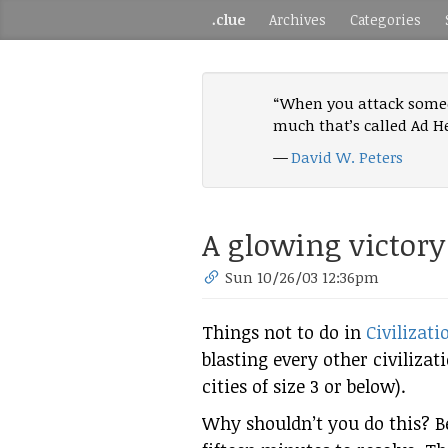
.clue
Archives
Categories
“When you attack someon
much that’s called Ad H
—
David W. Peters
A glowing victory
Sun 10/26/03 12:36pm
Things not to do in
Civilizatio
blasting every other civilizat
cities of size 3 or below).
Why shouldn’t you do this? B