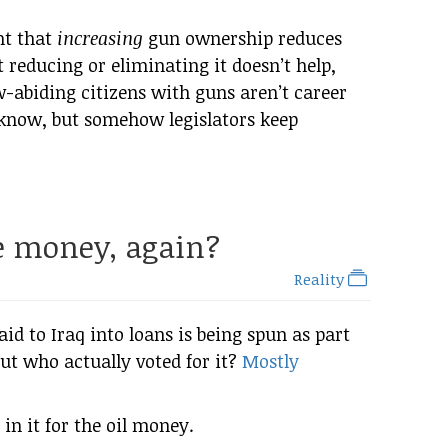
nt that
increasing
gun ownership reduces
at reducing or eliminating it doesn’t help,
aw-abiding citizens with guns aren’t career
 know, but somehow legislators keep
he money, again?
Reality
aid to Iraq into loans is being spun as part
 but who actually voted for it?
Mostly
in it for the oil money.