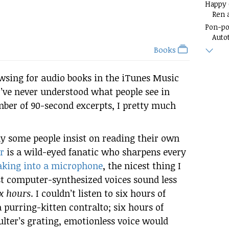
Happy
Ren 
Pon-p
Auto
Books
owsing for audio books in the iTunes Music
I’ve never understood what people see in
mber of 90-second excerpts, I pretty much
y some people insist on reading their own
r
is a wild-eyed fanatic who sharpens every
aking into a microphone
, the nicest thing I
st computer-synthesized voices sound less
ix hours
. I couldn’t listen to six hours of
purring-kitten contralto; six hours of
oulter’s grating, emotionless voice would