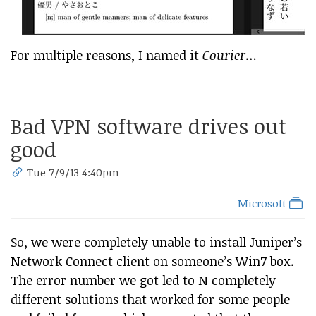
For multiple reasons, I named it
Courier
…
Bad VPN software drives out
good
Tue 7/9/13 4:40pm
Microsoft
So, we were completely unable to install Juniper’s
Network Connect client on someone’s Win7 box.
The error number we got led to N completely
different solutions that worked for some people