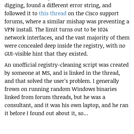
digging, found a different error string, and
followed it to
this thread
on the Cisco support
forums, where a similar mishap was preventing a
VPN install. The limit turns out to be 1024
network interfaces, and the vast majority of them
were concealed deep inside the registry, with no
GUI-visible hint that they existed.
An unofficial registry-cleaning script was created
by someone at MS, and is linked in the thread,
and that solved the user’s problem. I generally
frown on running random Windows binaries
linked from forum threads, but he was a
consultant, and it was his own laptop, and he ran
it before I found out about it, so…