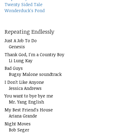
Twenty Sided Tale
Wonderduck's Pond
Repeating Endlessly
Just A Job To Do
Genesis
Thank God, I'm a Country Boy
Li Lung Kay
Bad Guys
Bugsy Malone soundtrack
I Don't Like Anyone
Jessica Andrews
You want to bye bye me
Mr. Yang English
My Best Friend's House
Ariana Grande
Night Moves
Bob Seger