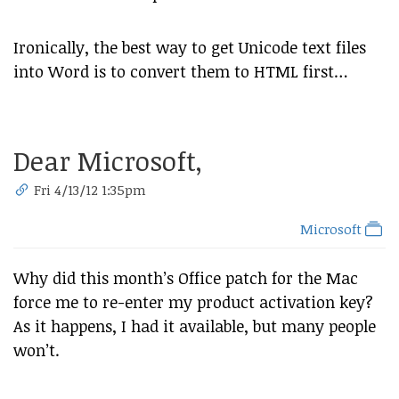
Ironically, the best way to get Unicode text files
into Word is to convert them to HTML first…
Dear Microsoft,
Fri 4/13/12 1:35pm
Microsoft
Why did this month’s Office patch for the Mac
force me to re-enter my product activation key?
As it happens, I had it available, but many people
won’t.