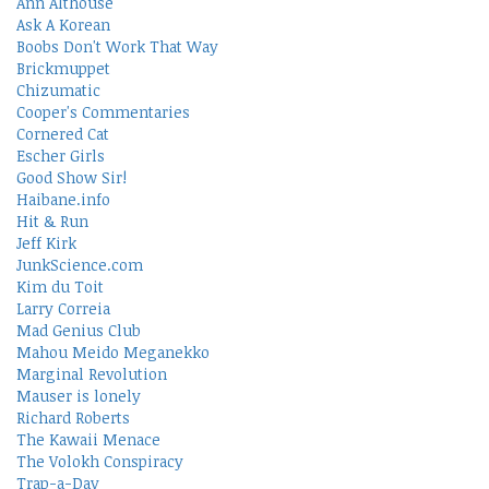
Ann Althouse
Ask A Korean
Boobs Don't Work That Way
Brickmuppet
Chizumatic
Cooper's Commentaries
Cornered Cat
Escher Girls
Good Show Sir!
Haibane.info
Hit & Run
Jeff Kirk
JunkScience.com
Kim du Toit
Larry Correia
Mad Genius Club
Mahou Meido Meganekko
Marginal Revolution
Mauser is lonely
Richard Roberts
The Kawaii Menace
The Volokh Conspiracy
Trap-a-Day