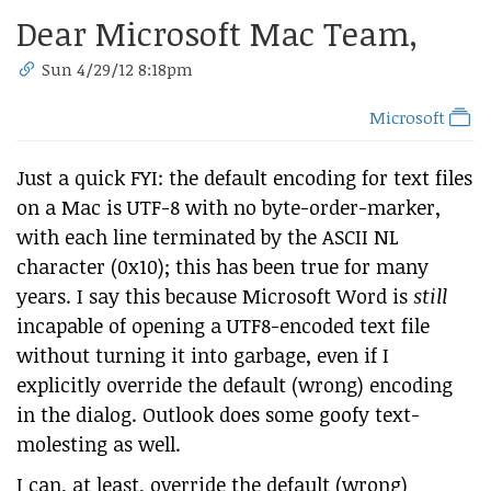
Dear Microsoft Mac Team,
Sun 4/29/12 8:18pm
Microsoft
Just a quick FYI: the default encoding for text files
on a Mac is UTF-8 with no byte-order-marker,
with each line terminated by the ASCII NL
character (0x10); this has been true for many
years. I say this because Microsoft Word is
still
incapable of opening a UTF8-encoded text file
without turning it into garbage, even if I
explicitly override the default (wrong) encoding
in the dialog. Outlook does some goofy text-
molesting as well.
I can, at least, override the default (wrong)