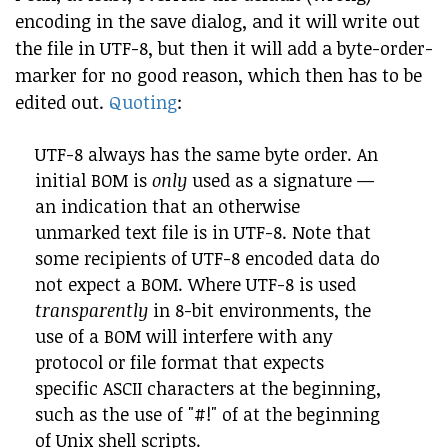
encoding in the save dialog, and it will write out
the file in UTF-8, but then it will add a byte-order-
marker for no good reason, which then has to be
edited out.
Quoting
:
UTF-8 always has the same byte order. An
initial BOM is
only
used as a signature —
an indication that an otherwise
unmarked text file is in UTF-8. Note that
some recipients of UTF-8 encoded data do
not expect a BOM. Where UTF-8 is used
transparently
in 8-bit environments, the
use of a BOM will interfere with any
protocol or file format that expects
specific ASCII characters at the beginning,
such as the use of "#!" of at the beginning
of Unix shell scripts.