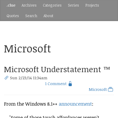
.clue
Archives
Categories
Series
Projects
Quotes
Search
About
Microsoft
Microsoft Understatement ™
Sun 2/23/14 11:34am
1 Comment
Microsoft
From the Windows 8.1++
announcement
:
"Some of those touch affordances weren't