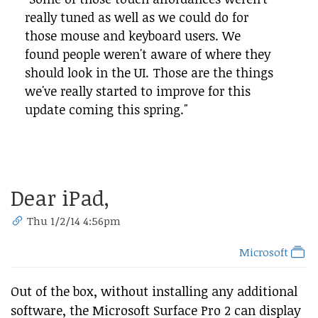
really tuned as well as we could do for
those mouse and keyboard users. We
found people weren't aware of where they
should look in the UI. Those are the things
we've really started to improve for this
update coming this spring."
Dear iPad,
Thu 1/2/14 4:56pm
Microsoft
Out of the box, without installing any additional
software, the Microsoft Surface Pro 2 can display