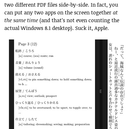
two different PDF files side-by-side. In fact, you
can put any two apps on the screen together
at
the same time
(and that’s not even counting the
actual Windows 8.1 desktop). Suck it, Apple.