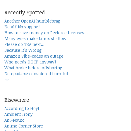
Recently Spotted
Another OpenAI humblebrag
No AI? No support!
How to save money on Perforce licenses...
Many eyes make Linux shallow
Please do TSA next...
Because It's Wrong
Amazon Vibe-codes an outage
Who needs DHCP anyway?
What broke before offshoring...
Notepad.exe considered harmful
Elsewhere
According to Hoyt
Ambient Irony
Ani-Nouto
Anime Corner Store