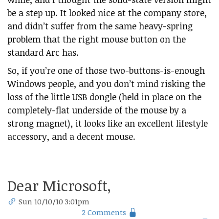
be a step up. It looked nice at the company store,
and didn’t suffer from the same heavy-spring
problem that the right mouse button on the
standard Arc has.
So, if you’re one of those two-buttons-is-enough
Windows people, and you don’t mind risking the
loss of the little USB dongle (held in place on the
completely-flat underside of the mouse by a
strong magnet), it looks like an excellent lifestyle
accessory, and a decent mouse.
Dear Microsoft,
Sun 10/10/10 3:01pm
2 Comments