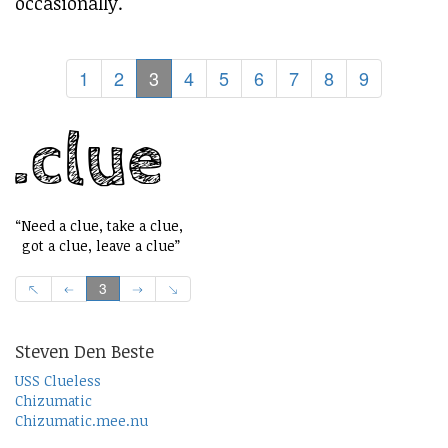
occasionally.
1
2
3
4
5
6
7
8
9
“Need a clue, take a clue,
got a clue, leave a clue”
3
Steven Den Beste
USS Clueless
Chizumatic
Chizumatic.mee.nu