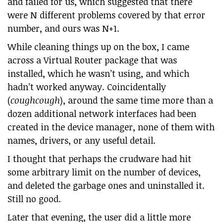
and failed for us, which suggested that there
were N different problems covered by that error
number, and ours was N+1.
While cleaning things up on the box, I came
across a Virtual Router package that was
installed, which he wasn’t using, and which
hadn’t worked anyway. Coincidentally
(
coughcough
), around the same time more than a
dozen additional network interfaces had been
created in the device manager, none of them with
names, drivers, or any useful detail.
I thought that perhaps the crudware had hit
some arbitrary limit on the number of devices,
and deleted the garbage ones and uninstalled it.
Still no good.
Later that evening, the user did a little more