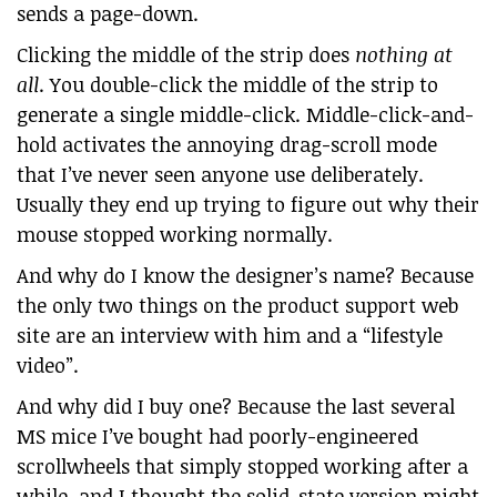
sends a page-down.
Clicking the middle of the strip does
nothing at
all
. You double-click the middle of the strip to
generate a single middle-click. Middle-click-and-
hold activates the annoying drag-scroll mode
that I’ve never seen anyone use deliberately.
Usually they end up trying to figure out why their
mouse stopped working normally.
And why do I know the designer’s name? Because
the only two things on the product support web
site are an interview with him and a “lifestyle
video”.
And why did I buy one? Because the last several
MS mice I’ve bought had poorly-engineered
scrollwheels that simply stopped working after a
while, and I thought the solid-state version might