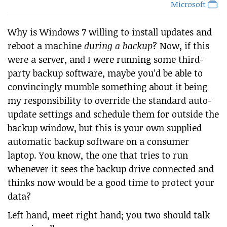
Microsoft
Why is Windows 7 willing to install updates and
reboot a machine
during a backup
? Now, if this
were a server, and I were running some third-
party backup software, maybe you’d be able to
convincingly mumble something about it being
my responsibility to override the standard auto-
update settings and schedule them for outside the
backup window, but this is your own supplied
automatic backup software on a consumer
laptop. You know, the one that tries to run
whenever it sees the backup drive connected and
thinks now would be a good time to protect your
data?
Left hand, meet right hand; you two should talk