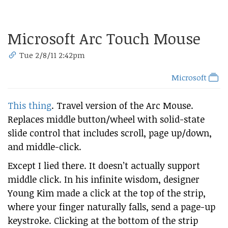
Microsoft Arc Touch Mouse
Tue 2/8/11 2:42pm
Microsoft
This thing
. Travel version of the Arc Mouse.
Replaces middle button/wheel with solid-state
slide control that includes scroll, page up/down,
and middle-click.
Except I lied there. It doesn’t actually support
middle click. In his infinite wisdom, designer
Young Kim made a click at the top of the strip,
where your finger naturally falls, send a page-up
keystroke. Clicking at the bottom of the strip