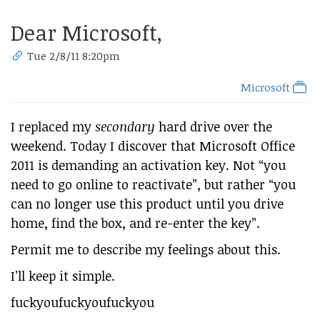
Dear Microsoft,
Tue 2/8/11 8:20pm
Microsoft
I replaced my
secondary
hard drive over the
weekend. Today I discover that Microsoft Office
2011 is demanding an activation key. Not “you
need to go online to reactivate”, but rather “you
can no longer use this product until you drive
home, find the box, and re-enter the key”.
Permit me to describe my feelings about this.
I’ll keep it simple.
fuckyoufuckyoufuckyou