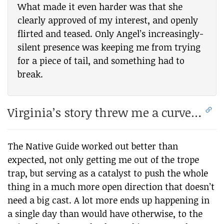
What made it even harder was that she
clearly approved of my interest, and openly
flirted and teased. Only Angel’s increasingly-
silent presence was keeping me from trying
for a piece of tail, and something had to
break.
Virginia’s story threw me a curve…
The Native Guide worked out better than
expected, not only getting me out of the trope
trap, but serving as a catalyst to push the whole
thing in a much more open direction that doesn’t
need a big cast. A lot more ends up happening in
a single day than would have otherwise, to the