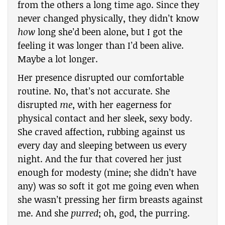
from the others a long time ago. Since they
never changed physically, they didn’t know
how
long she’d been alone, but I got the
feeling it was longer than I’d been alive.
Maybe a lot longer.
Her presence disrupted our comfortable
routine. No, that’s not accurate. She
disrupted
me
, with her eagerness for
physical contact and her sleek, sexy body.
She craved affection, rubbing against us
every day and sleeping between us every
night. And the fur that covered her just
enough for modesty (mine; she didn’t have
any) was so soft it got me going even when
she wasn’t pressing her firm breasts against
me. And she
purred
; oh, god, the purring.