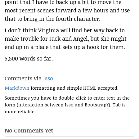
point that I have to back up a bit to move the
most recent scenes forward a few hours and use
that to bring in the fourth character.
I don’t think Virginia will find her way back to
make trouble for Jack and Angel, but she might
end up in a place that sets up a hook for them.
5,500 words so far.
Comments via
Isso
Markdown
formatting and simple HTML accepted.
Sometimes you have to double-click to enter text in the
form (interaction between Isso and Bootstrap?). Tab is
more reliable.
No Comments Yet