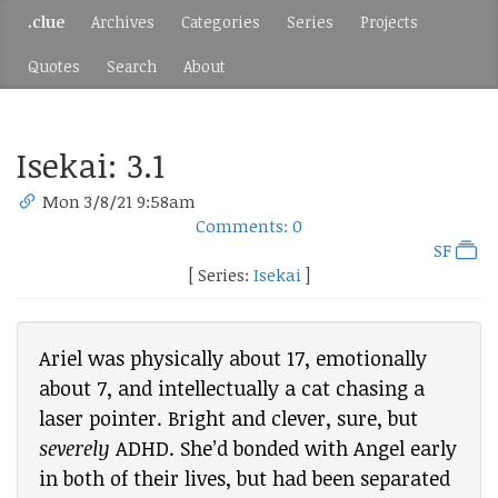
.clue
Archives
Categories
Series
Projects
Quotes
Search
About
Isekai: 3.1
Mon 3/8/21 9:58am
Comments: 0
SF
[ Series:
Isekai
]
Ariel was physically about 17, emotionally
about 7, and intellectually a cat chasing a
laser pointer. Bright and clever, sure, but
severely
ADHD. She’d bonded with Angel early
in both of their lives, but had been separated