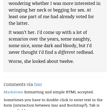
wondering whether I was more interested in
wringing her neck or begging for sex. At
least one part of me had already voted for
the latter.
It wasn’t her. I’d come up with a lot of
scenarios over the years, some naughty,
some nice, some dark and bloody, but I’d
never thought I’d find a
different
redhead.
Worse, she looked about twelve.
Comments via
Isso
Markdown
formatting and simple HTML accepted.
Sometimes you have to double-click to enter text in the
form (interaction between Isso and Bootstrap?). Tab is