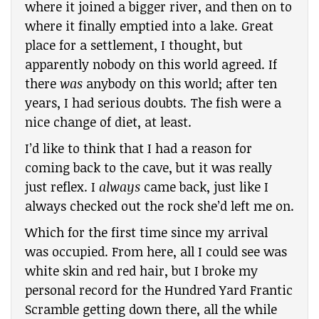
where it joined a bigger river, and then on to
where it finally emptied into a lake. Great
place for a settlement, I thought, but
apparently nobody on this world agreed. If
there
was
anybody on this world; after ten
years, I had serious doubts. The fish were a
nice change of diet, at least.
I’d like to think that I had a reason for
coming back to the cave, but it was really
just reflex. I
always
came back, just like I
always checked out the rock she’d left me on.
Which for the first time since my arrival
was occupied. From here, all I could see was
white skin and red hair, but I broke my
personal record for the Hundred Yard Frantic
Scramble getting down there, all the while