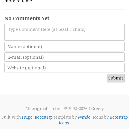
more reliable.
No Comments Yet
Type Comment Here (at least 3 chars)
All original content © 2002-2026 J Greely
Built with
Hugo
.
Bootstrap
template by
@mdo
. Icons by
Bootstrap
Icons
.