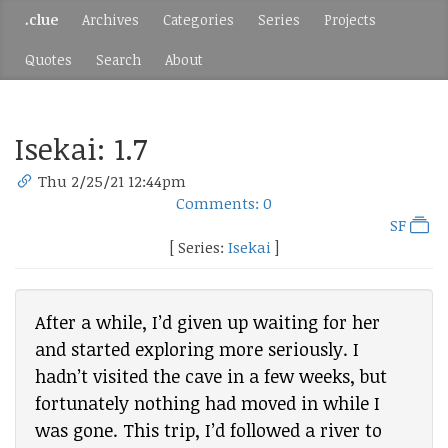
.clue
Archives
Categories
Series
Projects
Quotes
Search
About
Isekai: 1.7
Thu 2/25/21 12:44pm
Comments: 0
SF
[ Series:
Isekai
]
After a while, I’d given up waiting for her
and started exploring more seriously. I
hadn’t visited the cave in a few weeks, but
fortunately nothing had moved in while I
was gone. This trip, I’d followed a river to