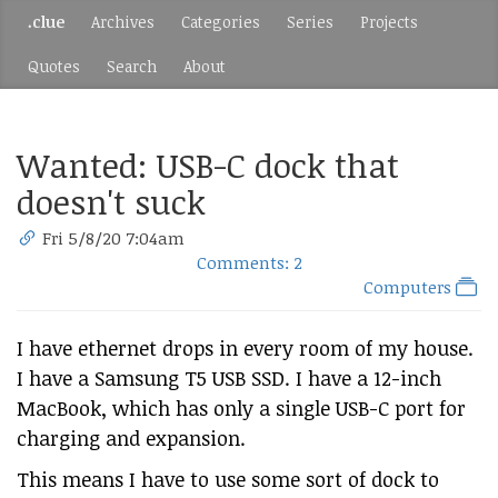
.clue
Archives
Categories
Series
Projects
Quotes
Search
About
Wanted: USB-C dock that
doesn't suck
Fri 5/8/20 7:04am
Comments: 2
Computers
I have ethernet drops in every room of my house.
I have a Samsung T5 USB SSD. I have a 12-inch
MacBook, which has only a single USB-C port for
charging and expansion.
This means I have to use some sort of dock to