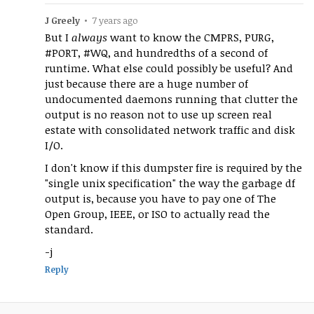
J Greely
•
7 years ago
But I
always
want to know the CMPRS, PURG,
#PORT, #WQ, and hundredths of a second of
runtime. What else could possibly be useful? And
just because there are a huge number of
undocumented daemons running that clutter the
output is no reason not to use up screen real
estate with consolidated network traffic and disk
I/O.
I don't know if this dumpster fire is required by the
"single unix specification" the way the garbage df
output is, because you have to pay one of The
Open Group, IEEE, or ISO to actually read the
standard.
-j
Reply