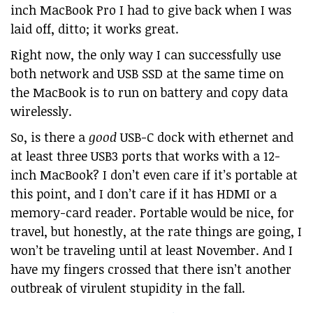
inch MacBook Pro I had to give back when I was
laid off, ditto; it works great.
Right now, the only way I can successfully use
both network and USB SSD at the same time on
the MacBook is to run on battery and copy data
wirelessly.
So, is there a
good
USB-C dock with ethernet and
at least three USB3 ports that works with a 12-
inch MacBook? I don’t even care if it’s portable at
this point, and I don’t care if it has HDMI or a
memory-card reader. Portable would be nice, for
travel, but honestly, at the rate things are going, I
won’t be traveling until at least November. And I
have my fingers crossed that there isn’t another
outbreak of virulent stupidity in the fall.