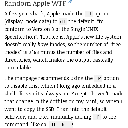
Random Apple WTF
A few years back, Apple made the
option
-i
(display inode data) to
the default, “to
df
conform to Version 3 of the Single UNIX
Specification”. Trouble is, Apple’s new file system
doesn’t really
have
inodes, so the number of “free
inodes” is 2^63 minus the number of files and
directories, which makes the output basically
unreadable.
The manpage recommends using the
option
-P
to disable this, which I long ago embedded in a
shell alias so it’s always on. Except I haven’t made
that change in the dotfiles on my Mini, so when I
went to copy the SSD, I ran into the default
behavior, and tried manually adding
to the
-P
command, like so:
df -h -P