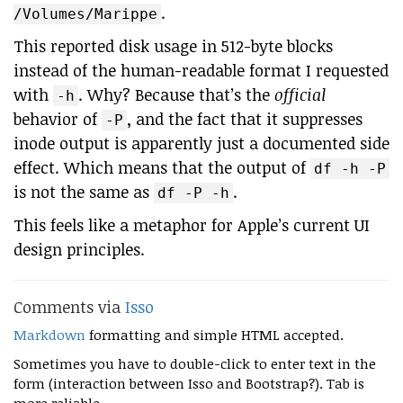
.
/Volumes/Marippe
This reported disk usage in 512-byte blocks
instead of the human-readable format I requested
with
. Why? Because that’s the
official
-h
behavior of
, and the fact that it suppresses
-P
inode output is apparently just a documented side
effect. Which means that the output of
df -h -P
is not the same as
.
df -P -h
This feels like a metaphor for Apple’s current UI
design principles.
Comments via
Isso
Markdown
formatting and simple HTML accepted.
Sometimes you have to double-click to enter text in the
form (interaction between Isso and Bootstrap?). Tab is