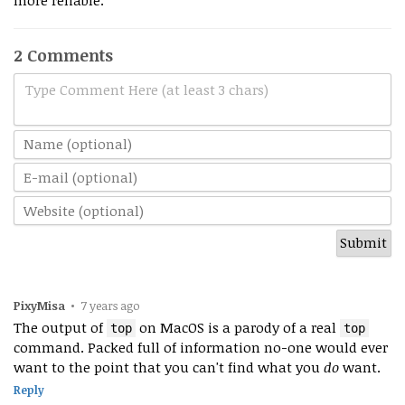
more reliable.
2 Comments
Type Comment Here (at least 3 chars)
PixyMisa
•
7 years ago
The output of
on MacOS is a parody of a real
top
top
command. Packed full of information no-one would ever
want to the point that you can't find what you
do
want.
Reply