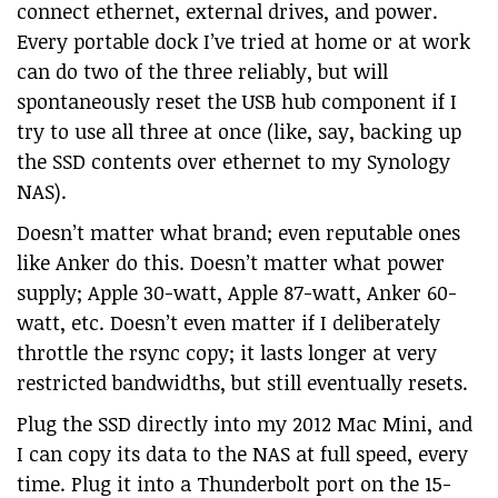
connect ethernet, external drives, and power.
Every portable dock I’ve tried at home or at work
can do two of the three reliably, but will
spontaneously reset the USB hub component if I
try to use all three at once (like, say, backing up
the SSD contents over ethernet to my Synology
NAS).
Doesn’t matter what brand; even reputable ones
like Anker do this. Doesn’t matter what power
supply; Apple 30-watt, Apple 87-watt, Anker 60-
watt, etc. Doesn’t even matter if I deliberately
throttle the rsync copy; it lasts longer at very
restricted bandwidths, but still eventually resets.
Plug the SSD directly into my 2012 Mac Mini, and
I can copy its data to the NAS at full speed, every
time. Plug it into a Thunderbolt port on the 15-