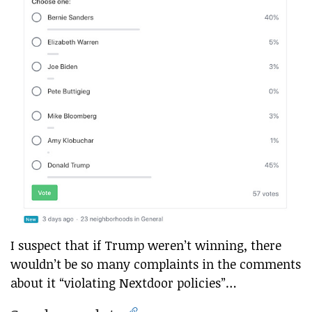
I suspect that if Trump weren’t winning, there
wouldn’t be so many complaints in the comments
about it “violating Nextdoor policies”…