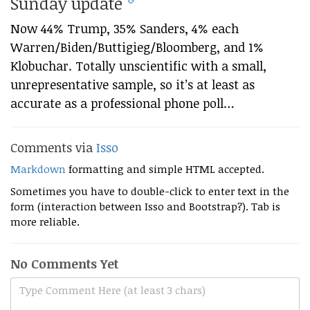
Sunday update
Now 44% Trump, 35% Sanders, 4% each
Warren/Biden/Buttigieg/Bloomberg, and 1%
Klobuchar. Totally unscientific with a small,
unrepresentative sample, so it’s at least as
accurate as a professional phone poll…
Comments via
Isso
Markdown
formatting and simple HTML accepted.
Sometimes you have to double-click to enter text in the
form (interaction between Isso and Bootstrap?). Tab is
more reliable.
No Comments Yet
Type Comment Here (at least 3 chars)