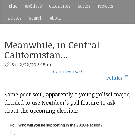
.clue
Archives
Categories
Series
Projects
Quotes
Search
About
Meanwhile, in Central
Californistan...
Sat 2/22/20 8:15am
Comments: 0
Politics
Some poor soul, apparently a young polisci major,
decided to use Nextdoor’s poll feature to ask
about the upcoming election: