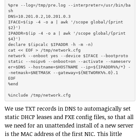
%pre --log=/tmp/pre.log --interpreter=/usr/bin/ba
sh

DNS=10.201.0.2,10.201.0.3

IFACE=$(ip -4 -o a | awk '/scope global/{print 
$2}')

IPADDR=$(ip -4 -o a | awk '/scope global/{print 
$4}')

declare $(ipcalc $IPADDR -h -m -n)

cat << EOF > /tmp/network.cfg

network --onboot yes --device $IFACE --bootproto 
static --noipv6 --onboot=on --activate --nameserv
er=$DNS --hostname=$HOSTNAME --ip=${IPADDR%%/*} -
-netmask=$NETMASK --gateway=${NETWORK%%.0}.1

EOF

%end

We use TXT records in DNS to automagically set
static DHCP leases and PXE config files, so that all
we need for an unattended install of a new server
is the MAC address of the first NIC. This little