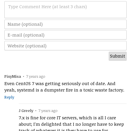
Type Comment Here (at least 3 chars)
PixyMisa
•
7 years ago
Even CentOS 7 was getting seriously out of date. And
yeah, systemd is a dumpster fire in a toxic waste factory.
Reply
J Greely
•
7 years ago
7.x is fine for core IT servers, which is all I care
about; I'm delighted that I no longer have to keep
track of whatever it is they have to use for