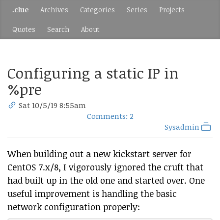
.clue
Archives
Categories
Series
Projects
Quotes
Search
About
Configuring a static IP in
%pre
Sat 10/5/19 8:55am
Comments: 2
Sysadmin
When building out a new kickstart server for
CentOS 7.x/8, I vigorously ignored the cruft that
had built up in the old one and started over. One
useful improvement is handling the basic
network configuration properly: