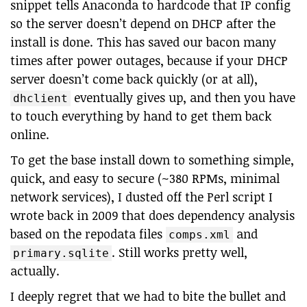
snippet tells Anaconda to hardcode that IP config
so the server doesn’t depend on DHCP after the
install is done. This has saved our bacon many
times after power outages, because if your DHCP
server doesn’t come back quickly (or at all),
eventually gives up, and then you have
dhclient
to touch everything by hand to get them back
online.
To get the base install down to something simple,
quick, and easy to secure (~380 RPMs, minimal
network services), I dusted off the Perl script I
wrote back in 2009 that does dependency analysis
based on the repodata files
and
comps.xml
. Still works pretty well,
primary.sqlite
actually.
I deeply regret that we had to bite the bullet and