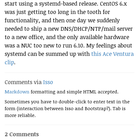
start using a systemd-based release. CentOS 6.x
was just getting too long in the tooth for
functionality, and then one day we suddenly
needed to ship a new DNS/DHCP/NTP/mail server
to a new office, and the only available hardware
was a NUC too new to run 6.10. My feelings about
systemd can be summed up with
this Ace Ventura
clip
.
Comments via
Isso
Markdown
formatting and simple HTML accepted.
Sometimes you have to double-click to enter text in the
form (interaction between Isso and Bootstrap?). Tab is
more reliable.
2 Comments