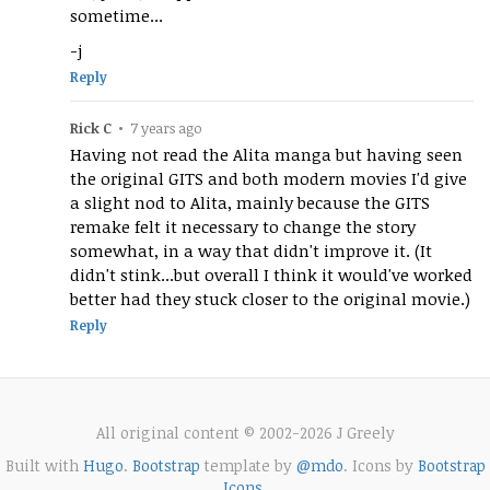
sometime...
-j
Reply
Rick C
•
7 years ago
Having not read the Alita manga but having seen
the original GITS and both modern movies I'd give
a slight nod to Alita, mainly because the GITS
remake felt it necessary to change the story
somewhat, in a way that didn't improve it. (It
didn't stink...but overall I think it would've worked
better had they stuck closer to the original movie.)
Reply
All original content © 2002-2026 J Greely
Built with
Hugo
.
Bootstrap
template by
@mdo
. Icons by
Bootstrap
Icons
.