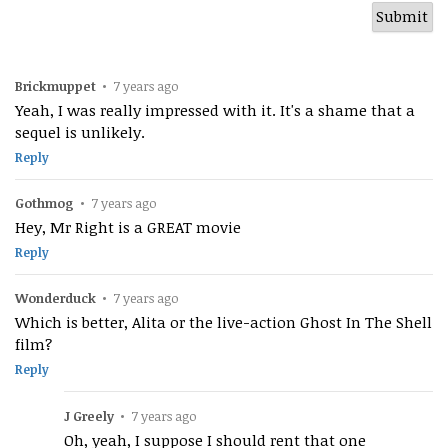
Brickmuppet
•
7 years ago
Yeah, I was really impressed with it. It's a shame that a
sequel is unlikely.
Reply
Gothmog
•
7 years ago
Hey, Mr Right is a GREAT movie
Reply
Wonderduck
•
7 years ago
Which is better, Alita or the live-action Ghost In The Shell
film?
Reply
J Greely
•
7 years ago
Oh, yeah, I suppose I should rent that one