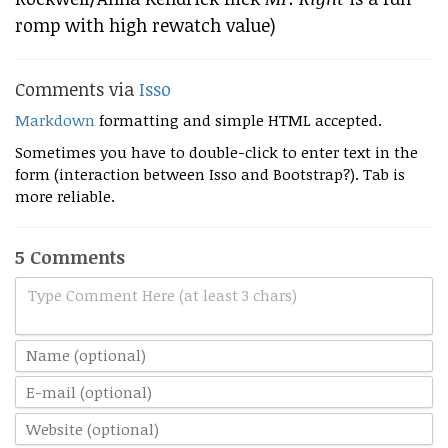
romp with high rewatch value)
Comments via
Isso
Markdown
formatting and simple HTML accepted.
Sometimes you have to double-click to enter text in the
form (interaction between Isso and Bootstrap?). Tab is
more reliable.
5 Comments
Type Comment Here (at least 3 chars)