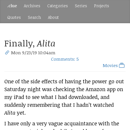
.clue
Archives
Categories
Series
Projects
Quotes
Search
About
Finally,
Alita
Mon 9/23/19 10:04am
Comments: 5
Movies
One of the side effects of having the power go out
Saturday night was checking the Amazon app on
my iPad to see what I had downloaded, and
suddenly remembering that I hadn’t watched
Alita
yet.
I have only a very vague acquaintance with the