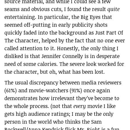
source material, and while I could see a few
seams and obvious cuts, I found the result
quite
entertaining. In particular, the Big Eyes that
seemed off-putting in early publicity shots
quickly faded into the background as Just Part Of
The Character, helped by the fact that no one ever
called attention to it. Honestly, the only thing I
disliked is that Jennifer Connelly is in desperate
need of some calories. The severe look worked for
the character, but oh, what has been lost.
The usual discrepancy between media reviewers
(61%) and movie-watchers (91%) once again
demonstrates how irrelevant they’ve become to
the whole process. (not that
every
movie I like
gets high audience ratings; I may be the only
person in the world who thinks the Sam
Rockwell/Anna Kendrick flick
Mr. Right
is a fun