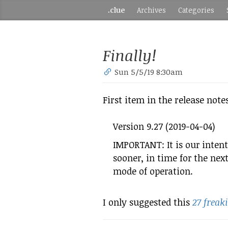
.clue
Archives
Categories
Finally!
Sun 5/5/19 8:30am
First item in the release note
Version 9.27 (2019-04-04)
IMPORTANT: It is our intent
sooner, in time for the nex
mode of operation.
I only suggested this
27 freak