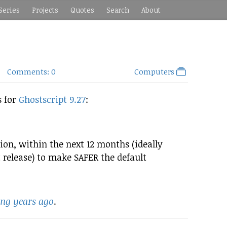
Series
Projects
Quotes
Search
About
Comments: 0
Computers
s for
Ghostscript 9.27
:
ion, within the next 12 months (ideally
t release) to make SAFER the default
ing years ago
.