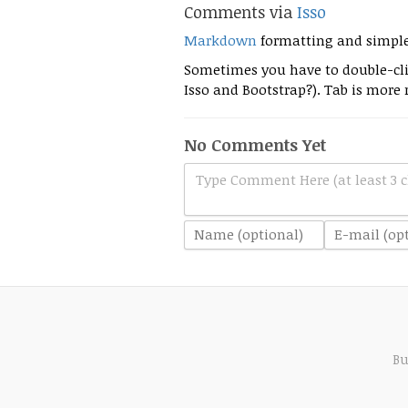
Comments via
Isso
Markdown
formatting and simpl
Sometimes you have to double-clic
Isso and Bootstrap?). Tab is more r
No Comments Yet
Type Comment Here (at least 3 c
Bu