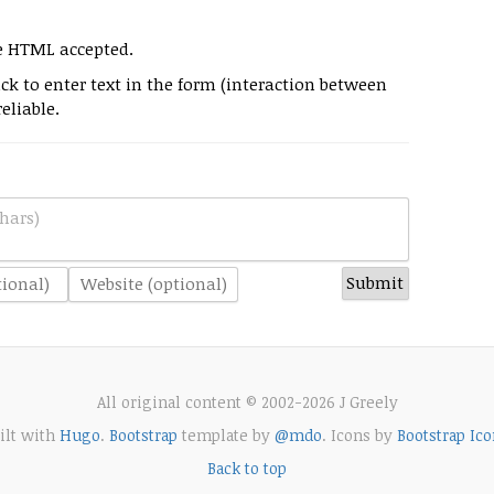
e HTML accepted.
k to enter text in the form (interaction between
eliable.
hars)
All original content © 2002-2026 J Greely
ilt with
Hugo
.
Bootstrap
template by
@mdo
. Icons by
Bootstrap Ico
Back to top