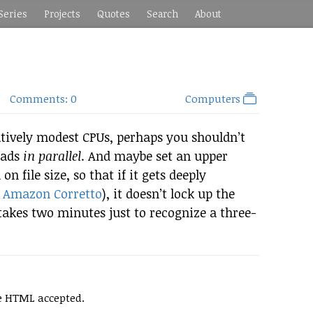
Series
Projects
Quotes
Search
About
Comments: 0
Computers
ively modest CPUs, perhaps you shouldn’t
oads
in parallel
. And maybe set an upper
n file size, so that if it gets deeply
r
Amazon Corretto
), it doesn’t lock up the
takes two minutes just to recognize a three-
e HTML accepted.