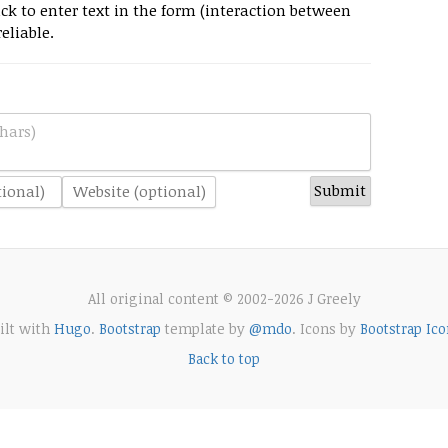
k to enter text in the form (interaction between
eliable.
hars)
All original content © 2002-2026 J Greely
ilt with
Hugo
.
Bootstrap
template by
@mdo
. Icons by
Bootstrap Ico
Back to top