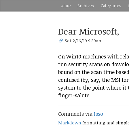
.clue
Archives
Categories
Dear Microsoft,
Sat 2/16/19 9:39am
On Win10 machines with relat
run security scans on downl
bound on the scan time based o
confused (by, say, the MSI fo
system to the point where it 
finger-salute.
Comments via
Isso
Markdown
formatting and simpl