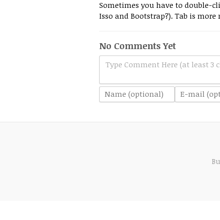
Sometimes you have to double-clic
Isso and Bootstrap?). Tab is more r
No Comments Yet
Type Comment Here (at least 3 c
Bu