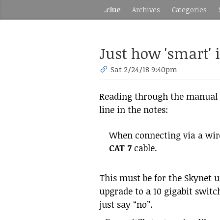
.clue
Archives
Categories
Just how 'smart' 
Sat 2/24/18 9:40pm
Reading through the manual f
line in the notes:
When connecting via a wir
CAT 7
cable.
This must be for the Skynet 
upgrade to a 10 gigabit switc
just say “no”.