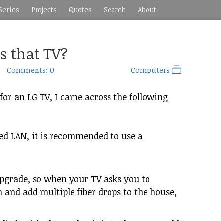
Series
Projects
Quotes
Search
About
is that TV?
Comments: 0
Computers
or an LG TV, I came across the following
ed LAN, it is recommended to use a
upgrade, so when your TV asks you to
h and add multiple fiber drops to the house,