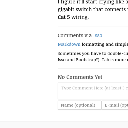
I figure it’ll start crying like
gigabit switch that connects 
Cat 5
wiring.
Comments via
Isso
Markdown
formatting and simpl
Sometimes you have to double-clic
Isso and Bootstrap?). Tab is more r
No Comments Yet
Type Comment Here (at least 3 c