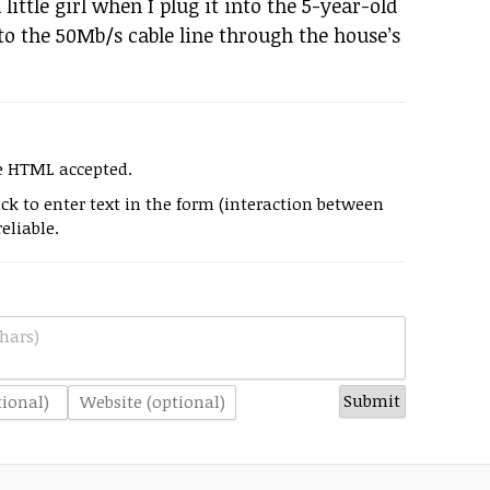
 a little girl when I plug it into the 5-year-old
to the 50Mb/s cable line through the house’s
e HTML accepted.
k to enter text in the form (interaction between
eliable.
hars)