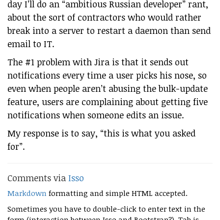
day I’ll do an “ambitious Russian developer” rant,
about the sort of contractors who would rather
break into a server to restart a daemon than send
email to IT.
The #1 problem with Jira is that it sends out
notifications every time a user picks his nose, so
even when people aren’t abusing the bulk-update
feature, users are complaining about getting five
notifications when someone edits an issue.
My response is to say, “this is what you asked
for”.
Comments via
Isso
Markdown
formatting and simple HTML accepted.
Sometimes you have to double-click to enter text in the
form (interaction between Isso and Bootstrap?). Tab is