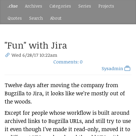
.clue
Archives
Categories
Series
Projects
Quotes
Search
About
"Fun" with Jira
Wed 6/28/17 10:22am
Comments: 0
Sysadmin
Twelve days after moving the company from
Bugzilla to Jira, it looks like we’re mostly out of
the woods.
Except for people whose workflow is built around
archived links to Bugzilla URLs, and still try to use
it even though I’ve made it read-only, moved it to