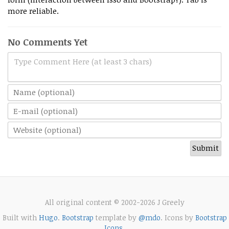
more reliable.
No Comments Yet
Type Comment Here (at least 3 chars)
All original content © 2002-2026 J Greely
Built with
Hugo
.
Bootstrap
template by
@mdo
. Icons by
Bootstrap
Icons
.