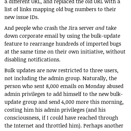
a different URL, and replaced the old URL with a
list of links mapping old bug numbers to their
new issue IDs.
And people who crash the Jira server
and
take
down corporate email by using the bulk-update
feature to rearrange hundreds of imported bugs
at the same time on their own initiative, without
disabling notifications.
Bulk updates are now restricted to three users,
not including the admin group. Naturally, the
person who sent 8,000 emails on Monday abused
admin privileges to add himself to the new bulk-
update group and send 4,000 more this morning,
costing him his admin privileges (and his
consciousness, if I could have reached through
the Internet and throttled him). Perhaps another