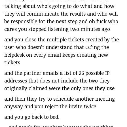
talking about who’s going to do what and how
they will communicate the results and who will
be responsible for the next step and oh fuck who
cares you stopped listening two minutes ago
and you close the multiple tickets created by the
user who doesn’t understand that CC’ing the
helpdesk on every email keeps creating new
tickets
and the partner emails a list of 26 possible IP
addresses that does not include the two they
originally claimed were the only ones they use
and then they try to schedule another meeting
anyway and you reject the invite
twice
and you go back to bed.