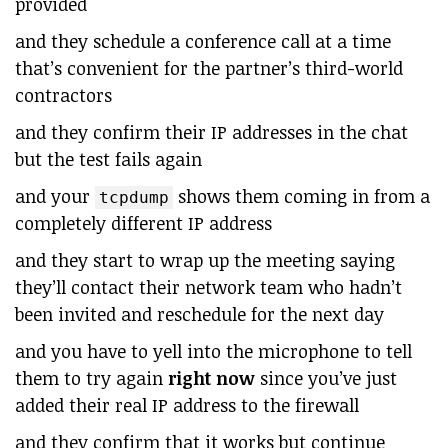
provided
and they schedule a conference call at a time
that’s convenient for the partner’s third-world
contractors
and they confirm their IP addresses in the chat
but the test fails again
and your
shows them coming in from a
tcpdump
completely different IP address
and they start to wrap up the meeting saying
they’ll contact their network team who hadn’t
been invited and reschedule for the next day
and you have to yell into the microphone to tell
them to try again
right now
since you’ve just
added their real IP address to the firewall
and they confirm that it works but continue