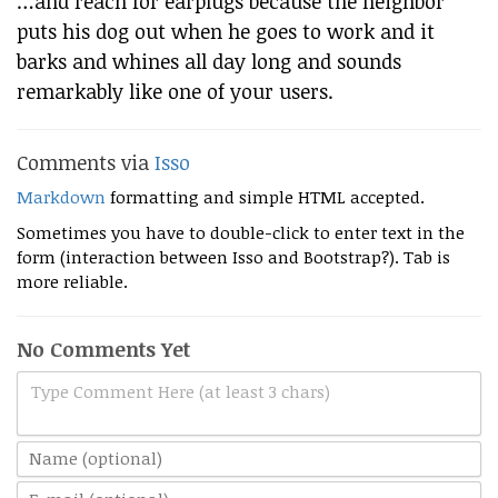
…and reach for earplugs because the neighbor
puts his dog out when he goes to work and it
barks and whines all day long and sounds
remarkably like one of your users.
Comments via
Isso
Markdown
formatting and simple HTML accepted.
Sometimes you have to double-click to enter text in the
form (interaction between Isso and Bootstrap?). Tab is
more reliable.
No Comments Yet
Type Comment Here (at least 3 chars)