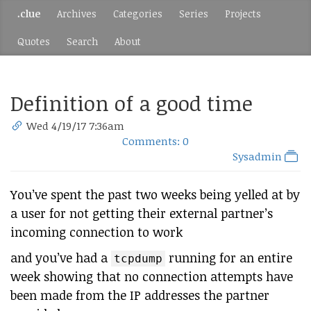
.clue
Archives
Categories
Series
Projects
Quotes
Search
About
Definition of a good time
Wed 4/19/17 7:36am
Comments: 0
Sysadmin
You’ve spent the past two weeks being yelled at by
a user for not getting their external partner’s
incoming connection to work
and you’ve had a
running for an entire
tcpdump
week showing that no connection attempts have
been made from the IP addresses the partner