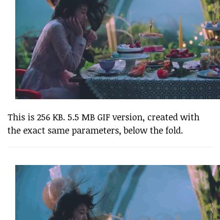
This is 256 KB. 5.5 MB GIF version, created with
the exact same parameters, below the fold.