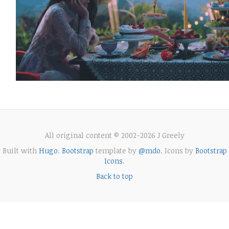
All original content © 2002-2026 J Greely
Built with
Hugo
.
Bootstrap
template by
@mdo
. Icons by
Bootstrap
Icons
.
Back to top