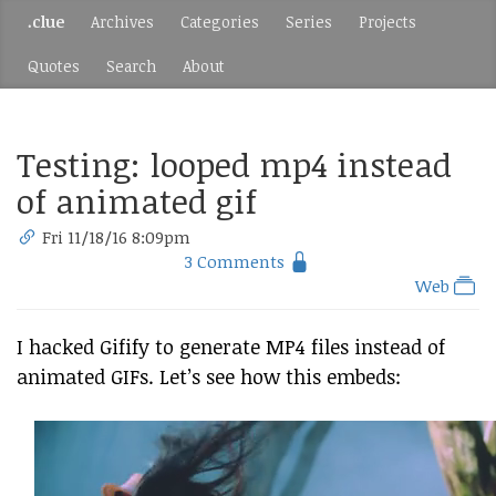
.clue
Archives
Categories
Series
Projects
Quotes
Search
About
Testing: looped mp4 instead
of animated gif
Fri 11/18/16 8:09pm
3 Comments
Web
I hacked Gifify to generate MP4 files instead of
animated GIFs. Let’s see how this embeds: