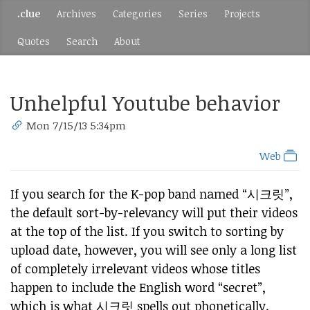
.clue
Archives
Categories
Series
Projects
Quotes
Search
About
Unhelpful Youtube behavior
Mon 7/15/13 5:34pm
Web
If you search for the K-pop band named “시크릿”,
the default sort-by-relevancy will put their videos
at the top of the list. If you switch to sorting by
upload date, however, you will see only a long list
of completely irrelevant videos whose titles
happen to include the English word “secret”,
which is what 시크릿 spells out phonetically.