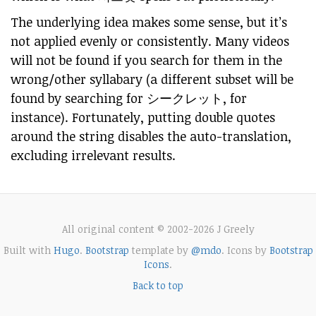
The underlying idea makes some sense, but it’s
not applied evenly or consistently. Many videos
will not be found if you search for them in the
wrong/other syllabary (a different subset will be
found by searching for シークレット, for
instance). Fortunately, putting double quotes
around the string disables the auto-translation,
excluding irrelevant results.
All original content © 2002-2026 J Greely
Built with
Hugo
.
Bootstrap
template by
@mdo
. Icons by
Bootstrap
Icons
.
Back to top