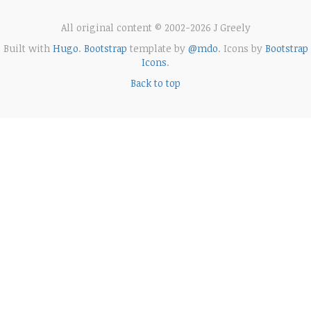
All original content © 2002-2026 J Greely
Built with
Hugo
.
Bootstrap
template by
@mdo
. Icons by
Bootstrap
Icons
.
Back to top