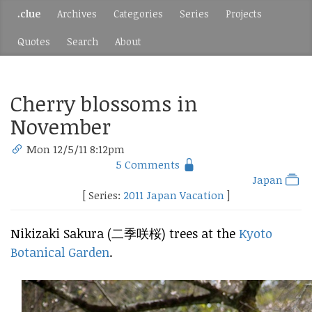
.clue
Archives
Categories
Series
Projects
Quotes
Search
About
Cherry blossoms in
November
Mon 12/5/11 8:12pm
5 Comments
Japan
[ Series:
2011 Japan Vacation
]
Nikizaki Sakura (二季咲桜) trees at the
Kyoto
Botanical Garden
.