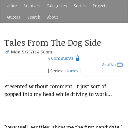
.clue
Archives
Categories
Series
Projects
Quotes
Search
About
Tales From The Dog Side
Mon 5/23/11 4:56pm
4 Comments
AsoIku
[ Series:
stories
]
Presented without comment. It just sort of
popped into my head while driving to work…
"Very well, Muttley, show me the first candidate."