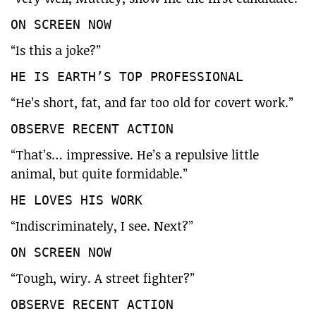
ON SCREEN NOW
“Is this a joke?”
HE IS EARTH’S TOP PROFESSIONAL
“He’s short, fat, and far too old for covert work.”
OBSERVE RECENT ACTION
“That’s… impressive. He’s a repulsive little
animal, but quite formidable.”
HE LOVES HIS WORK
“Indiscriminately, I see. Next?”
ON SCREEN NOW
“Tough, wiry. A street fighter?”
OBSERVE RECENT ACTION