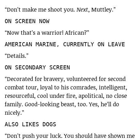
“Don’t make me shoot you.
Next
, Muttley.”
ON SCREEN NOW
“Now that’s a warrior! African?”
AMERICAN MARINE, CURRENTLY ON LEAVE
“Details.”
ON SECONDARY SCREEN
“Decorated for bravery, volunteered for second
combat tour, loyal to his comrades, intelligent,
resourceful, cool under fire, apolitical, no close
family. Good-looking beast, too. Yes, he’ll do
nicely.”
ALSO LIKES DOGS
“Don’t push your luck. You should have shown me