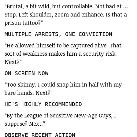
“Brutal, a bit wild, but controllable. Not bad at …
Stop. Left shoulder, zoom and enhance. Is that a
prison tattoo?”
MULTIPLE ARRESTS, ONE CONVICTION
“He allowed himself to be captured alive. That
sort of weakness makes him a security risk.
Next?”
ON SCREEN NOW
“Too skinny. I could snap him in half with my
bare hands. Next?”
HE’S HIGHLY RECOMMENDED
“By the League of Sensitive New-Age Guys, I
suppose? Next.”
OBSERVE RECENT ACTION