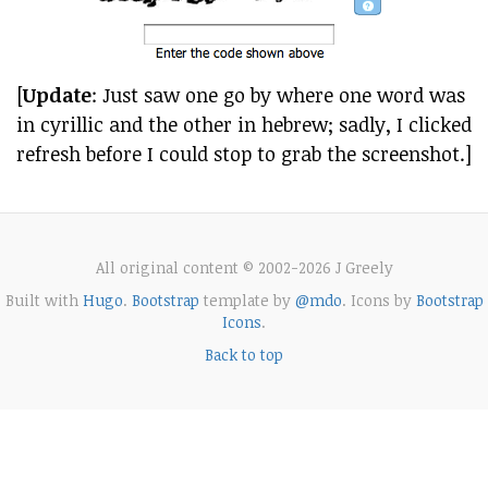
[
Update
: Just saw one go by where one word was
in cyrillic and the other in hebrew; sadly, I clicked
refresh before I could stop to grab the screenshot.]
All original content © 2002-2026 J Greely
Built with
Hugo
.
Bootstrap
template by
@mdo
. Icons by
Bootstrap
Icons
.
Back to top