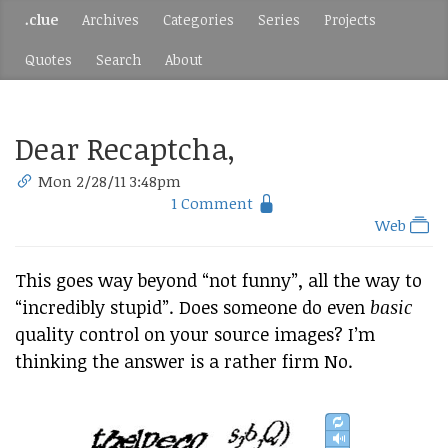
.clue
Archives
Categories
Series
Projects
Quotes
Search
About
Dear Recaptcha,
Mon 2/28/11 3:48pm
1 Comment
Web
This goes way beyond “not funny”, all the way to
“incredibly stupid”. Does someone do even
basic
quality control on your source images? I’m
thinking the answer is a rather firm No.