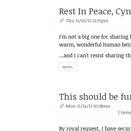
Rest In Peace, Cy
Thu 11/10/11 12:31pm
I'm not a big one for sharing
warm, wonderful human being,
...and I can't resist sharing th
more...
This should be fu
Mon 11/14/11 10:38am
[ Seri
By royal request, I have secu