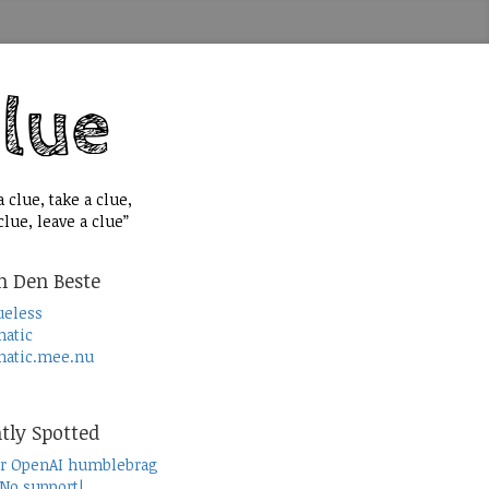
 clue, take a clue,
lue, leave a clue”
n Den Beste
ueless
atic
atic.mee.nu
tly Spotted
r OpenAI humblebrag
 No support!