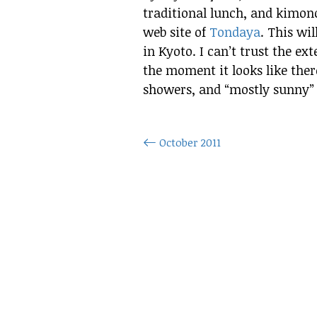
traditional lunch, and kimono
web site of
Tondaya
. This wil
in Kyoto. I can’t trust the ex
the moment it looks like ther
showers, and “mostly sunny” fo
October 2011