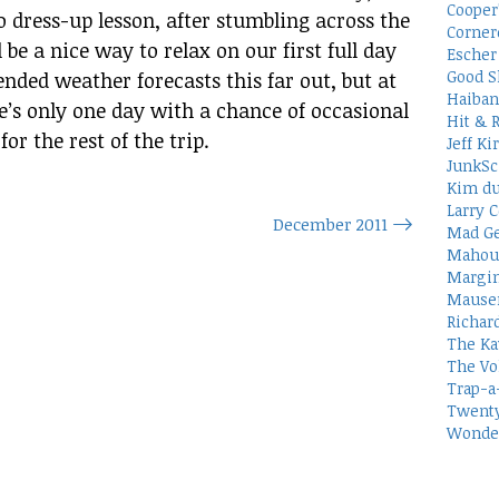
Cooper
 dress-up lesson, after stumbling across the
Corner
l be a nice way to relax on our first full day
Escher 
Good S
tended weather forecasts this far out, but at
Haiban
e’s only one day with a chance of occasional
Hit & 
r the rest of the trip.
Jeff Ki
JunkSc
Kim du
Larry C
December 2011
Mad Ge
Mahou
Margin
Mauser
Richar
The Ka
The Vo
Trap-a
Twenty
Wonder