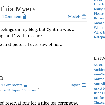
How to
nthia Myers
Many e
Please 
1 Comment
Models
Becaus
Amazon
Who n
 feelings on my blog, but Cynthia was a
What b
 and I will miss her.
Notepa
e first picture I ever saw of her...
Elsew
Accord
Ambien
Ani-No
n
Anime 
Ann Al
3 Comments
Japan
Ask A 
es:
2011 Japan Vacation
]
Boobs 
Brickm
Chizum
red reservations for a nice tea ceremony,