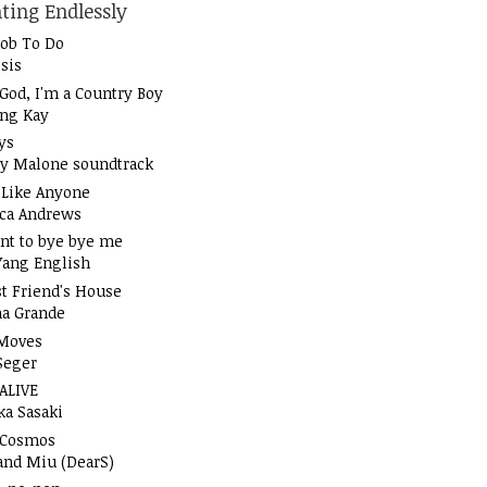
ting Endlessly
Job To Do
sis
God, I'm a Country Boy
ung Kay
ys
y Malone soundtrack
t Like Anyone
ica Andrews
nt to bye bye me
Yang English
t Friend's House
na Grande
Moves
Seger
 ALIVE
ka Sasaki
 Cosmos
and Miu (DearS)