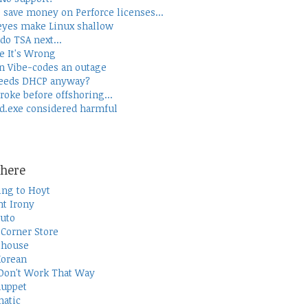
 save money on Perforce licenses...
yes make Linux shallow
do TSA next...
e It's Wrong
 Vibe-codes an outage
eeds DHCP anyway?
roke before offshoring...
d.exe considered harmful
here
ing to Hoyt
t Irony
uto
Corner Store
thouse
Korean
Don't Work That Way
uppet
atic