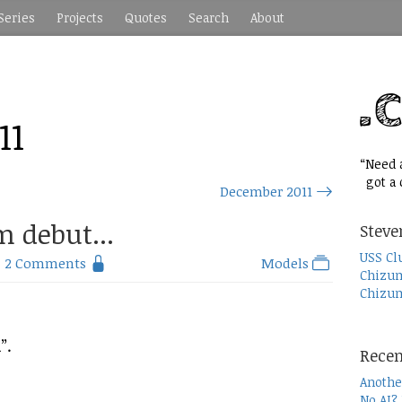
Series
Projects
Quotes
Search
About
11
“Need a
got a c
December 2011
m debut...
Steve
USS Cl
2 Comments
Models
Chizum
Chizum
”.
Recen
Anothe
No AI?