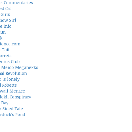
's Commentaries
ed Cat
Girls
how Sir!
e.info
Run
rk
ience.com
 Toit
orreia
nius Club
 Meido Meganekko
al Revolution
 is lonely
d Roberts
waii Menace
lokh Conspiracy
-Day
 Sided Tale
duck's Pond