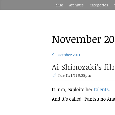
.clue
Archives
Categories
November 20
October 2011
Ai Shinozaki's fil
Tue 11/1/11 9:28pm
It, um, exploits her
talents
.
And it’s called “Pantsu no Ana