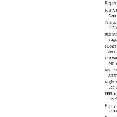
Repea
Just A 
Gene
Thank 
Li L
Bad Gu
Bugs
I Don'
Jess
You wa
Mr. 
My Bes
Aria
Night 
Bob 
FEEL x
Saya
Happy
Ren 