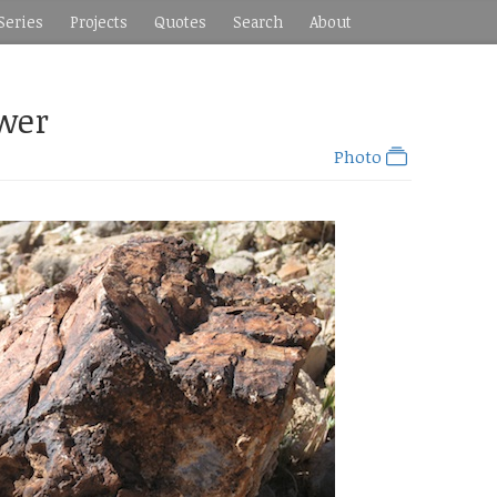
Series
Projects
Quotes
Search
About
ower
Photo