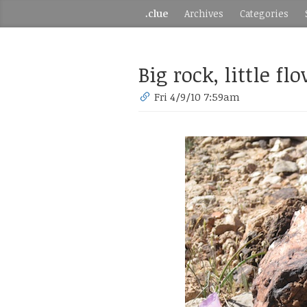
.clue
Archives
Categories
Big rock, little fl
Fri 4/9/10 7:59am