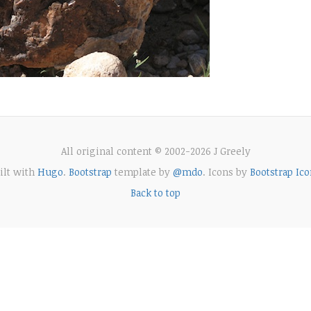
All original content © 2002-2026 J Greely
ilt with
Hugo
.
Bootstrap
template by
@mdo
. Icons by
Bootstrap Ico
Back to top