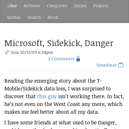
.clue
Archives
Categories
Series
Projects
Quotes
Search
About
Microsoft, Sidekick, Danger
Sun 10/11/09 6:58pm
2 Comments
Sysadmin
Reading the emerging story about the T-
Mobile/Sidekick data loss, I was surprised to
discover that
this guy
isn’t working there. In fact,
he’s not even on the West Coast any more, which
makes me feel better about
all
my data.
I have some friends at what used to be Danger,