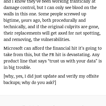
and I know they’ve been working frantically at
damage control, but I can only see blood on the
walls in this one. Some people screwed up
bigtime,
years
ago, both procedurally and
technically, and if the original culprits are gone,
their replacements will get axed for not spotting,
and removing, the vulnerabilities.
Microsoft can afford the financial hit it’s going to
take from this, but the PR hit is devastating. Any
product line that says “trust us with your data” is
in big trouble.
[why, yes, I did just update and verify my offsite
backups; why do you ask?]