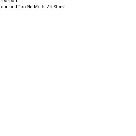
o-po-pon
tune and Pon No Michi All Stars