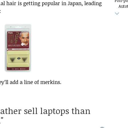
Pon-p
al hair is getting popular in Japan, leading
Auto
:
ey’ll add a line of merkins.
rather sell laptops than
"