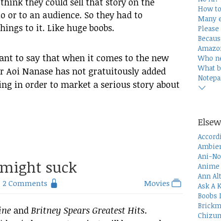
think they could sell that story on the
How to
io or to an audience. So they had to
Many e
things to it. Like huge boobs.
Please 
Becaus
Amazon
 want to say that when it comes to the new
Who n
What b
r Aoi Nanase has not gratuitously added
Notepa
ing in order to market a serious story about
Elsew
Accord
Ambien
Ani-No
might suck
Anime 
Ann Al
2 Comments
Movies
Ask A 
Boobs 
Brickm
ine
and
Britney Spears Greatest Hits
.
Chizum