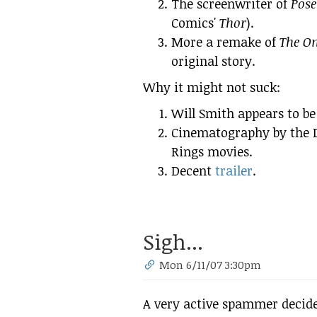
The screenwriter of
Pose
Comics'
Thor
).
More a remake of
The O
original story.
Why it might not suck:
Will Smith appears to be
Cinematography by the D
Rings movies.
Decent
trailer
.
Sigh...
Mon 6/11/07 3:30pm
A very active spammer decide