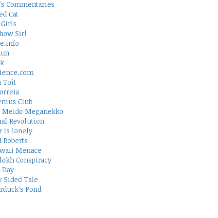
's Commentaries
ed Cat
Girls
how Sir!
e.info
Run
rk
ience.com
 Toit
orreia
nius Club
 Meido Meganekko
al Revolution
 is lonely
d Roberts
waii Menace
lokh Conspiracy
-Day
 Sided Tale
duck's Pond