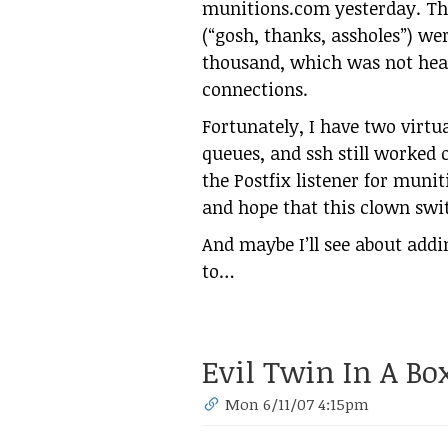
munitions.com yesterday. The
(“gosh, thanks, assholes”) we
thousand, which was not hea
connections.
Fortunately, I have two virt
queues, and ssh still worked 
the Postfix listener for munit
and hope that this clown swi
And maybe I’ll see about addi
to…
Evil Twin In A Bo
Mon 6/11/07 4:15pm