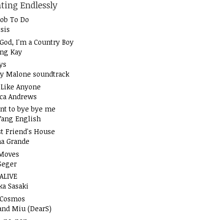
ting Endlessly
Job To Do
sis
God, I'm a Country Boy
ung Kay
ys
y Malone soundtrack
t Like Anyone
ica Andrews
nt to bye bye me
Yang English
t Friend's House
na Grande
Moves
Seger
 ALIVE
ka Sasaki
 Cosmos
and Miu (DearS)