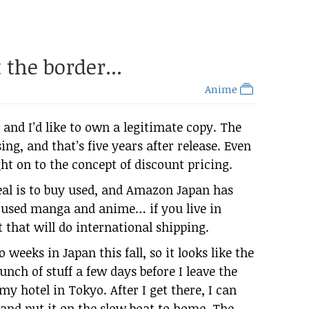
the border...
Anime
and I’d like to own a legitimate copy. The
ing, and that’s five years after release. Even
ght on to the concept of discount pricing.
eal is to buy used, and Amazon Japan has
ll used manga and anime… if you live in
 that will do international shipping.
 weeks in Japan this fall, so it looks like the
unch of stuff a few days before I leave the
 my hotel in Tokyo. After I get there, I can
x and put it on the slow boat to home. The