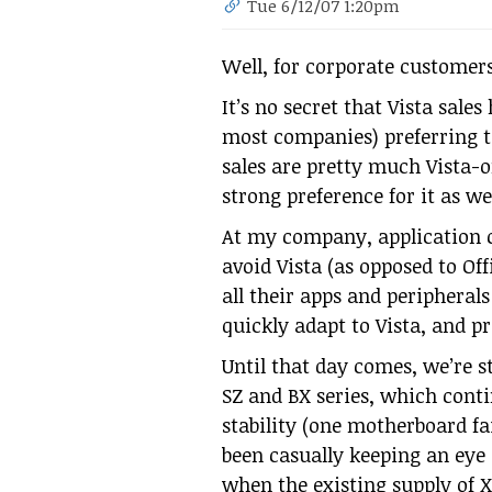
Tue 6/12/07 1:20pm
Well, for corporate customers,
It’s no secret that Vista sal
most companies) preferring t
sales are pretty much Vista-o
strong preference for it as wel
At my company, application c
avoid Vista (as opposed to Offi
all their apps and peripheral
quickly adapt to Vista, and pr
Until that day comes, we’re s
SZ and BX series, which conti
stability (one motherboard fai
been casually keeping an eye
when the existing supply of XP