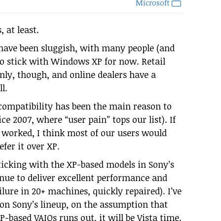
Microsoft
 at least.
es have been sluggish, with many people (and
o stick with Windows XP for now. Retail
nly, though, and online dealers have a
l.
ompatibility has been the main reason to
ce 2007, where “user pain” tops our list). If
s worked, I think most of our users would
efer it over XP.
ticking with the XP-based models in Sony’s
nue to deliver excellent performance and
lure in 20+ machines, quickly repaired). I’ve
 on Sony’s lineup, on the assumption that
-based VAIOs runs out, it will be Vista time.