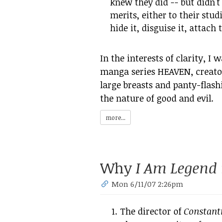
knew they did -- but didn't 
merits, either to their stud
hide it, disguise it, attach 
In the interests of clarity, I
manga series HEAVEN, creato
large breasts and panty-flash
the nature of good and evil.
more...
Why
I Am Legend
Mon 6/11/07 2:26pm
The director of
Constant