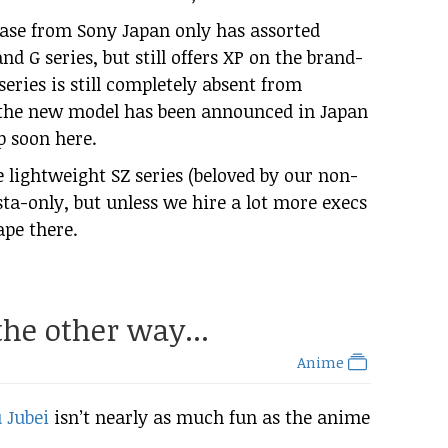
lease from Sony Japan only has assorted
and G series, but still offers XP on the brand-
eries is still completely absent from
 the new model has been announced in Japan
p soon here.
e lightweight SZ series (beloved by our non-
ta-only, but unless we hire a lot more execs
ape there.
 the other way...
Anime
 Jubei
isn’t nearly as much fun as the anime