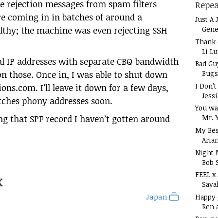
 rejection messages from spam filters
Repea
re coming in in batches of around a
Just A 
Gene
lthy; the machine was even rejecting SSH
Thank 
Li L
ual IP addresses with separate CBQ bandwidth
Bad Gu
Bugs
on those. Once in, I was able to shut down
I Don'
ions.com. I’ll leave it down for a few days,
Jess
tches phony addresses soon.
You wa
ng that SPF record I haven’t gotten around
Mr. 
My Bes
Aria
Night 
Bob 
FEEL x
x
Saya
Japan
Happy
Ren 