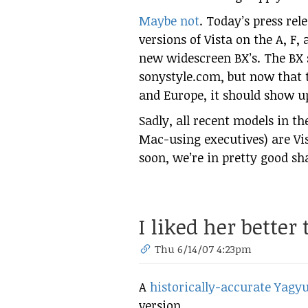
Maybe not
. Today’s press re
versions of Vista on the A, F, 
new widescreen BX’s. The BX s
sonystyle.com, but now that
and Europe, it should show u
Sadly, all recent models in th
Mac-using executives) are Vis
soon, we’re in pretty good sh
I liked her better
Thu 6/14/07 4:23pm
A
historically-accurate Yagyu
version…