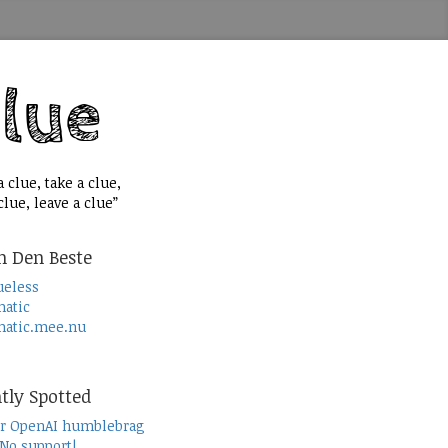
 clue, take a clue,
lue, leave a clue”
n Den Beste
ueless
atic
atic.mee.nu
tly Spotted
r OpenAI humblebrag
 No support!