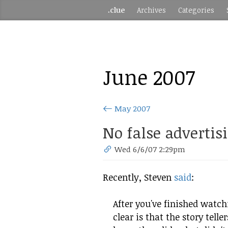
.clue
Archives
Categories
June 2007
May 2007
No false advertis
Wed 6/6/07 2:29pm
Recently, Steven
said
:
After you've finished watc
clear is that the story telle