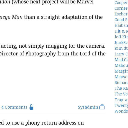
idon
(whose next project will be Marvel
Cooper
Corner
Escher 
mega Man
than a straight adaptation of the
Good S
Haiban
Hit & 
Jeff Ki
JunkSc
 acting, not simply mugging for the camera.
Kim du
irector of Photography from the Lord of the
Larry C
Mad Ge
Mahou
Margin
Mauser
Richar
The Ka
The Vo
Trap-a
Twenty
4 Comments
Sysadmin
Wonder
d to use a phony return address on