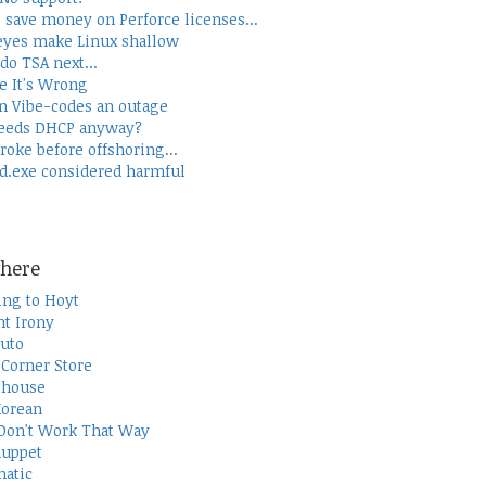
 save money on Perforce licenses...
yes make Linux shallow
do TSA next...
e It's Wrong
 Vibe-codes an outage
eeds DHCP anyway?
roke before offshoring...
d.exe considered harmful
here
ing to Hoyt
t Irony
uto
Corner Store
thouse
Korean
Don't Work That Way
uppet
atic