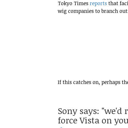
Tokyo Times
reports
that faci
wig companies to branch out
If this catches on, perhaps th
Sony says: "we'd 
force Vista on you