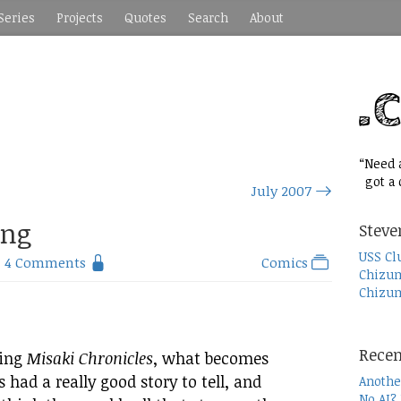
Series
Projects
Quotes
Search
About
“Need a
got a c
July 2007
ing
Steve
USS Cl
4 Comments
Comics
Chizum
Chizum
Recen
hing
Misaki Chronicles
, what becomes
rs had a really good story to tell, and
Anothe
No AI?