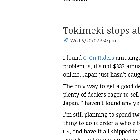
Tokimeki stops at 
Wed 6/20/07 6:43pm
I found
G-On Riders
amusing, 
problem is, it’s not $333 amus
online, Japan just hasn’t cau
The only way to get a good d
plenty of dealers eager to se
Japan. I haven’t found any yet
I’m still planning to spend two
thing to do is order a whole b
US, and have it all shipped to
repack it all into a single bo