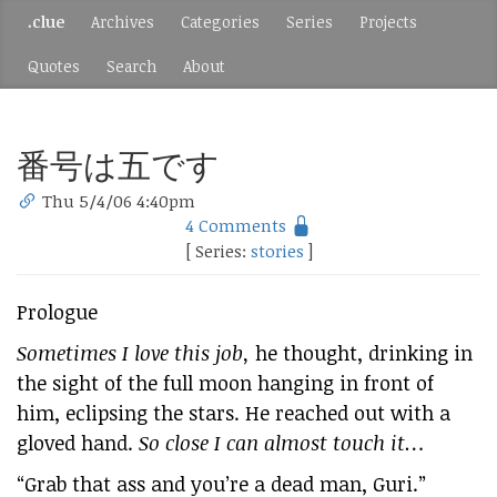
.clue
Archives
Categories
Series
Projects
Quotes
Search
About
番号は五です
Thu 5/4/06 4:40pm
4 Comments
[ Series:
stories
]
Prologue
Sometimes I love this job,
he thought, drinking in
the sight of the full moon hanging in front of
him, eclipsing the stars. He reached out with a
gloved hand.
So close I can almost touch it…
“Grab that ass and you’re a dead man, Guri.”