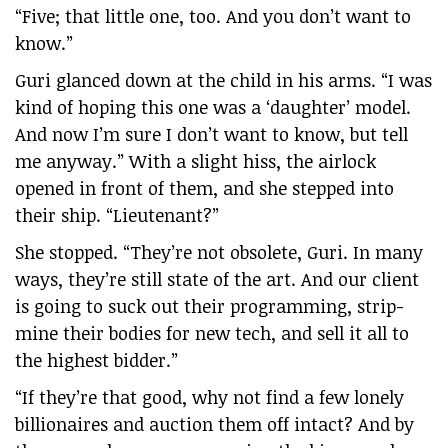
“Five; that little one, too. And you don’t want to
know.”
Guri glanced down at the child in his arms. “I was
kind of hoping this one was a ‘daughter’ model.
And now I’m sure I don’t want to know, but tell
me anyway.” With a slight hiss, the airlock
opened in front of them, and she stepped into
their ship. “Lieutenant?”
She stopped. “They’re not obsolete, Guri. In many
ways, they’re still state of the art. And our client
is going to suck out their programming, strip-
mine their bodies for new tech, and sell it all to
the highest bidder.”
“If they’re that good, why not find a few lonely
billionaires and auction them off intact? And by