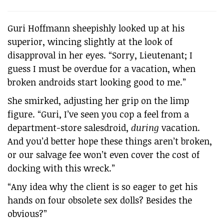
Guri Hoffmann sheepishly looked up at his
superior, wincing slightly at the look of
disapproval in her eyes. “Sorry, Lieutenant; I
guess I must be overdue for a vacation, when
broken androids start looking good to me.”
She smirked, adjusting her grip on the limp
figure. “Guri, I’ve seen you cop a feel from a
department-store salesdroid,
during
vacation.
And you’d better hope these things aren’t broken,
or our salvage fee won’t even cover the cost of
docking with this wreck.”
“Any idea why the client is so eager to get his
hands on four obsolete sex dolls? Besides the
obvious?”