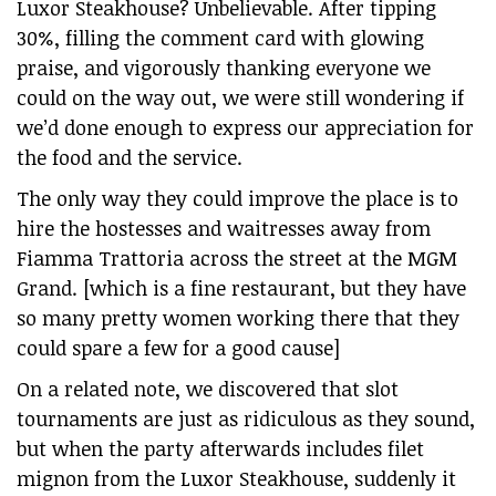
Luxor Steakhouse? Unbelievable. After tipping
30%, filling the comment card with glowing
praise, and vigorously thanking everyone we
could on the way out, we were still wondering if
we’d done enough to express our appreciation for
the food and the service.
The only way they could improve the place is to
hire the hostesses and waitresses away from
Fiamma Trattoria across the street at the MGM
Grand. [which is a fine restaurant, but they have
so many pretty women working there that they
could spare a few for a good cause]
On a related note, we discovered that slot
tournaments are just as ridiculous as they sound,
but when the party afterwards includes filet
mignon from the Luxor Steakhouse, suddenly it