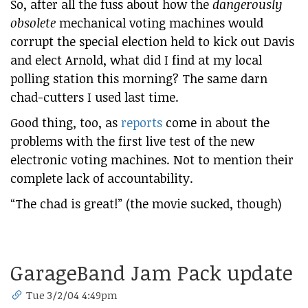
So, after all the fuss about how the
dangerously
obsolete
mechanical voting machines would
corrupt the special election held to kick out Davis
and elect Arnold, what did I find at my local
polling station this morning? The same darn
chad-cutters I used last time.
Good thing, too, as
reports
come in about the
problems with the first live test of the new
electronic voting machines. Not to mention their
complete lack of accountability.
“The chad is great!” (the movie sucked, though)
GarageBand Jam Pack update
Tue 3/2/04 4:49pm