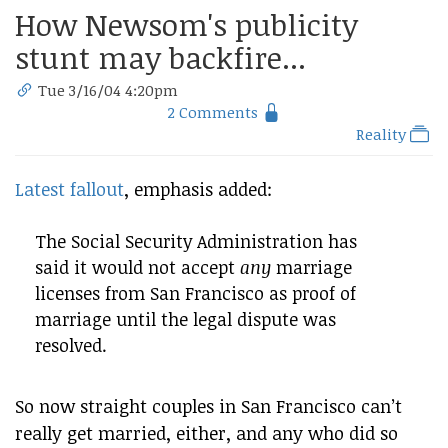
How Newsom's publicity
stunt may backfire...
Tue 3/16/04 4:20pm
2 Comments
Reality
Latest fallout
, emphasis added:
The Social Security Administration has
said it would not accept
any
marriage
licenses from San Francisco as proof of
marriage until the legal dispute was
resolved.
So now straight couples in San Francisco can’t
really get married, either, and any who did so