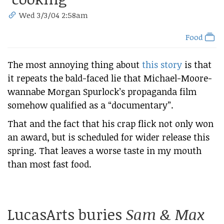
Wed 3/3/04 2:58am
Food
The most annoying thing about
this story
is that
it repeats the bald-faced lie that Michael-Moore-
wannabe Morgan Spurlock’s propaganda film
somehow qualified as a “documentary”.
That and the fact that his crap flick not only won
an award, but is scheduled for wider release this
spring. That leaves a worse taste in my mouth
than most fast food.
LucasArts buries
Sam & Max