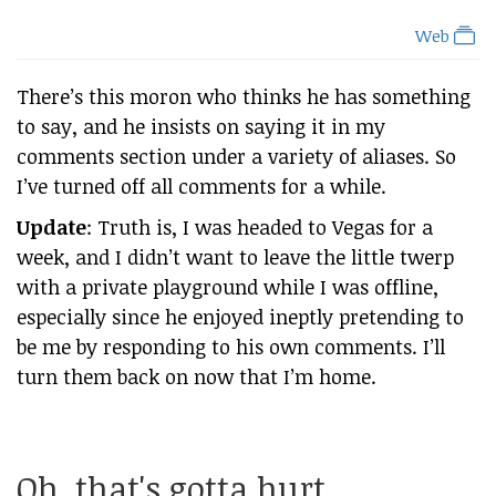
Web
There’s this moron who thinks he has something
to say, and he insists on saying it in my
comments section under a variety of aliases. So
I’ve turned off all comments for a while.
Update
: Truth is, I was headed to Vegas for a
week, and I didn’t want to leave the little twerp
with a private playground while I was offline,
especially since he enjoyed ineptly pretending to
be me by responding to his own comments. I’ll
turn them back on now that I’m home.
Oh, that's gotta hurt...