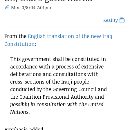
Mon 3/8/04 7:01pm
Reality
From the
English translation of the new Iraq
Constitution
:
This government shall be constituted in
accordance with a process of extensive
deliberations and consultations with
cross-sections of the Iraqi people
conducted by the Governing Council and
the Coalition Provisional Authority and
possibly in consultation with the United
Nations
.
Emphasis added.