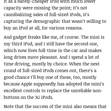
it as a barely-cheaper iPod with much lower
capacity were missing the point; it’s not
cannibalizing sales of full-sized iPods, it’s
capturing the demographic that wasn’t willing to
buy an iPod at all, for various reasons.
And gadget freaks like me, of course. The mini is
my third iPod, and I still have the second one,
which now lives full-time in the car and makes
long drives more pleasant. And I spend a lot of
time driving, mostly by choice. When the next
round of full-sized iPods comes out, there’s a
good chance I’ll buy one of those, too, mostly
because Apple supposedly has adopted the mini’s
excellent controls to replace the unreliable non-
buttons on the 3G iPods.
Note that the success of the mini also means that