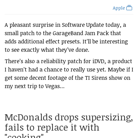
Apple
A pleasant surprise in Software Update today, a
small patch to the GarageBand Jam Pack that
adds additional effect presets. It’ll be interesting
to see exactly what they’ve done.
There’s also a reliability patch for iDVD, a product
I haven’t had a chance to really use yet. Maybe if I
get some decent footage of the TI Sirens show on
my next trip to Vegas…
McDonalds drops supersizing,
fails to replace it with
"cooking"