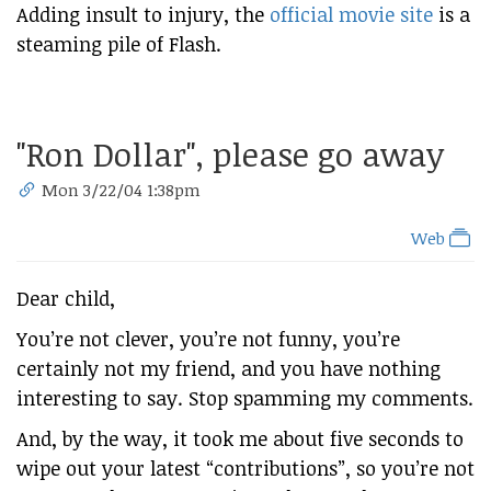
Adding insult to injury, the
official movie site
is a
steaming pile of Flash.
"Ron Dollar", please go away
Mon 3/22/04 1:38pm
Web
Dear child,
You’re not clever, you’re not funny, you’re
certainly not my friend, and you have nothing
interesting to say. Stop spamming my comments.
And, by the way, it took me about five seconds to
wipe out your latest “contributions”, so you’re not