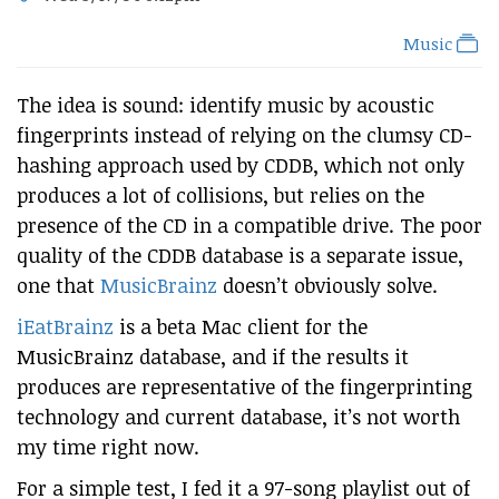
Music
The idea is sound: identify music by acoustic
fingerprints instead of relying on the clumsy CD-
hashing approach used by CDDB, which not only
produces a lot of collisions, but relies on the
presence of the CD in a compatible drive. The poor
quality of the CDDB database is a separate issue,
one that
MusicBrainz
doesn’t obviously solve.
iEatBrainz
is a beta Mac client for the
MusicBrainz database, and if the results it
produces are representative of the fingerprinting
technology and current database, it’s not worth
my time right now.
For a simple test, I fed it a 97-song playlist out of