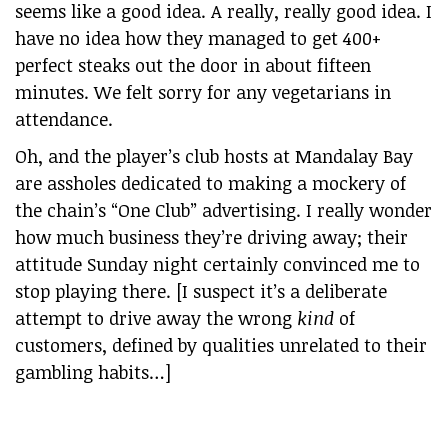
seems like a good idea. A really, really good idea. I
have no idea how they managed to get 400+
perfect steaks out the door in about fifteen
minutes. We felt sorry for any vegetarians in
attendance.
Oh, and the player’s club hosts at Mandalay Bay
are assholes dedicated to making a mockery of
the chain’s “One Club” advertising. I really wonder
how much business they’re driving away; their
attitude Sunday night certainly convinced me to
stop playing there. [I suspect it’s a deliberate
attempt to drive away the wrong
kind
of
customers, defined by qualities unrelated to their
gambling habits…]