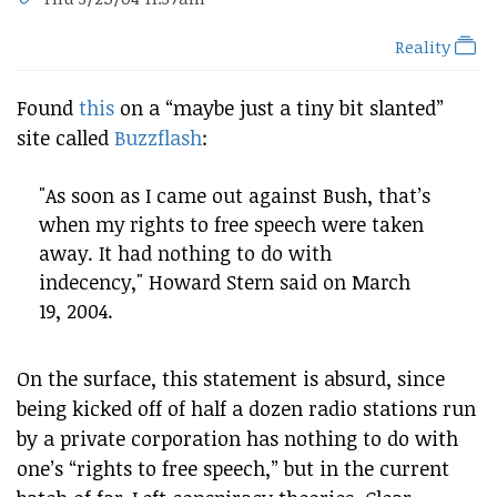
Reality
Found
this
on a “maybe just a tiny bit slanted”
site called
Buzzflash
:
"As soon as I came out against Bush, that’s
when my rights to free speech were taken
away. It had nothing to do with
indecency," Howard Stern said on March
19, 2004.
On the surface, this statement is absurd, since
being kicked off of half a dozen radio stations run
by a private corporation has nothing to do with
one’s “rights to free speech,” but in the current