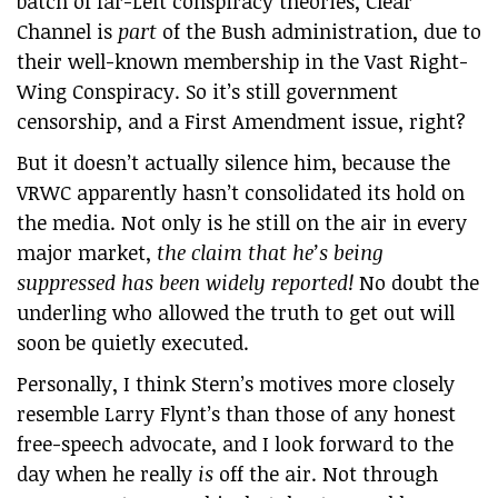
batch of far-Left conspiracy theories, Clear
Channel is
part
of the Bush administration, due to
their well-known membership in the Vast Right-
Wing Conspiracy. So it’s still government
censorship, and a First Amendment issue, right?
But it doesn’t actually silence him, because the
VRWC apparently hasn’t consolidated its hold on
the media. Not only is he still on the air in every
major market,
the claim that he’s being
suppressed has been widely reported!
No doubt the
underling who allowed the truth to get out will
soon be quietly executed.
Personally, I think Stern’s motives more closely
resemble Larry Flynt’s than those of any honest
free-speech advocate, and I look forward to the
day when he really
is
off the air. Not through