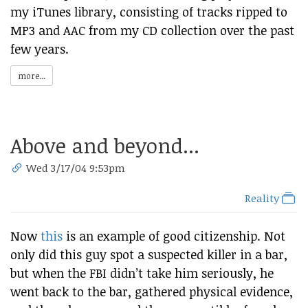
my iTunes library, consisting of tracks ripped to
MP3 and AAC from my CD collection over the past
few years.
more...
Above and beyond...
Wed 3/17/04 9:53pm
Reality
Now
this
is an example of good citizenship. Not
only did this guy spot a suspected killer in a bar,
but when the FBI didn’t take him seriously, he
went back to the bar, gathered physical evidence,