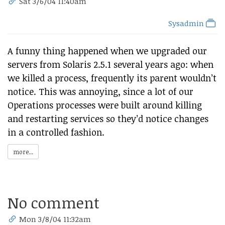
Sat 3/6/04 11:40am
Sysadmin
A funny thing happened when we upgraded our
servers from Solaris 2.5.1 several years ago: when
we killed a process, frequently its parent wouldn’t
notice. This was annoying, since a lot of our
Operations processes were built around killing
and restarting services so they’d notice changes
in a controlled fashion.
more...
No comment
Mon 3/8/04 11:32am