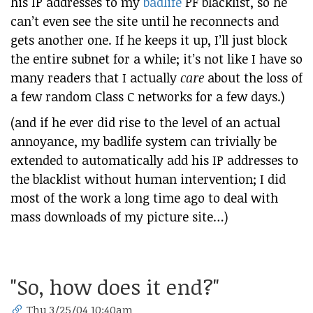
his IP addresses to my
badlife
PF blacklist, so he
can’t even see the site until he reconnects and
gets another one. If he keeps it up, I’ll just block
the entire subnet for a while; it’s not like I have so
many readers that I actually
care
about the loss of
a few random Class C networks for a few days.)
(and if he ever did rise to the level of an actual
annoyance, my badlife system can trivially be
extended to automatically add his IP addresses to
the blacklist without human intervention; I did
most of the work a long time ago to deal with
mass downloads of my picture site…)
"So, how does it end?"
Thu 3/25/04 10:40am