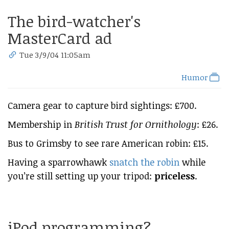
The bird-watcher's
MasterCard ad
Tue 3/9/04 11:05am
Humor
Camera gear to capture bird sightings: £700.
Membership in
British Trust for Ornithology
: £26.
Bus to Grimsby to see rare American robin: £15.
Having a sparrowhawk
snatch the robin
while
you’re still setting up your tripod:
priceless
.
iPod programming?