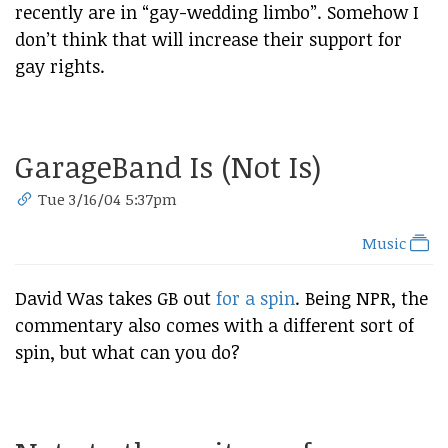
recently are in “gay-wedding limbo”. Somehow I
don’t think that will increase their support for
gay rights.
GarageBand Is (Not Is)
Tue 3/16/04 5:37pm
Music
David Was takes GB out
for a spin
. Being NPR, the
commentary also comes with a different sort of
spin, but what can you do?