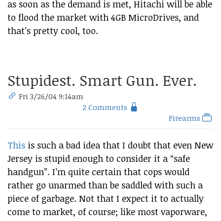
as soon as the demand is met, Hitachi will be able
to flood the market with 4GB MicroDrives, and
that’s pretty cool, too.
Stupidest. Smart Gun. Ever.
Fri 3/26/04 9:14am
2 Comments
Firearms
This
is such a bad idea that I doubt that even New
Jersey is stupid enough to consider it a “safe
handgun”. I’m quite certain that cops would
rather go unarmed than be saddled with such a
piece of garbage. Not that I expect it to actually
come to market, of course; like most vaporware,