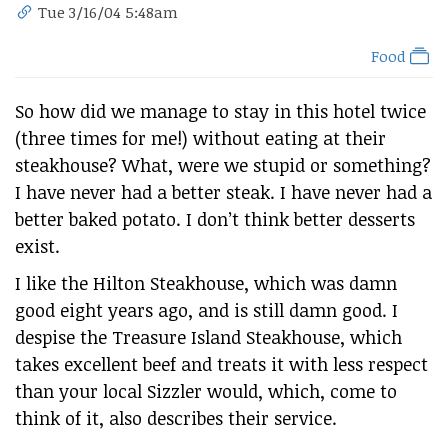
Tue 3/16/04 5:48am
Food
So how did we manage to stay in this hotel twice
(three times for me!) without eating at their
steakhouse? What, were we stupid or something?
I have never had a better steak. I have never had a
better baked potato. I don’t think better desserts
exist.
I like the Hilton Steakhouse, which was damn
good eight years ago, and is still damn good. I
despise the Treasure Island Steakhouse, which
takes excellent beef and treats it with less respect
than your local Sizzler would, which, come to
think of it, also describes their service.