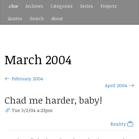
.clue
Archives
Categories
Series
Projects
Quotes
Search
About
March 2004
February 2004
April 2004
Chad me harder, baby!
Tue 3/2/04 4:23pm
Reality