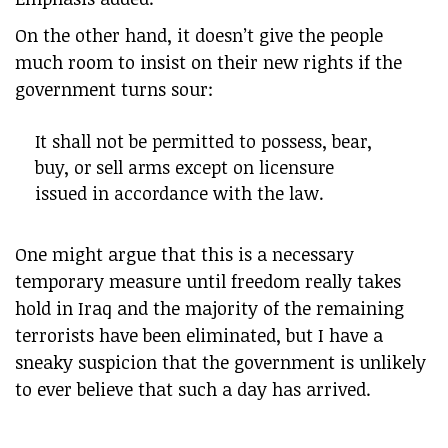
On the other hand, it doesn’t give the people
much room to insist on their new rights if the
government turns sour:
It shall not be permitted to possess, bear,
buy, or sell arms except on licensure
issued in accordance with the law.
One might argue that this is a necessary
temporary measure until freedom really takes
hold in Iraq and the majority of the remaining
terrorists have been eliminated, but I have a
sneaky suspicion that the government is unlikely
to ever believe that such a day has arrived.