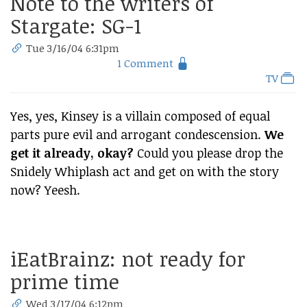
Note to the writers of
Stargate: SG-1
Tue 3/16/04 6:31pm
1 Comment
TV
Yes, yes, Kinsey is a villain composed of equal
parts pure evil and arrogant condescension.
We
get it already, okay?
Could you please drop the
Snidely Whiplash act and get on with the story
now? Yeesh.
iEatBrainz: not ready for
prime time
Wed 3/17/04 6:12pm