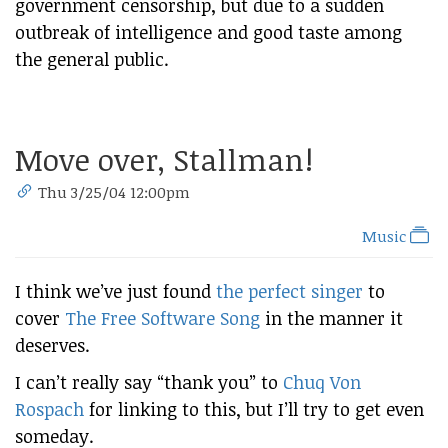
government censorship, but due to a sudden
outbreak of intelligence and good taste among
the general public.
Move over, Stallman!
Thu 3/25/04 12:00pm
Music
I think we’ve just found
the perfect singer
to
cover
The Free Software Song
in the manner it
deserves.
I can’t really say “thank you” to
Chuq Von
Rospach
for linking to this, but I’ll try to get even
someday.