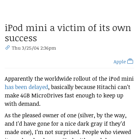
iPod mini a victim of its own
success
Thu 3/25/04 2:36pm
Apple
Apparently the worldwide rollout of the iPod mini
has been delayed
, basically because Hitachi can’t
make 4GB MicroDrives fast enough to keep up
with demand.
As the pleased owner of one (silver, by the way,
and I’d have gone for a nice dark gray if they’d
made one), I’m not surprised. People who viewed