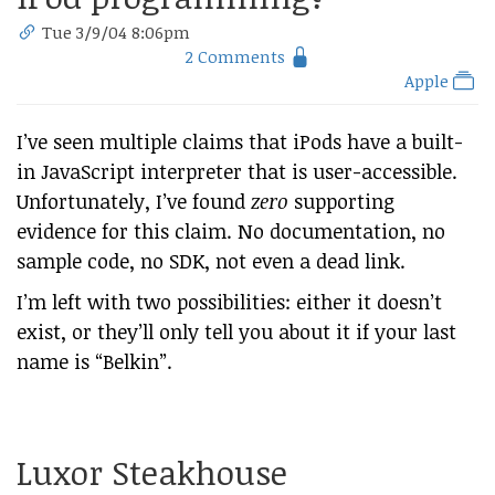
Tue 3/9/04 8:06pm
2 Comments
Apple
I’ve seen multiple claims that iPods have a built-
in JavaScript interpreter that is user-accessible.
Unfortunately, I’ve found
zero
supporting
evidence for this claim. No documentation, no
sample code, no SDK, not even a dead link.
I’m left with two possibilities: either it doesn’t
exist, or they’ll only tell you about it if your last
name is “Belkin”.
Luxor Steakhouse