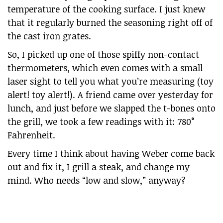
temperature of the cooking surface. I just knew
that it regularly burned the seasoning right off of
the cast iron grates.
So, I picked up one of those spiffy non-contact
thermometers, which even comes with a small
laser sight to tell you what you’re measuring (toy
alert! toy alert!). A friend came over yesterday for
lunch, and just before we slapped the t-bones onto
the grill, we took a few readings with it: 780°
Fahrenheit.
Every time I think about having Weber come back
out and fix it, I grill a steak, and change my
mind. Who needs “low and slow,” anyway?