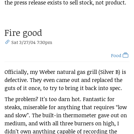
the press release exists to sell stock, not product.
Fire good
Sat 3/27/04 7:30pm
Food
Officially, my Weber natural gas grill (Silver B) is
defective. They even came out and replaced the
guts of it once, to try to bring it back into spec.
The problem? It’s too darn hot. Fantastic for
steaks, miserable for anything that requires “low
and slow”. The built-in thermometer gave out on
medium, and with all three burners on high, I
didn’t own anything capable of recording the