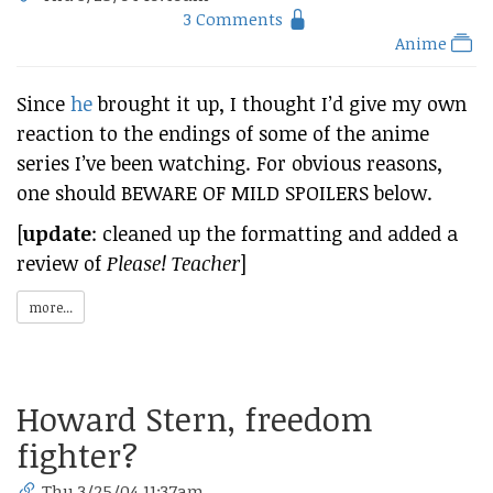
3 Comments
Anime
Since
he
brought it up, I thought I’d give my own
reaction to the endings of some of the anime
series I’ve been watching. For obvious reasons,
one should BEWARE OF MILD SPOILERS below.
[
update
: cleaned up the formatting and added a
review of
Please! Teacher
]
more...
Howard Stern, freedom
fighter?
Thu 3/25/04 11:37am