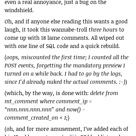
even a real annoyance, just a bug on the
windshield.
Oh, and if anyone else reading this wants a good
laugh, it took this wannabe-troll
three hours
to
come up with 18 lame comments. All wiped out
with one line of SQL code and a quick rebuild.
(
oops, miscounted the first time; I counted all the
POST events, forgetting the mandatory preview I
turned on a while back. I had to go by the logs,
since I’d already nuked the actual comments. :-)
)
(which, by the way, is done with:
delete from
mt_comment where comment_ip =
“nnn.nnn.nnn.nnn” and now() -
comment_created_on < 1;
)
(oh, and for more amusement, I’ve added each of