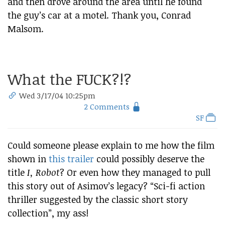
and then drove around the area until he found
the guy’s car at a motel. Thank you, Conrad
Malsom.
What the FUCK?!?
Wed 3/17/04 10:25pm
2 Comments
SF
Could someone please explain to me how the film
shown in
this trailer
could possibly deserve the
title
I, Robot
? Or even how they managed to pull
this story out of Asimov’s legacy? “Sci-fi action
thriller suggested by the classic short story
collection”, my ass!