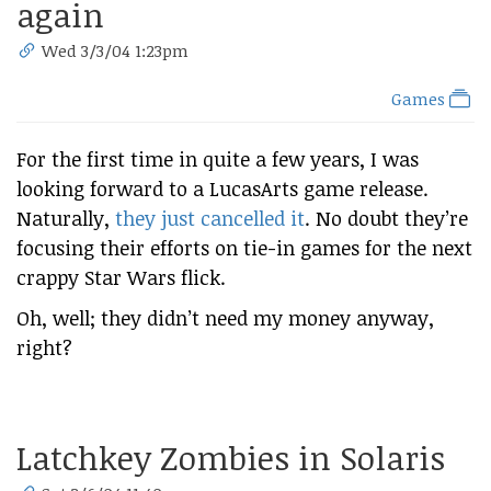
again
Wed 3/3/04 1:23pm
Games
For the first time in quite a few years, I was
looking forward to a LucasArts game release.
Naturally,
they just cancelled it
. No doubt they’re
focusing their efforts on tie-in games for the next
crappy Star Wars flick.
Oh, well; they didn’t need my money anyway,
right?
Latchkey Zombies in Solaris