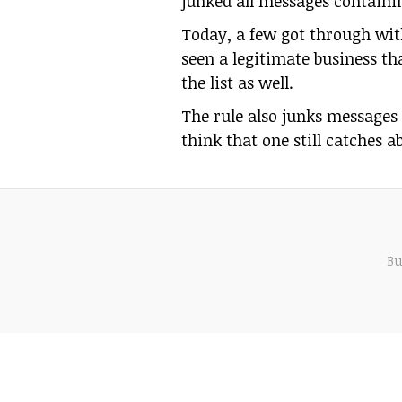
junked all messages containin
Today, a few got through with
seen a legitimate business tha
the list as well.
The rule also junks messages 
think that one still catches 
Bu