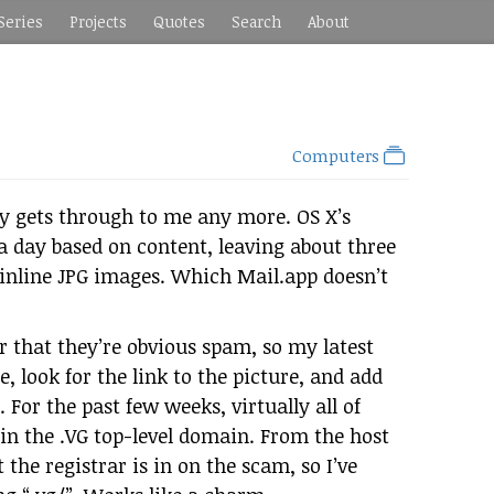
Series
Projects
Quotes
Search
About
Computers
ly gets through to me any more. OS X’s
a day based on content, leaving about three
f inline JPG images. Which Mail.app doesn’t
ar that they’re obvious spam, so my latest
e, look for the link to the picture, and add
For the past few weeks, virtually all of
s in the .VG top-level domain. From the host
 the registrar is in on the scam, so I’ve