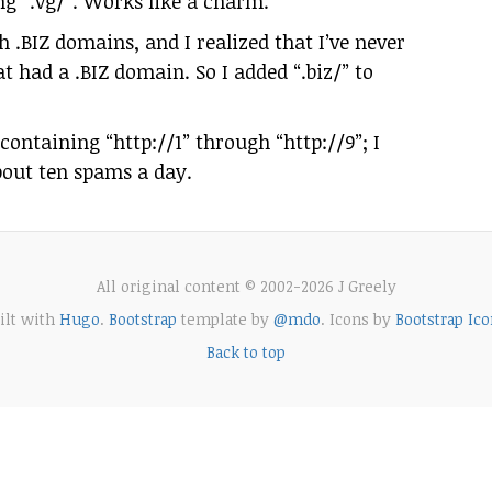
g “.vg/”. Works like a charm.
 .BIZ domains, and I realized that I’ve never
t had a .BIZ domain. So I added “.biz/” to
containing “http://1” through “http://9”; I
about ten spams a day.
All original content © 2002-2026 J Greely
ilt with
Hugo
.
Bootstrap
template by
@mdo
. Icons by
Bootstrap Ico
Back to top