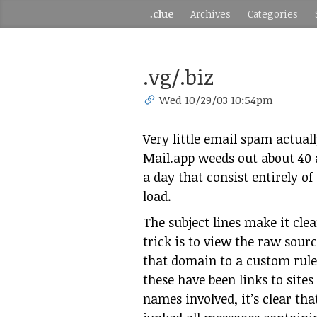
.clue
Archives
Categories
.vg/.biz
Wed 10/29/03 10:54pm
Very little email spam actual
Mail.app weeds out about 40 
a day that consist entirely o
load.
The subject lines make it cle
trick is to view the raw sourc
that domain to a custom rule. 
these have been links to site
names involved, it’s clear that