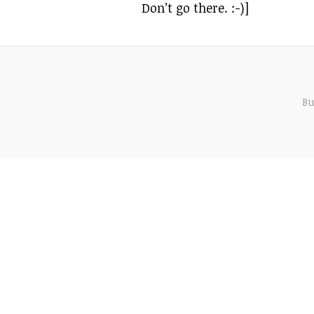
Don’t go there. :-)]
Bu