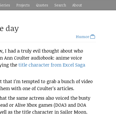
Series
Projects
Quotes
Search
About
he day
Humor
, I had a truly evil thought about who
an Ann Coulter audiobook: anime voice
aying the
title character from Excel Saga
t that I’m tempted to grab a bunch of video
 them with one of Coulter’s articles.
hat the same actress also voiced the busty
 Dead or Alive Xbox games (DOA3 and DOA
ell as the title character in Sailor Moon.