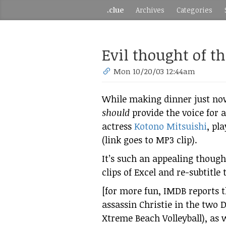
.clue
Archives
Categories
Evil thought of t
Mon 10/20/03 12:44am
While making dinner just now
should
provide the voice for 
actress
Kotono Mitsuishi
, pl
(link goes to MP3 clip).
It’s such an appealing though
clips of Excel and re-subtitle
[for more fun, IMDB reports t
assassin Christie in the two
Xtreme Beach Volleyball), as w