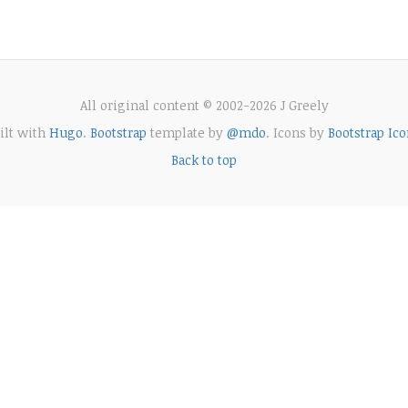
All original content © 2002-2026 J Greely
ilt with
Hugo
.
Bootstrap
template by
@mdo
. Icons by
Bootstrap Ico
Back to top