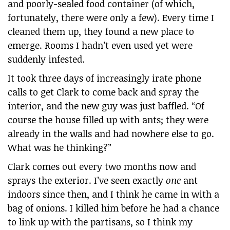
and poorly-sealed food container (of which,
fortunately, there were only a few). Every time I
cleaned them up, they found a new place to
emerge. Rooms I hadn’t even used yet were
suddenly infested.
It took three days of increasingly irate phone
calls to get Clark to come back and spray the
interior, and the new guy was just baffled. “Of
course the house filled up with ants; they were
already in the walls and had nowhere else to go.
What was he thinking?”
Clark comes out every two months now and
sprays the exterior. I’ve seen exactly
one
ant
indoors since then, and I think he came in with a
bag of onions. I killed him before he had a chance
to link up with the partisans, so I think my