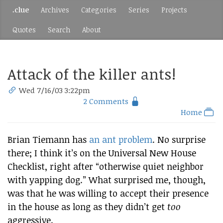
.clue
Archives
Categories
Series
Projects
Quotes
Search
About
Attack of the killer ants!
Wed 7/16/03 3:22pm
2 Comments
Home
Brian Tiemann has
an ant problem
. No surprise
there; I think it’s on the Universal New House
Checklist, right after “otherwise quiet neighbor
with yapping dog.” What surprised me, though,
was that he was willing to accept their presence
in the house as long as they didn’t get
too
aggressive.