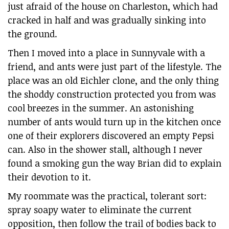
just afraid of the house on Charleston, which had
cracked in half and was gradually sinking into
the ground.
Then I moved into a place in Sunnyvale with a
friend, and ants were just part of the lifestyle. The
place was an old Eichler clone, and the only thing
the shoddy construction protected you from was
cool breezes in the summer. An astonishing
number of ants would turn up in the kitchen once
one of their explorers discovered an empty Pepsi
can. Also in the shower stall, although I never
found a smoking gun the way Brian did to explain
their devotion to it.
My roommate was the practical, tolerant sort:
spray soapy water to eliminate the current
opposition, then follow the trail of bodies back to