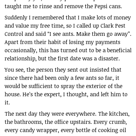
taught me to rinse and remove the Pepsi cans.
Suddenly I remembered that I make lots of money
and value my free time, so I called up Clark Pest
Control and said “I see ants. Make them go away”.
Apart from their habit of losing my payments
occasionally, this has turned out to be a beneficial
relationship, but the first date was a disaster.
You see, the person they sent out insisted that
since there had been only a few ants so far, it
would be sufficient to spray the exterior of the
house. He’s the expert, I thought, and left him to
it.
The next day they were everywhere. The kitchen,
the bathrooms, the office upstairs. Every crumb,
every candy wrapper, every bottle of cooking oil