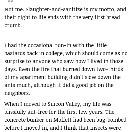
Not me. Slaughter-and-sanitize is my motto, and
their right to life ends with the very first bread
crumb.
I had the occasional run-in with the little
bastards back in college, which should come as no
surprise to anyone who saw how I lived in those
days. Even the fire that burned down two-thirds
of my apartment building didn’t slow down the
ants much, although it did a good job on the
neighbors.
When I moved to Silicon Valley, my life was
blissfully ant-free for the first few years. The
concrete bunker on Moffett had been bug-bombed
before I moved in, and I think that insects were