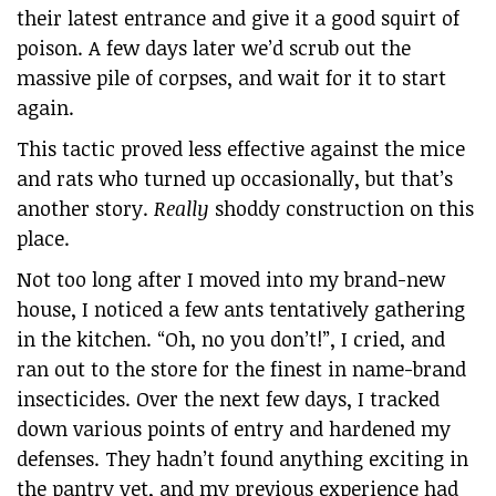
their latest entrance and give it a good squirt of
poison. A few days later we’d scrub out the
massive pile of corpses, and wait for it to start
again.
This tactic proved less effective against the mice
and rats who turned up occasionally, but that’s
another story.
Really
shoddy construction on this
place.
Not too long after I moved into my brand-new
house, I noticed a few ants tentatively gathering
in the kitchen. “Oh, no you don’t!”, I cried, and
ran out to the store for the finest in name-brand
insecticides. Over the next few days, I tracked
down various points of entry and hardened my
defenses. They hadn’t found anything exciting in
the pantry yet, and my previous experience had