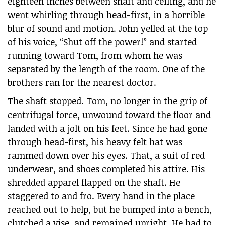
eighteen inches between shaft and ceiling, and he
went whirling through head-first, in a horrible
blur of sound and motion. John yelled at the top
of his voice, “Shut off the power!” and started
running toward Tom, from whom he was
separated by the length of the room. One of the
brothers ran for the nearest doctor.
The shaft stopped. Tom, no longer in the grip of
centrifugal force, unwound toward the floor and
landed with a jolt on his feet. Since he had gone
through head-first, his heavy felt hat was
rammed down over his eyes. That, a suit of red
underwear, and shoes completed his attire. His
shredded apparel flapped on the shaft. He
staggered to and fro. Every hand in the place
reached out to help, but he bumped into a bench,
clutched a vise, and remained upright. He had to