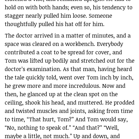
hold on with both hands; even so, his tendency to
stagger nearly pulled him loose. Someone
thoughtfully pulled his hat off for him.
The doctor arrived in a matter of minutes, and a
space was cleared on a workbench. Everybody
contributed a coat to be spread for cover, and
Tom was lifted up bodily and stretched out for the
doctor’s examination. As that man, having heard
the tale quickly told, went over Tom inch by inch,
he grew more and more incredulous. Now and
then, he glanced up at the clean spot on the
ceiling, shook his head, and muttered. He prodded
and twisted muscles and joints, asking from time
to time, “That hurt, Tom?” And Tom would say,
“No, nothing to speak of.” “And that?” “Well,
maybe a little, not much.” Up and down, and