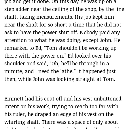
job and get it done. On this day he was up on a
stepladder near the ceiling of the shop, by the line
shaft, taking measurements. His job kept him
near the shaft for so short a time that he did not
ask to have the power shut off. Nobody paid any
attention to what he was doing, except John. He
remarked to Ed, “Tom shouldn’t be working up
there with the power on.” Ed looked over his
shoulder and said, “Oh, he’ll be through in a
minute, and I need the lathe.” It happened just
then, while John was looking straight at Tom.
Emmett had his coat off and his vest unbuttoned.
Intent on his work, trying to reach too far with
his ruler, he draped an edge of his vest on the
whirling shaft. There was a space of only about