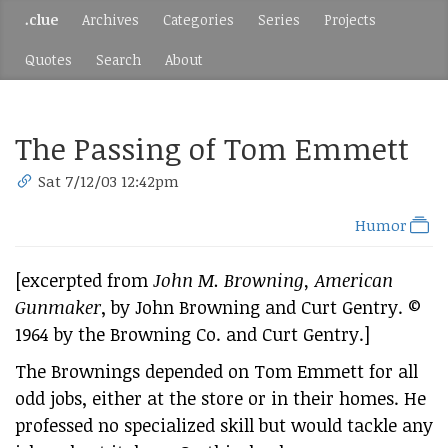
.clue
Archives
Categories
Series
Projects
Quotes
Search
About
The Passing of Tom Emmett
Sat 7/12/03 12:42pm
Humor
[excerpted from
John M. Browning, American
Gunmaker
, by John Browning and Curt Gentry. ©
1964 by the Browning Co. and Curt Gentry.]
The Brownings depended on Tom Emmett for all
odd jobs, either at the store or in their homes. He
professed no specialized skill but would tackle any