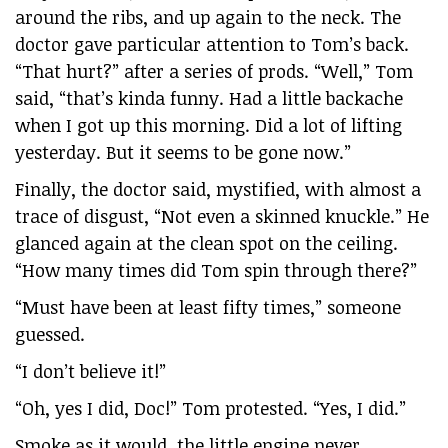
around the ribs, and up again to the neck. The
doctor gave particular attention to Tom’s back.
“That hurt?” after a series of prods. “Well,” Tom
said, “that’s kinda funny. Had a little backache
when I got up this morning. Did a lot of lifting
yesterday. But it seems to be gone now.”
Finally, the doctor said, mystified, with almost a
trace of disgust, “Not even a skinned knuckle.” He
glanced again at the clean spot on the ceiling.
“How many times did Tom spin through there?”
“Must have been at least fifty times,” someone
guessed.
“I don’t believe it!”
“Oh, yes I did, Doc!” Tom protested. “Yes, I did.”
Smoke as it would, the little engine never