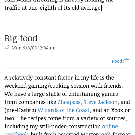
traffic at one-eighth of its old average]
Big food
Mon 9/8/03 12:04am
Food
A relatively constant factor in my life is the
weekend gaming/cooking session with friends.
We have a large stable of entertaining games
from companies like
Cheapass
,
Steve Jackson
, and
(pre-Hasbro)
Wizards of the Coast
, and an Xbox or
two. The recipes come from a variety of sources,
including my still-under-construction
online
cookbook
, built from assorted MasterCook-format