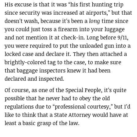
His excuse is that it was “his first hunting trip
since security was increased at airports,” but that
doesn’t wash, because it’s been a
long
time since
you could just toss a firearm into your luggage
and not mention it at check-in. Long before 9/11,
you were required to put the unloaded gun into a
locked case and declare it. They then attached a
brightly-colored tag to the case, to make sure
that baggage inspectors knew it had been
declared and inspected.
Of course, as one of the Special People, it’s quite
possible that he never had to obey the old
regulations due to “professional courtesy,” but I’d
like to think that a State Attorney would have at
least a basic grasp of the law.