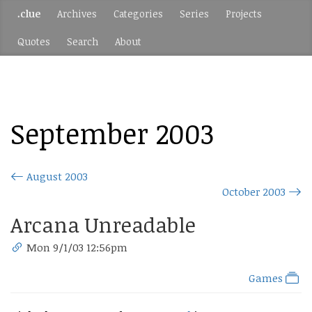
.clue
Archives
Categories
Series
Projects
Quotes
Search
About
September 2003
August 2003
October 2003
Arcana Unreadable
Mon 9/1/03 12:56pm
Games