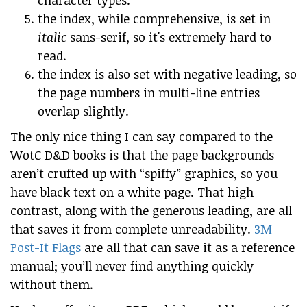
character types.
the index, while comprehensive, is set in
italic
sans-serif, so it's extremely hard to
read.
the index is also set with negative leading, so
the page numbers in multi-line entries
overlap slightly.
The only nice thing I can say compared to the
WotC D&D books is that the page backgrounds
aren’t crufted up with “spiffy” graphics, so you
have black text on a white page. That high
contrast, along with the generous leading, are all
that saves it from complete unreadability.
3M
Post-It Flags
are all that can save it as a reference
manual; you’ll never find anything quickly
without them.