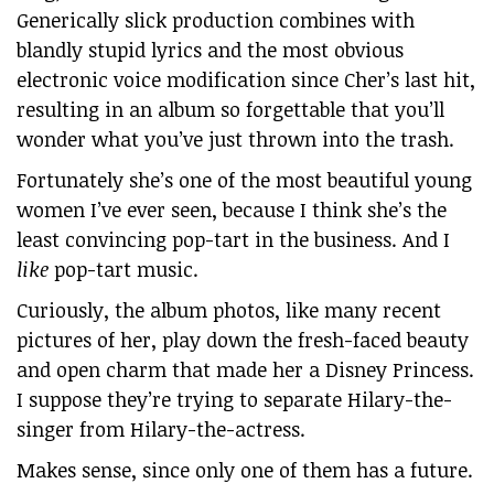
Generically slick production combines with
blandly stupid lyrics and the most obvious
electronic voice modification since Cher’s last hit,
resulting in an album so forgettable that you’ll
wonder what you’ve just thrown into the trash.
Fortunately she’s one of the most beautiful young
women I’ve ever seen, because I think she’s the
least convincing pop-tart in the business. And I
like
pop-tart music.
Curiously, the album photos, like many recent
pictures of her, play down the fresh-faced beauty
and open charm that made her a Disney Princess.
I suppose they’re trying to separate Hilary-the-
singer from Hilary-the-actress.
Makes sense, since only one of them has a future.