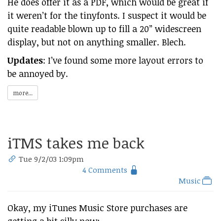
He does offer it as a PDF, which would be great if
it weren’t for the tinyfonts. I suspect it would be
quite readable blown up to fill a 20” widescreen
display, but not on anything smaller. Blech.
Updates
: I’ve found some more layout errors to
be annoyed by.
more...
iTMS takes me back
Tue 9/2/03 1:09pm
4 Comments
Music
Okay, my iTunes Music Store purchases are