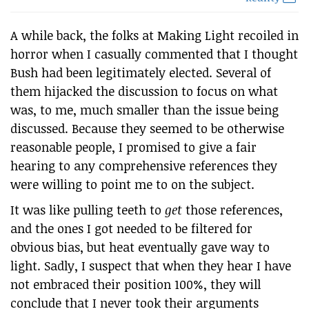
A while back, the folks at Making Light recoiled in
horror when I casually commented that I thought
Bush had been legitimately elected. Several of
them hijacked the discussion to focus on what
was, to me, much smaller than the issue being
discussed. Because they seemed to be otherwise
reasonable people, I promised to give a fair
hearing to any comprehensive references they
were willing to point me to on the subject.
It was like pulling teeth to
get
those references,
and the ones I got needed to be filtered for
obvious bias, but heat eventually gave way to
light. Sadly, I suspect that when they hear I have
not embraced their position 100%, they will
conclude that I never took their arguments