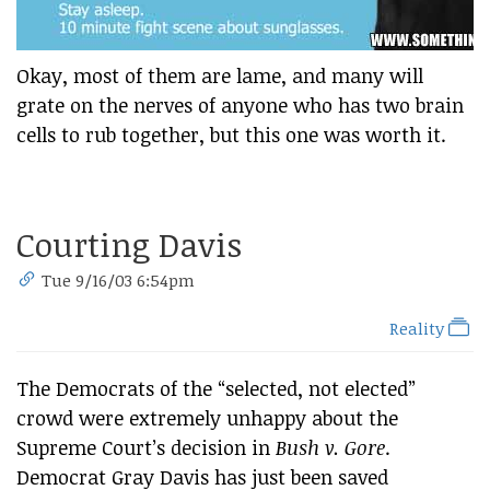
Okay, most of them are lame, and many will
grate on the nerves of anyone who has two brain
cells to rub together, but this one was worth it.
Courting Davis
Tue 9/16/03 6:54pm
Reality
The Democrats of the “selected, not elected”
crowd were extremely unhappy about the
Supreme Court’s decision in
Bush v. Gore
.
Democrat Gray Davis has just been saved