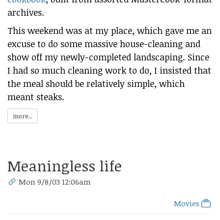
archives.
This weekend was at my place, which gave me an
excuse to do some massive house-cleaning and
show off my newly-completed landscaping. Since
I had so much cleaning work to do, I insisted that
the meal should be relatively simple, which
meant steaks.
more...
Meaningless life
Mon 9/8/03 12:06am
Movies