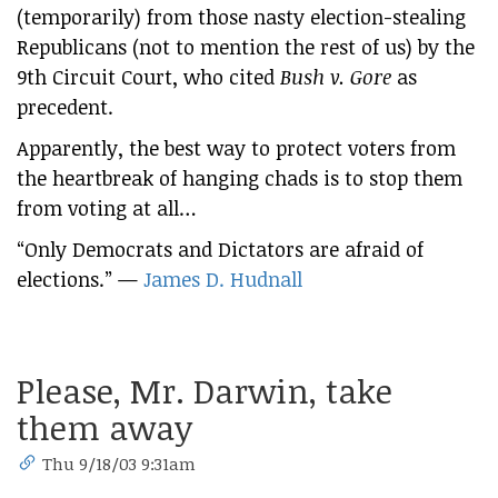
(temporarily) from those nasty election-stealing
Republicans (not to mention the rest of us) by the
9th Circuit Court, who cited
Bush v. Gore
as
precedent.
Apparently, the best way to protect voters from
the heartbreak of hanging chads is to stop them
from voting at all…
“Only Democrats and Dictators are afraid of
elections.” —
James D. Hudnall
Please, Mr. Darwin, take
them away
Thu 9/18/03 9:31am