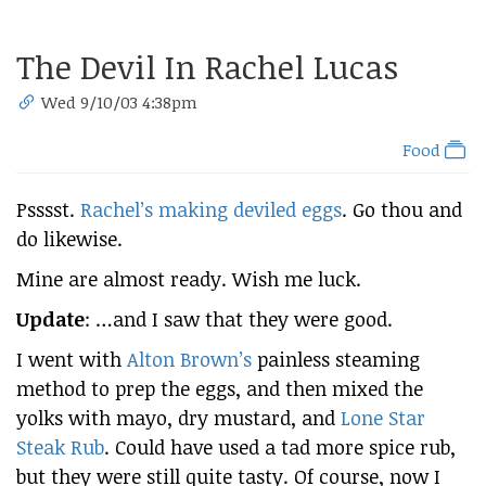
The Devil In Rachel Lucas
Wed 9/10/03 4:38pm
Food
Psssst.
Rachel’s making deviled eggs
. Go thou and
do likewise.
Mine are almost ready. Wish me luck.
Update
: …and I saw that they were good.
I went with
Alton Brown’s
painless steaming
method to prep the eggs, and then mixed the
yolks with mayo, dry mustard, and
Lone Star
Steak Rub
. Could have used a tad more spice rub,
but they were still quite tasty. Of course, now I