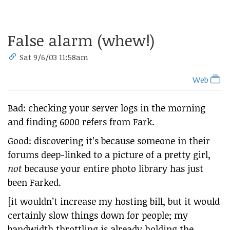
False alarm (whew!)
Sat 9/6/03 11:58am
Web
Bad: checking your server logs in the morning
and finding 6000 refers from Fark.
Good: discovering it’s because someone in their
forums deep-linked to a picture of a pretty girl,
not
because your entire photo library has just
been Farked.
[it wouldn’t increase my hosting bill, but it would
certainly slow things down for people; my
bandwidth throttling is already holding the