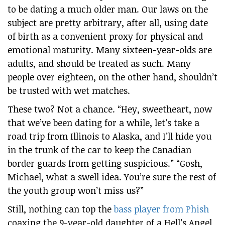
to be dating a much older man. Our laws on the
subject are pretty arbitrary, after all, using date
of birth as a convenient proxy for physical and
emotional maturity. Many sixteen-year-olds are
adults, and should be treated as such. Many
people over eighteen, on the other hand, shouldn’t
be trusted with wet matches.
These two? Not a chance. “Hey, sweetheart, now
that we’ve been dating for a while, let’s take a
road trip from Illinois to Alaska, and I’ll hide you
in the trunk of the car to keep the Canadian
border guards from getting suspicious.” “Gosh,
Michael, what a swell idea. You’re sure the rest of
the youth group won’t miss us?”
Still, nothing can top the
bass player from Phish
coaxing the 9-year-old daughter of a Hell’s Angel