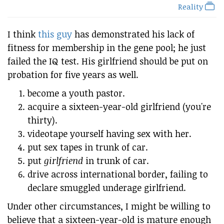
Reality
I think
this guy
has demonstrated his lack of
fitness for membership in the gene pool; he just
failed the IQ test. His girlfriend should be put on
probation for five years as well.
become a youth pastor.
acquire a sixteen-year-old girlfriend (you're
thirty).
videotape yourself having sex with her.
put sex tapes in trunk of car.
put
girlfriend
in trunk of car.
drive across international border, failing to
declare smuggled underage girlfriend.
Under other circumstances, I might be willing to
believe that a sixteen-year-old is mature enough