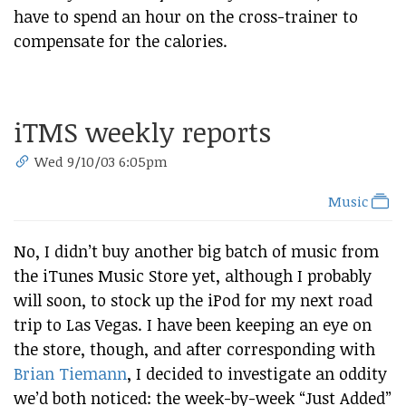
have to spend an hour on the cross-trainer to
compensate for the calories.
iTMS weekly reports
Wed 9/10/03 6:05pm
Music
No, I didn’t buy another big batch of music from
the iTunes Music Store yet, although I probably
will soon, to stock up the iPod for my next road
trip to Las Vegas. I have been keeping an eye on
the store, though, and after corresponding with
Brian Tiemann
, I decided to investigate an oddity
we’d both noticed: the week-by-week “Just Added”