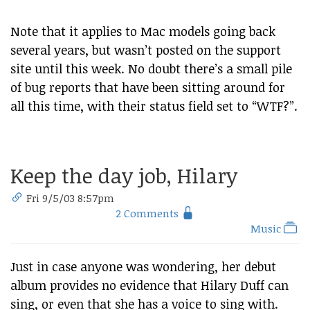
Note that it applies to Mac models going back
several years, but wasn’t posted on the support
site until this week. No doubt there’s a small pile
of bug reports that have been sitting around for
all this time, with their status field set to “WTF?”.
Keep the day job, Hilary
Fri 9/5/03 8:57pm
2 Comments
Music
Just in case anyone was wondering, her debut
album provides no evidence that Hilary Duff can
sing, or even that she has a voice to sing with.