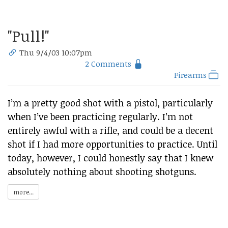
"Pull!"
Thu 9/4/03 10:07pm
2 Comments
Firearms
I’m a pretty good shot with a pistol, particularly
when I’ve been practicing regularly. I’m not
entirely awful with a rifle, and could be a decent
shot if I had more opportunities to practice. Until
today, however, I could honestly say that I knew
absolutely nothing about shooting shotguns.
more...