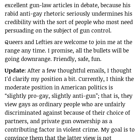
excellent gun-law articles in debate, because his
rabid anti-gay rhetoric seriously undermines his
credibility with the sort of people who most need
persuading on the subject of gun control.
Queers and Lefties are welcome to join me at the
range any time. I promise, all the bullets will be
going downrange. Friendly, safe, fun.
Update
: After a few thoughtful emails, I thought
I’d clarify my position a bit. Currently, I think the
moderate position in American politics is
“slightly pro-gay, slightly anti-gun”; that is, they
view gays as ordinary people who are unfairly
discriminated against because of their choice of
partners, and private gun ownership as a
contributing factor in violent crime. My goal is to
convince them that the latter view is not