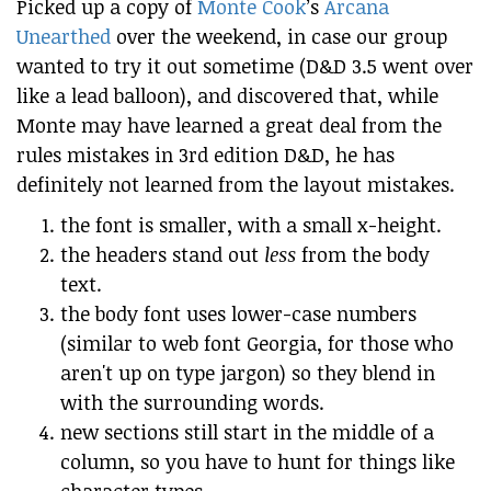
Picked up a copy of
Monte Cook
’s
Arcana
Unearthed
over the weekend, in case our group
wanted to try it out sometime (D&D 3.5 went over
like a lead balloon), and discovered that, while
Monte may have learned a great deal from the
rules mistakes in 3rd edition D&D, he has
definitely not learned from the layout mistakes.
the font is smaller, with a small x-height.
the headers stand out
less
from the body
text.
the body font uses lower-case numbers
(similar to web font Georgia, for those who
aren't up on type jargon) so they blend in
with the surrounding words.
new sections still start in the middle of a
column, so you have to hunt for things like