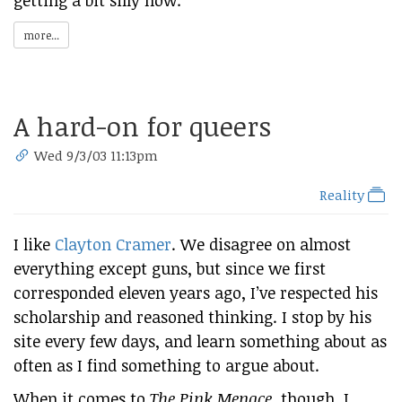
getting a bit silly now:
more...
A hard-on for queers
Wed 9/3/03 11:13pm
Reality
I like
Clayton Cramer
. We disagree on almost
everything except guns, but since we first
corresponded eleven years ago, I’ve respected his
scholarship and reasoned thinking. I stop by his
site every few days, and learn something about as
often as I find something to argue about.
When it comes to
The Pink Menace
, though, I