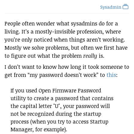
Sysadmin
People often wonder what sysadmins do for a
living. It’s a mostly-invisible profession, where
you’re only noticed when things aren’t working.
Mostly we solve problems, but often we first have
to figure out what the problem
really
is.
I don’t want to know how long it took someone to
get from “my password doesn’t work” to
this
:
If you used Open Firmware Password
utility to create a password that contains
the capital letter "U", your password will
not be recognized during the startup
process (when you try to access Startup
Manager, for example).