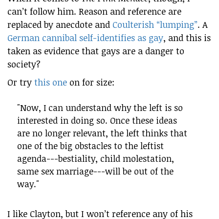
can’t follow him. Reason and reference are
replaced by anecdote and
Coulterish “lumping”
. A
German cannibal self-identifies as gay
, and this is
taken as evidence that gays are a danger to
society?
Or try
this one
on for size:
"Now, I can understand why the left is so
interested in doing so. Once these ideas
are no longer relevant, the left thinks that
one of the big obstacles to the leftist
agenda---bestiality, child molestation,
same sex marriage---will be out of the
way."
I like Clayton, but I won’t reference any of his