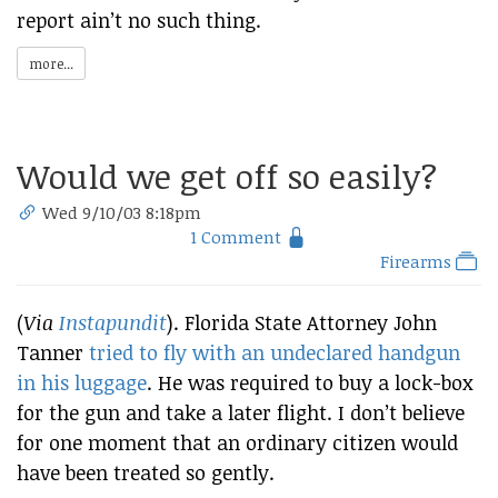
report ain’t no such thing.
more...
Would we get off so easily?
Wed 9/10/03 8:18pm
1 Comment
Firearms
(
Via
Instapundit
). Florida State Attorney John
Tanner
tried to fly with an undeclared handgun
in his luggage
. He was required to buy a lock-box
for the gun and take a later flight. I don’t believe
for one moment that an ordinary citizen would
have been treated so gently.