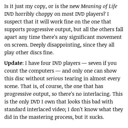
Is it just my copy, or is the new
Meaning of Life
DVD horribly choppy on most DVD players? I
suspect that it will work fine on the one that
supports progressive output, but all the others fall
apart any time there’s any significant movement
on screen. Deeply disappointing, since they all
play other discs fine.
Update
: I have four DVD players — seven if you
count the computers — and only one can show
this disc without
serious
tearing in almost every
scene. That is, of course, the one that has
progressive output, so there’s no interlacing. This
is the only DVD I own that looks this bad with
standard interlaced video; I don’t know what they
did in the mastering process, but it sucks.