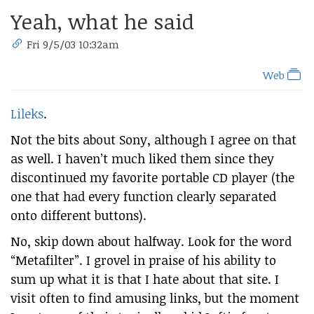
Yeah, what he said
Fri 9/5/03 10:32am
Web
Lileks
.
Not the bits about Sony, although I agree on that
as well. I haven’t much liked them since they
discontinued my favorite portable CD player (the
one that had every function clearly separated
onto different buttons).
No, skip down about halfway. Look for the word
“Metafilter”. I grovel in praise of his ability to
sum up what it is that I hate about that site. I
visit often to find amusing links, but the moment