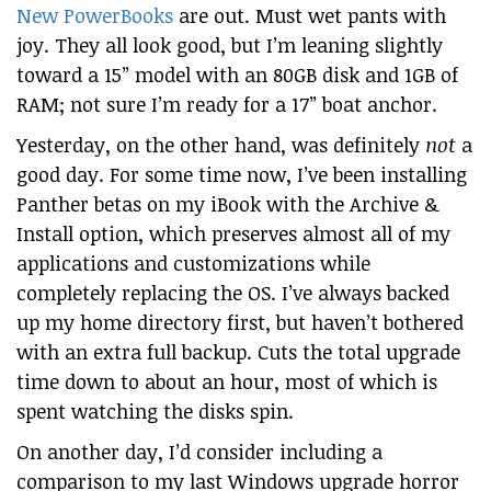
New PowerBooks
are out. Must wet pants with
joy. They all look good, but I’m leaning slightly
toward a 15” model with an 80GB disk and 1GB of
RAM; not sure I’m ready for a 17” boat anchor.
Yesterday, on the other hand, was definitely
not
a
good day. For some time now, I’ve been installing
Panther betas on my iBook with the Archive &
Install option, which preserves almost all of my
applications and customizations while
completely replacing the OS. I’ve always backed
up my home directory first, but haven’t bothered
with an extra full backup. Cuts the total upgrade
time down to about an hour, most of which is
spent watching the disks spin.
On another day, I’d consider including a
comparison to my last Windows upgrade horror