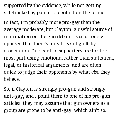
supported by the evidence, while not getting
sidetracked by potential conflict on the former.
In fact, I’m probably more pro-gay than the
average moderate, but Clayton, a useful source of
information on the gun debate, is so strongly
opposed that there’s a real risk of guilt-by-
association. Gun control supporters are for the
most part using emotional rather than statistical,
legal, or historical arguments, and are often
quick to judge their opponents by what
else
they
believe.
So, if Clayton is strongly pro-gun and strongly
anti-gay, and I point them to one of his pro-gun
articles, they may assume that gun owners as a
group are prone to be anti-gay, which ain’t so.