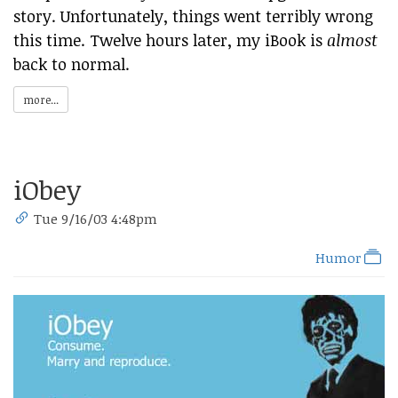
story. Unfortunately, things went terribly wrong
this time. Twelve hours later, my iBook is
almost
back to normal.
more...
iObey
Tue 9/16/03 4:48pm
Humor