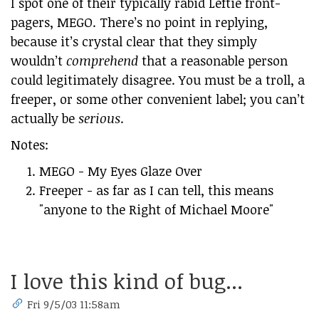
I spot one of their typically rabid Leftie front-
pagers, MEGO. There’s no point in replying,
because it’s crystal clear that they simply
wouldn’t
comprehend
that a reasonable person
could legitimately disagree. You must be a troll, a
freeper, or some other convenient label; you can’t
actually be
serious
.
Notes:
MEGO - My Eyes Glaze Over
Freeper - as far as I can tell, this means
"anyone to the Right of Michael Moore"
I love this kind of bug...
Fri 9/5/03 11:58am