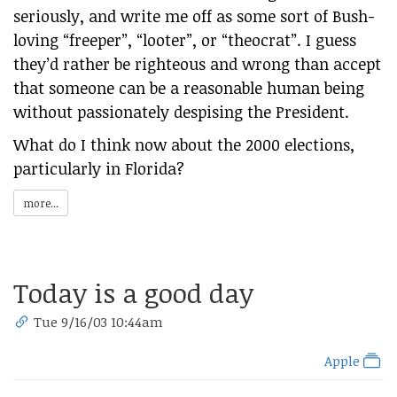
seriously, and write me off as some sort of Bush-
loving “freeper”, “looter”, or “theocrat”. I guess
they’d rather be righteous and wrong than accept
that someone can be a reasonable human being
without passionately despising the President.
What do I think now about the 2000 elections,
particularly in Florida?
more...
Today is a good day
Tue 9/16/03 10:44am
Apple