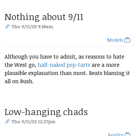
Nothing about 9/11
Thu 9/11/03 9:18am
Models
Although you have to admit, as reasons to hate
the West go,
half-naked pop-tarts
are a more
plausible explanation than most. Beats blaming it
all on Bush.
Low-hanging chads
Thu 9/11/03 12:27pm
Reality