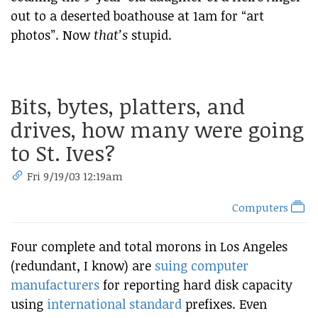
out to a deserted boathouse at 1am for “art
photos”. Now
that’s
stupid.
Bits, bytes, platters, and
drives, how many were going
to St. Ives?
Fri 9/19/03 12:19am
Computers
Four complete and total morons in Los Angeles
(redundant, I know) are
suing computer
manufacturers
for reporting hard disk capacity
using
international standard
prefixes. Even