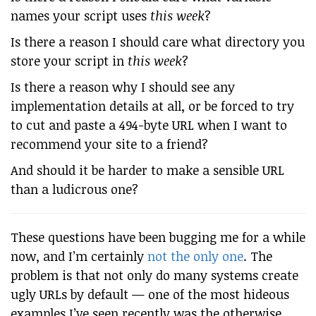
names your script uses
this week
?
Is there a reason I should care what directory you
store your script in
this week
?
Is there a reason why I should see any
implementation details at all, or be forced to try
to cut and paste a 494-byte URL when I want to
recommend your site to a friend?
And should it be harder to make a sensible URL
than a ludicrous one?
These questions have been bugging me for a while
now, and I’m certainly
not the only one
. The
problem is that not only do many systems create
ugly URLs by default — one of the most hideous
examples I’ve seen recently was the otherwise