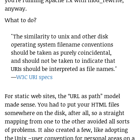
you’re running Apache 1.x with mod_rewrite,
anyway.
What to do?
"The similarity to unix and other disk
operating system filename conventions
should be taken as purely coincidental,
and should not be taken to indicate that
URIs should be interpreted as file names."
—
W3C URI specs
For static web sites, the “URL as path” model
made sense. You had to put your HTML files
somewhere on the disk, after all, so a straight
mapping from one to the other avoided all sorts
of problems. It also created a few, like adopting
the Unix ~user convention for personal areas on a