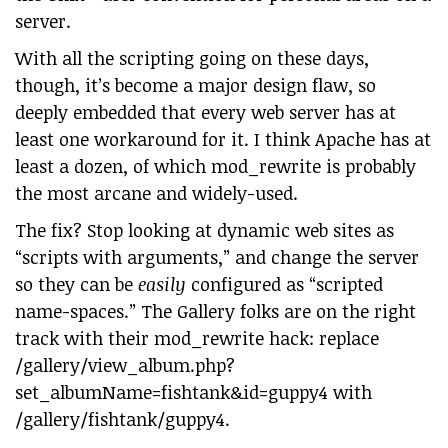
server.
With all the scripting going on these days,
though, it’s become a major design flaw, so
deeply embedded that every web server has at
least one workaround for it. I think Apache has at
least a dozen, of which mod_rewrite is probably
the most arcane and widely-used.
The fix? Stop looking at dynamic web sites as
“scripts with arguments,” and change the server
so they can be
easily
configured as “scripted
name-spaces.” The Gallery folks are on the right
track with their mod_rewrite hack: replace
/gallery/view_album.php?
set_albumName=fishtank&id=guppy4 with
/gallery/fishtank/guppy4.