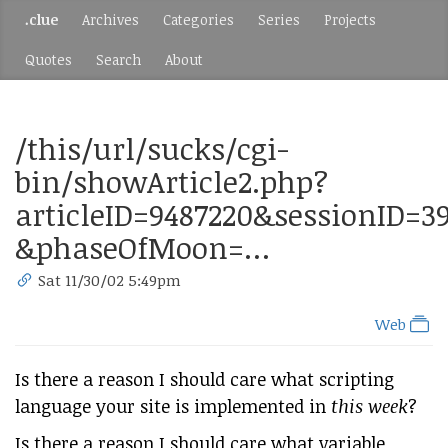
.clue
Archives
Categories
Series
Projects
Quotes
Search
About
/this/url/sucks/cgi-
bin/showArticle2.php?
articleID=9487220&sessionID=3
&phaseOfMoon=…
Sat 11/30/02 5:49pm
Web
Is there a reason I should care what scripting
language your site is implemented in
this week
?
Is there a reason I should care what variable