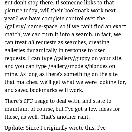
But don’t stop there. If someone links to that
picture today, will their bookmark work next
year? We have complete control over the
/gallery/ name-space, so if we can’t find an exact
match, we can turn it into a search. In fact, we
can treat
all
requests as searches, creating
galleries dynamically in response to user
requests. I can type /gallery/guppy on your site,
and you can type /gallery/models/blondes on
mine. As long as there’s something on the site
that matches, we’ll get what we were looking for,
and saved bookmarks will work.
There’s CPU usage to deal with, and state to
maintain, of course, but I’ve got a few ideas for
those, as well. That’s another rant.
Update
: Since I originally wrote this, I’ve