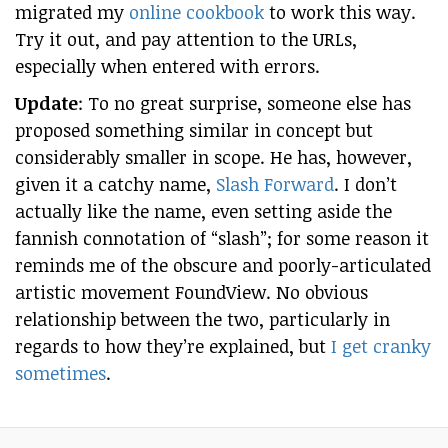
migrated my
online cookbook
to work this way.
Try it out, and pay attention to the URLs,
especially when entered with errors.
Update
: To no great surprise, someone else has
proposed something similar in concept but
considerably smaller in scope. He has, however,
given it a catchy name,
Slash Forward
. I don’t
actually like the name, even setting aside the
fannish connotation of “slash”; for some reason it
reminds me of the obscure and poorly-articulated
artistic movement FoundView. No obvious
relationship between the two, particularly in
regards to how they’re explained, but
I get cranky
sometimes
.