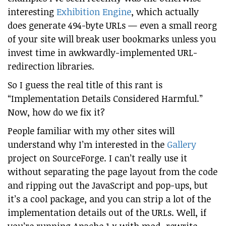
interesting
Exhibition Engine
, which actually
does generate 494-byte URLs — even a small reorg
of your site will break user bookmarks unless you
invest time in awkwardly-implemented URL-
redirection libraries.
So I guess the real title of this rant is
“Implementation Details Considered Harmful.”
Now, how do we fix it?
People familiar with my other sites will
understand why I’m interested in the
Gallery
project on SourceForge. I can’t really use it
without separating the page layout from the code
and ripping out the JavaScript and pop-ups, but
it’s a cool package, and you can strip a lot of the
implementation details out of the URLs. Well, if