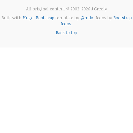
All original content © 2002-2026 J Greely
Built with
Hugo
.
Bootstrap
template by
@mdo
. Icons by
Bootstrap
Icons
.
Back to top