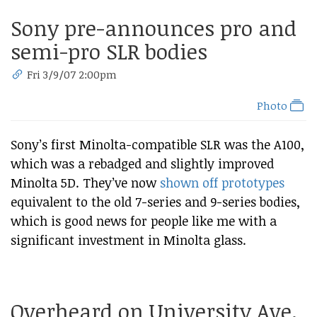
Sony pre-announces pro and
semi-pro SLR bodies
Fri 3/9/07 2:00pm
Photo
Sony’s first Minolta-compatible SLR was the A100,
which was a rebadged and slightly improved
Minolta 5D. They’ve now
shown off prototypes
equivalent to the old 7-series and 9-series bodies,
which is good news for people like me with a
significant investment in Minolta glass.
Overheard on University Ave.