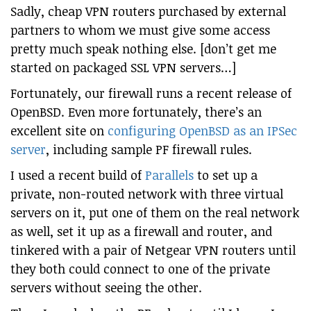
Sadly, cheap VPN routers purchased by external
partners to whom we must give some access
pretty much speak nothing else. [don’t get me
started on packaged SSL VPN servers…]
Fortunately, our firewall runs a recent release of
OpenBSD. Even more fortunately, there’s an
excellent site on
configuring OpenBSD as an IPSec
server
, including sample PF firewall rules.
I used a recent build of
Parallels
to set up a
private, non-routed network with three virtual
servers on it, put one of them on the real network
as well, set it up as a firewall and router, and
tinkered with a pair of Netgear VPN routers until
they both could connect to one of the private
servers without seeing the other.