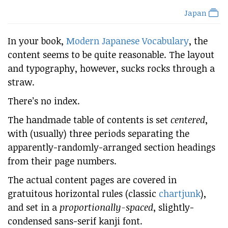
Japan
In your book,
Modern Japanese Vocabulary
, the
content seems to be quite reasonable. The layout
and typography, however, sucks rocks through a
straw.
There’s no index.
The handmade table of contents is set
centered
,
with (usually) three periods separating the
apparently-randomly-arranged section headings
from their page numbers.
The actual content pages are covered in
gratuitous horizontal rules (classic
chartjunk
),
and set in a
proportionally-spaced
, slightly-
condensed sans-serif kanji font.