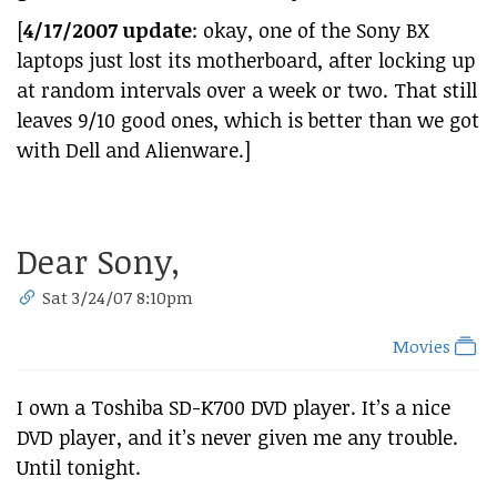
[
4/17/2007 update
: okay, one of the Sony BX
laptops just lost its motherboard, after locking up
at random intervals over a week or two. That still
leaves 9/10 good ones, which is better than we got
with Dell and Alienware.]
Dear Sony,
Sat 3/24/07 8:10pm
Movies
I own a Toshiba SD-K700 DVD player. It’s a nice
DVD player, and it’s never given me any trouble.
Until tonight.