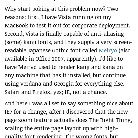
Why start poking at this problem now? Two
reasons: first, I have Vista running on my
MacBook to test it out for corporate deployment.
Second, Vista is finally capable of anti-aliasing
(some) kanji fonts, and they supply a very screen-
readable Japanese Gothic font called
Meiryo
(also
available in Office 2007, apparently). I’d like to
have Meiryo used to render kanji and kana on
any machine that has it installed, but continue
using Verdana and Georgia for everything else.
Safari and Firefox, yes; IE, not a chance.
And here I was all set to say something nice about
IE7 for a change, after I discovered that the new
page zoom feature actually does The Right Thing,
scaling the entire page layout up with high-
quality font rendering. The wrong fonts, but