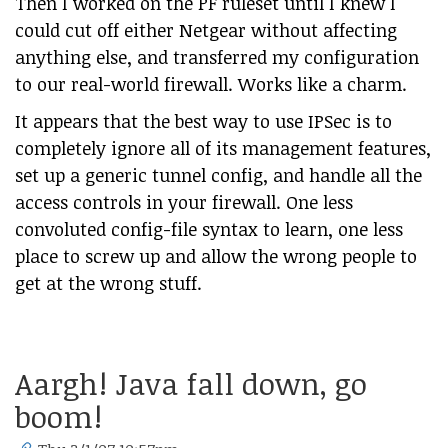
Then I worked on the PF ruleset until I knew I
could cut off either Netgear without affecting
anything else, and transferred my configuration
to our real-world firewall. Works like a charm.
It appears that the best way to use IPSec is to
completely ignore all of its management features,
set up a generic tunnel config, and handle all the
access controls in your firewall. One less
convoluted config-file syntax to learn, one less
place to screw up and allow the wrong people to
get at the wrong stuff.
Aargh! Java fall down, go
boom!