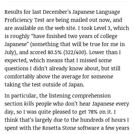
Results for last December’s Japanese Language
Proficiency Test are being mailed out now, and
are available on the web site. I took Level 3, which
is roughly “have finished two years of college
Japanese” (something that will be true for me in
July), and scored 80.5% (322/400). Lower than I
expected, which means that I missed some
questions I didn’t already know about, but still
comfortably above the average for someone
taking the test outside of Japan.
In particular, the listening comprehension
section
kills
people who don’t hear Japanese every
day, so I was quite pleased to get 78% on it. I
think that’s largely due to the hundreds of hours I
spent with the Rosetta Stone software a few years