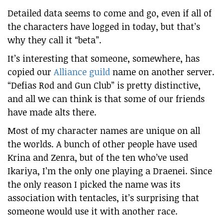
Detailed data seems to come and go, even if all of
the characters have logged in today, but that’s
why they call it “beta”.
It’s interesting that someone, somewhere, has
copied our
Alliance guild
name on another server.
“Defias Rod and Gun Club” is pretty distinctive,
and all we can think is that some of our friends
have made alts there.
Most of my character names are unique on all
the worlds. A bunch of other people have used
Krina and Zenra, but of the ten who’ve used
Ikariya, I’m the only one playing a Draenei. Since
the only reason I picked the name was its
association with tentacles, it’s surprising that
someone would use it with another race.