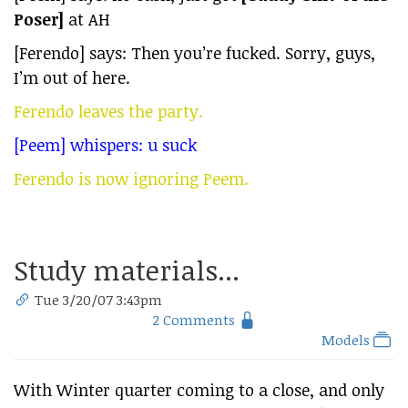
Poser]
at AH
[Ferendo] says: Then you’re fucked. Sorry, guys,
I’m out of here.
Ferendo leaves the party.
[Peem] whispers: u suck
Ferendo is now ignoring Peem.
Study materials...
Tue 3/20/07 3:43pm
2 Comments
Models
With Winter quarter coming to a close, and only