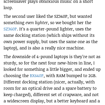
screensaver plays obnoxious music on a short
loop.
The second user liked the SZ340P, but wanted
something
even lighter
, so we bought her the
SZ360P
. It’s a quarter-pound lighter, uses the
same docking station (which ships without its
own power supply, but uses the same one as the
laptop), and is also a really nice machine.
The downside of 4-pound laptops is they’re not as
sturdy, so for the next four new-hires in line, I
looked for something a little bigger, and ended up
choosing the
BX640P
, with RAM bumped to 2GB.
Different docking station (nicer, actually, with
room for an optical drive and a spare battery to
keep charged), different set of crapware, and not
a widescreen display, but a better keyboard and a