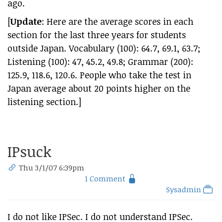
ago.
[
Update
: Here are the average scores in each
section for the last three years for students
outside Japan. Vocabulary (100): 64.7, 69.1, 63.7;
Listening (100): 47, 45.2, 49.8; Grammar (200):
125.9, 118.6, 120.6. People who take the test in
Japan average about 20 points higher on the
listening section.]
IPsuck
Thu 3/1/07 6:39pm
1 Comment
Sysadmin
I do not like IPSec. I do not understand IPSec.