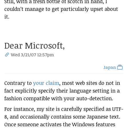
Still, with a fresh bottle of scotch in hand, I
couldn’t manage to get particularly upset about
it.
Dear Microsoft,
Wed 3/21/07 12:57pm
Japan
Contrary to
your claim
, most web sites do not in
fact explicitly specify their language setting in a
fashion compatible with your auto-detection.
For instance, my site is carefully specified as UTF-
8, and occasionally contains some Japanese text.
Once someone activates the Windows features