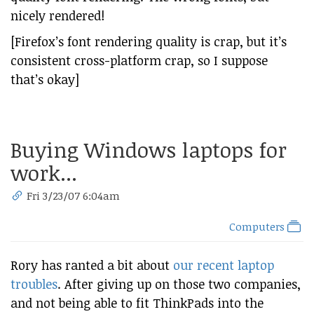
nicely rendered!
[Firefox’s font rendering quality is crap, but it’s
consistent cross-platform crap, so I suppose
that’s okay]
Buying Windows laptops for
work...
Fri 3/23/07 6:04am
Computers
Rory has ranted a bit about
our recent laptop
troubles
. After giving up on those two companies,
and not being able to fit ThinkPads into the