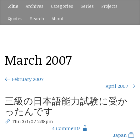
.clue
Archives
Categories
Series
Projects
Quotes
Search
About
March 2007
February 2007
April 2007
三級の日本語能力試験に受か
ったんです
Thu 3/1/07 2:38pm
4 Comments
Japan