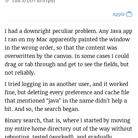
Thu 3/1/07 10:57pm
Apple
I had a downright peculiar problem. Any Java app
I ran on my Mac apparently painted the window
in the wrong order, so that the content was
overwritten by the canvas. In some cases I could
drag or tab through and get to see the fields, but
not reliably.
I tried logging in as another user, and it worked
fine, but deleting every preference and cache file
that mentioned “java” in the name didn’t help a
bit. And so, the search began.
Binary search, that is, where I started by moving
my entire home directory out of the way without
rebooting, tested (worked!), and gradually