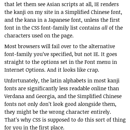
that let them see Asian scripts at all, IE renders
the kanji on my site in a Simplified Chinese font,
and the kana in a Japanese font, unless the first
font in the CSS font-family list contains
all
of the
characters used on the page.
Most browsers will fail over to the alternative
font-family you’ve specified, but not IE. It goes
straight to the options set in the Font menu in
Internet Options. And it looks like crap.
Unfortunately, the latin alphabets in most kanji
fonts are significantly less readable online than
Verdana and Georgia, and the Simplified Chinese
fonts not only don’t look good alongside them,
they might be the wrong character entirely.
That’s why CSS is supposed to do this sort of thing
for you in the first place.