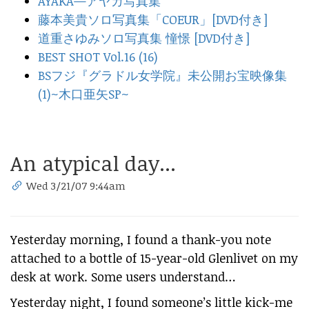
AYAKA—アヤカ写真集
藤本美貴ソロ写真集「COEUR」[DVD付き]
道重さゆみソロ写真集 憧憬 [DVD付き]
BEST SHOT Vol.16 (16)
BSフジ『グラドル女学院』未公開お宝映像集
(1)~木口亜矢SP~
An atypical day...
Wed 3/21/07 9:44am
Yesterday morning, I found a thank-you note
attached to a bottle of 15-year-old Glenlivet on my
desk at work. Some users understand…
Yesterday night, I found someone’s little kick-me