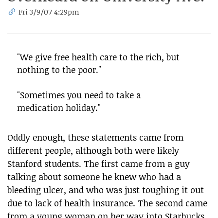
Fri 3/9/07 4:29pm
"We give free health care to the rich, but
nothing to the poor."
"Sometimes you need to take a
medication holiday."
Oddly enough, these statements came from
different people, although both were likely
Stanford students. The first came from a guy
talking about someone he knew who had a
bleeding ulcer, and who was just toughing it out
due to lack of health insurance. The second came
from a young woman on her way into Starbucks