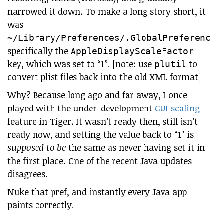
narrowed it down. To make a long story short, it
was
~/Library/Preferences/.GlobalPreference
specifically the
AppleDisplayScaleFactor
key, which was set to “1”. [note: use
to
plutil
convert plist files back into the old XML format]
Why? Because long ago and far away, I once
played with the under-development
GUI scaling
feature in Tiger. It wasn’t ready then, still isn’t
ready now, and setting the value back to “1” is
supposed to be
the same as never having set it in
the first place. One of the recent Java updates
disagrees.
Nuke that pref, and instantly every Java app
paints correctly.