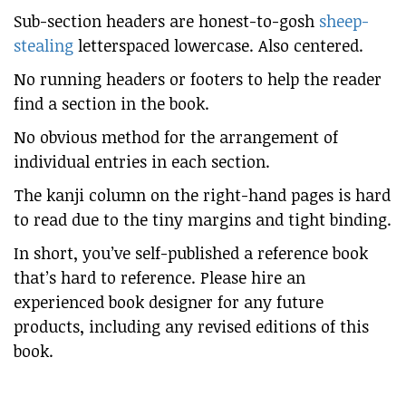
Sub-section headers are honest-to-gosh
sheep-
stealing
letterspaced lowercase. Also centered.
No running headers or footers to help the reader
find a section in the book.
No obvious method for the arrangement of
individual entries in each section.
The kanji column on the right-hand pages is hard
to read due to the tiny margins and tight binding.
In short, you’ve self-published a reference book
that’s hard to reference. Please hire an
experienced book designer for any future
products, including any revised editions of this
book.