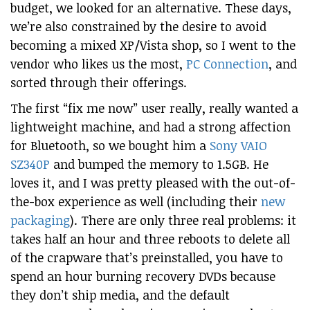
budget, we looked for an alternative. These days,
we’re also constrained by the desire to avoid
becoming a mixed XP/Vista shop, so I went to the
vendor who likes us the most,
PC Connection
, and
sorted through their offerings.
The first “fix me now” user really, really wanted a
lightweight machine, and had a strong affection
for Bluetooth, so we bought him a
Sony VAIO
SZ340P
and bumped the memory to 1.5GB. He
loves it, and I was pretty pleased with the out-of-
the-box experience as well (including their
new
packaging
). There are only three real problems: it
takes half an hour and three reboots to delete all
of the crapware that’s preinstalled, you have to
spend an hour burning recovery DVDs because
they don’t ship media, and the default