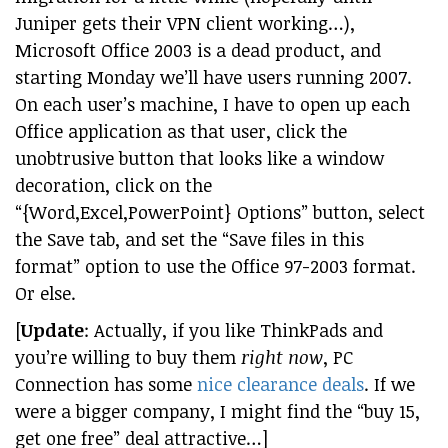
Juniper gets their VPN client working…),
Microsoft Office 2003 is a dead product, and
starting Monday we’ll have users running 2007.
On each user’s machine, I have to open up each
Office application as that user, click the
unobtrusive button that looks like a window
decoration, click on the
“{Word,Excel,PowerPoint} Options” button, select
the Save tab, and set the “Save files in this
format” option to use the Office 97-2003 format.
Or else.
[
Update
: Actually, if you like ThinkPads and
you’re willing to buy them
right now
, PC
Connection has some
nice clearance deals
. If we
were a bigger company, I might find the “buy 15,
get one free” deal attractive…]