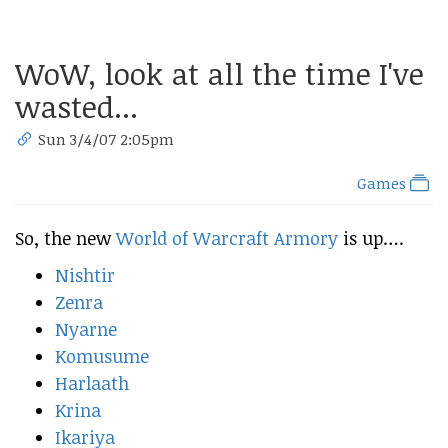
WoW, look at all the time I've
wasted...
Sun 3/4/07 2:05pm
Games
So, the new
World of Warcraft Armory
is up….
Nishtir
Zenra
Nyarne
Komusume
Harlaath
Krina
Ikariya