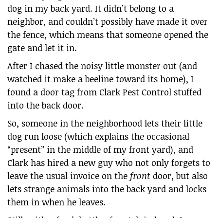
dog in my back yard. It didn’t belong to a
neighbor, and couldn’t possibly have made it over
the fence, which means that someone opened the
gate and let it in.
After I chased the noisy little monster out (and
watched it make a beeline toward its home), I
found a door tag from Clark Pest Control stuffed
into the back door.
So, someone in the neighborhood lets their little
dog run loose (which explains the occasional
“present” in the middle of my front yard), and
Clark has hired a new guy who not only forgets to
leave the usual invoice on the
front
door, but also
lets strange animals into the back yard and locks
them in when he leaves.