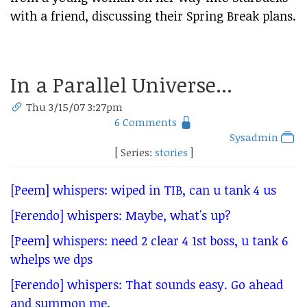
with a friend, discussing their Spring Break plans.
In a Parallel Universe...
Thu 3/15/07 3:27pm
6 Comments
Sysadmin
[ Series:
stories
]
[Peem] whispers: wiped in TIB, can u tank 4 us
[Ferendo] whispers: Maybe, what's up?
[Peem] whispers: need 2 clear 4 1st boss, u tank 6
whelps we dps
[Ferendo] whispers: That sounds easy. Go ahead
and summon me.