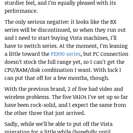
sturdier feel, and I’m equally pleased with its
performance.
The only serious negative: it looks like the BX
series will be discontinued, so when they run out
and I need to start buying Vista machines, I’ll
have to switch series. At the moment, I’m leaning
a little toward the
FE890 series
, but PC Connection
doesn’t stock the full range yet, so I can’t get the
CPU/RAM/disk combination I want. With luck I
can put that off for a few months, though.
With the previous brand, 2 of five had video and
wireless problems. The five VAIOs I’ve set up so far
have been rock-solid, and I expect the same from
the other three that just arrived.
Sadly, while we’ll be able to put off the Vista
migration for a little while (hopefully until