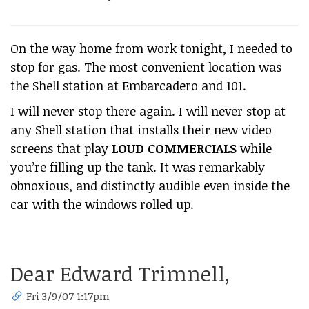
On the way home from work tonight, I needed to
stop for gas. The most convenient location was
the Shell station at Embarcadero and 101.
I will never stop there again. I will never stop at
any Shell station that installs their new video
screens that play
LOUD COMMERCIALS
while
you’re filling up the tank. It was remarkably
obnoxious, and distinctly audible even inside the
car with the windows rolled up.
Dear Edward Trimnell,
Fri 3/9/07 1:17pm