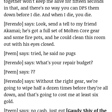
together won’t keep me alive for fifteen seconds
in that, and there’s no way you can DPS them
down before I die. And when I die, you die.
[Ferendo] says: Look, send a tell to my friend
Akamai; he’s got a full set of Molten Core gear
and some fire pots, and he could clean this room
out with his eyes closed.
[Peem] says: tried, he said no pugs
[Ferendo] says: What’s your repair budget?
[Peem] says: ??
[Ferendo] says: Without the right gear, we’re
going to wipe half a dozen times before they’re all
down, and that’s going to cost me at least six
gold.
[Peem] says: no cash, just got
[Gaudy Shiv of the