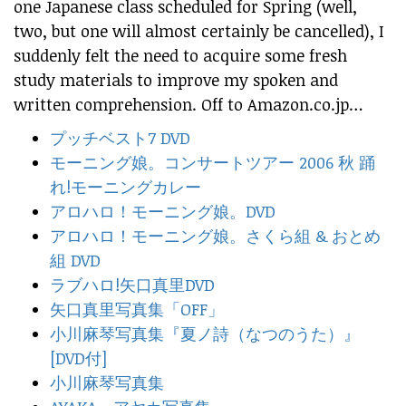
one Japanese class scheduled for Spring (well,
two, but one will almost certainly be cancelled), I
suddenly felt the need to acquire some fresh
study materials to improve my spoken and
written comprehension. Off to Amazon.co.jp…
プッチベスト7 DVD
モーニング娘。コンサートツアー 2006 秋 踊
れ!モーニングカレー
アロハロ！モーニング娘。DVD
アロハロ！モーニング娘。さくら組 & おとめ
組 DVD
ラブハロ!矢口真里DVD
矢口真里写真集「OFF」
小川麻琴写真集『夏ノ詩（なつのうた）』
[DVD付]
小川麻琴写真集