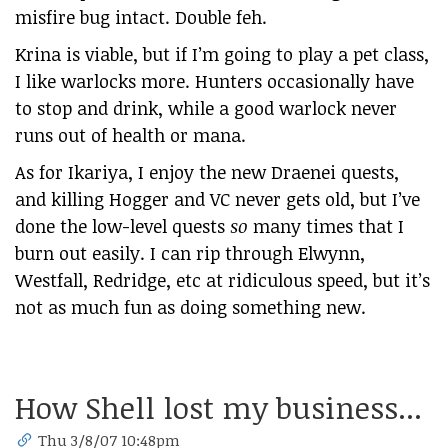
misfire bug intact. Double feh.
Krina is viable, but if I’m going to play a pet class,
I like warlocks more. Hunters occasionally have
to stop and drink, while a good warlock never
runs out of health or mana.
As for Ikariya, I enjoy the new Draenei quests,
and killing Hogger and VC never gets old, but I’ve
done the low-level quests
so
many times that I
burn out easily. I can rip through Elwynn,
Westfall, Redridge, etc at ridiculous speed, but it’s
not as much fun as doing something new.
How Shell lost my business...
Thu 3/8/07 10:48pm