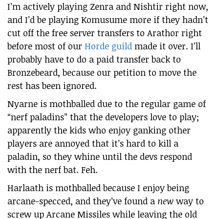
I’m actively playing Zenra and Nishtir right now,
and I’d be playing Komusume more if they hadn’t
cut off the free server transfers to Arathor right
before most of our
Horde guild
made it over. I’ll
probably have to do a paid transfer back to
Bronzebeard, because our petition to move the
rest has been ignored.
Nyarne is mothballed due to the regular game of
“nerf paladins” that the developers love to play;
apparently the kids who enjoy ganking other
players are annoyed that it’s hard to kill a
paladin, so they whine until the devs respond
with the nerf bat. Feh.
Harlaath is mothballed because I enjoy being
arcane-specced, and they’ve found a
new
way to
screw up Arcane Missiles while leaving the old