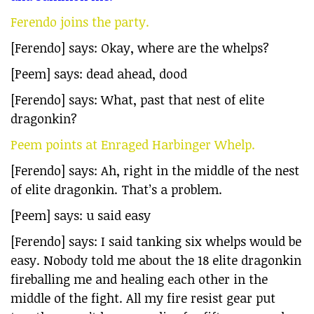
Ferendo joins the party.
[Ferendo] says: Okay, where are the whelps?
[Peem] says: dead ahead, dood
[Ferendo] says: What, past that nest of elite
dragonkin?
Peem points at Enraged Harbinger Whelp.
[Ferendo] says: Ah, right in the middle of the nest
of elite dragonkin. That’s a problem.
[Peem] says: u said easy
[Ferendo] says: I said tanking six whelps would be
easy. Nobody told me about the 18 elite dragonkin
fireballing me and healing each other in the
middle of the fight. All my fire resist gear put