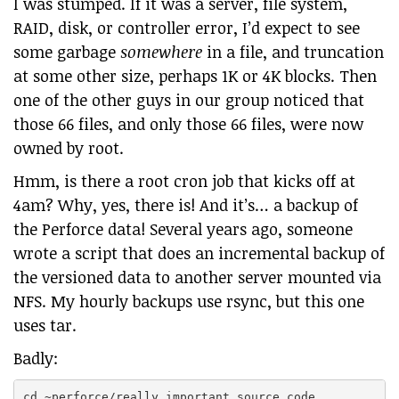
I was stumped. If it was a server, file system,
RAID, disk, or controller error, I’d expect to see
some garbage
somewhere
in a file, and truncation
at some other size, perhaps 1K or 4K blocks. Then
one of the other guys in our group noticed that
those 66 files, and only those 66 files, were now
owned by root.
Hmm, is there a root cron job that kicks off at
4am? Why, yes, there is! And it’s… a backup of
the Perforce data! Several years ago, someone
wrote a script that does an incremental backup of
the versioned data to another server mounted via
NFS. My hourly backups use rsync, but this one
uses tar.
Badly:
cd ~perforce/really_important_source_code
