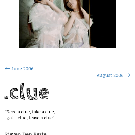
June 2006
August 2006
“Need a clue, take a clue,
got a clue, leave a clue”
Steven Den Beste