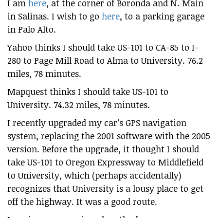
I am
here
, at the corner of Boronda and N. Main
in Salinas. I wish to go
here
, to a parking garage
in Palo Alto.
Yahoo thinks I should take US-101 to CA-85 to I-
280 to Page Mill Road to Alma to University. 76.2
miles, 78 minutes.
Mapquest thinks I should take US-101 to
University. 74.32 miles, 78 minutes.
I recently upgraded my car’s GPS navigation
system, replacing the 2001 software with the 2005
version. Before the upgrade, it thought I should
take US-101 to Oregon Expressway to Middlefield
to University, which (perhaps accidentally)
recognizes that University is a lousy place to get
off the highway. It was a good route.