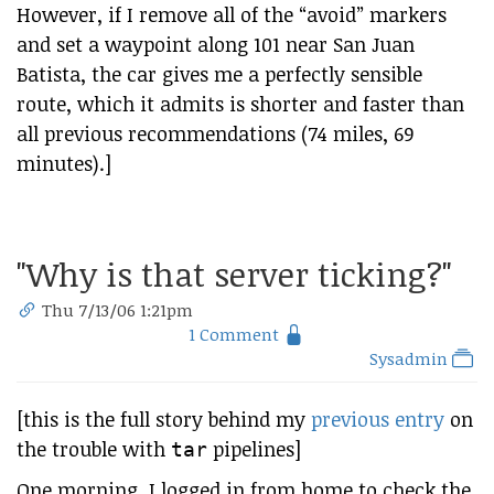
However, if I remove all of the “avoid” markers
and set a waypoint along 101 near San Juan
Batista, the car gives me a perfectly sensible
route, which it admits is shorter and faster than
all previous recommendations (74 miles, 69
minutes).]
"Why is that server ticking?"
Thu 7/13/06 1:21pm
1 Comment
Sysadmin
[this is the full story behind my
previous entry
on
the trouble with
pipelines]
tar
One morning, I logged in from home to check the