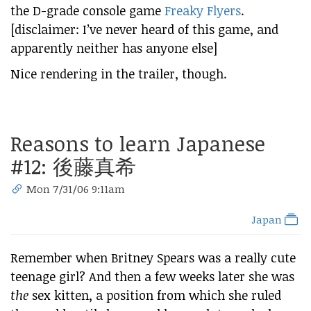
the D-grade console game
Freaky Flyers
.
[disclaimer: I’ve never heard of this game, and
apparently neither has anyone else]
Nice rendering in the trailer, though.
Reasons to learn Japanese
#12:
後藤真希
Mon 7/31/06 9:11am
Japan
Remember when Britney Spears was a really cute
teenage girl? And then a few weeks later she was
the
sex kitten, a position from which she ruled