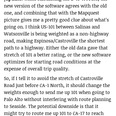
new version of the software agrees with the old
one, and combining that with the Mapquest
picture gives me a pretty good clue about what’s
going on. I think US-101 between Salinas and
Watsonville is being weighted as a non-highway
road, making Espinosa/Castroville the shortest
path to a highway. Either the old data gave that
stretch of 101 a better rating, or the new software
optimizes for starting road conditions at the
expense of overall trip quality.
So, if I tell it to avoid the stretch of Castroville
Road just before CA-1 North, it should change the
weights enough to send me up 101 when going to
Palo Alto without interfering with route planning
to Seaside. The potential downside is that it
might try to route me up 101 to CA-17 to reach