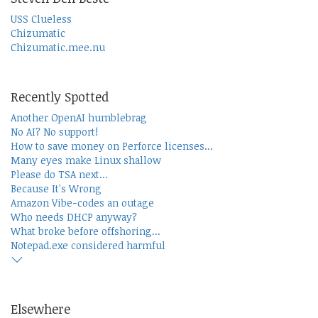
USS Clueless
Chizumatic
Chizumatic.mee.nu
Recently Spotted
Another OpenAI humblebrag
No AI? No support!
How to save money on Perforce licenses...
Many eyes make Linux shallow
Please do TSA next...
Because It's Wrong
Amazon Vibe-codes an outage
Who needs DHCP anyway?
What broke before offshoring...
Notepad.exe considered harmful
Elsewhere