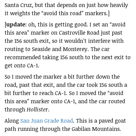
Santa Cruz, but that depends on just how heavily
it weights the “avoid this road” markers.]
[
update
: oh, this is getting good. I set an “avoid
this area” marker on Castroville Road just past
the 156 south exit, so it wouldn’t interfere with
routing to Seaside and Monterey. The car
recommended taking 156 south to the next exit to
get onto CA-1.
So I moved the marker a bit further down the
road, past that exit, and the car took 156 south a
bit further to reach CA-1. So I moved the “avoid
this area” marker onto CA-1, and the car routed
through
Hollister
.
Along
San Juan Grade Road
. This is a paved goat
path running through the Gabilan Mountains.