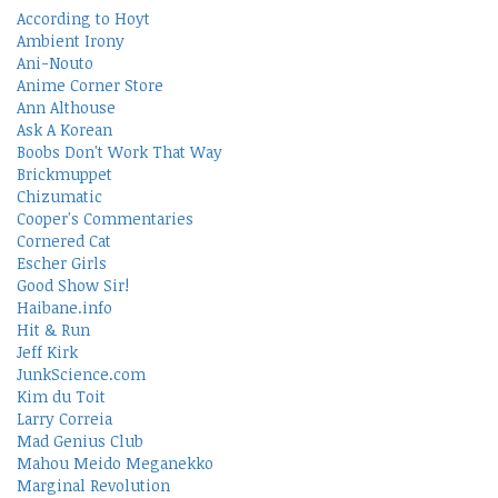
According to Hoyt
Ambient Irony
Ani-Nouto
Anime Corner Store
Ann Althouse
Ask A Korean
Boobs Don't Work That Way
Brickmuppet
Chizumatic
Cooper's Commentaries
Cornered Cat
Escher Girls
Good Show Sir!
Haibane.info
Hit & Run
Jeff Kirk
JunkScience.com
Kim du Toit
Larry Correia
Mad Genius Club
Mahou Meido Meganekko
Marginal Revolution