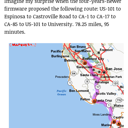
Imagine my surprise when the four-years-newer
firmware proposed the following route: US-101 to
Espinosa to Castroville Road to CA-1 to CA-17 to
CA-85 to US-101 to University. 78.25 miles, 95
minutes.