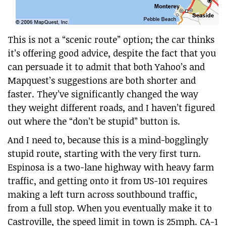
This is not a “scenic route” option; the car thinks
it’s offering good advice, despite the fact that you
can persuade it to admit that both Yahoo’s and
Mapquest’s suggestions are both shorter and
faster. They’ve significantly changed the way
they weight different roads, and I haven’t figured
out where the “don’t be stupid” button is.
And I need to, because this is a mind-bogglingly
stupid route, starting with the very first turn.
Espinosa is a two-lane highway with heavy farm
traffic, and getting onto it from US-101 requires
making a left turn across southbound traffic,
from a full stop. When you eventually make it to
Castroville, the speed limit in town is 25mph. CA-1