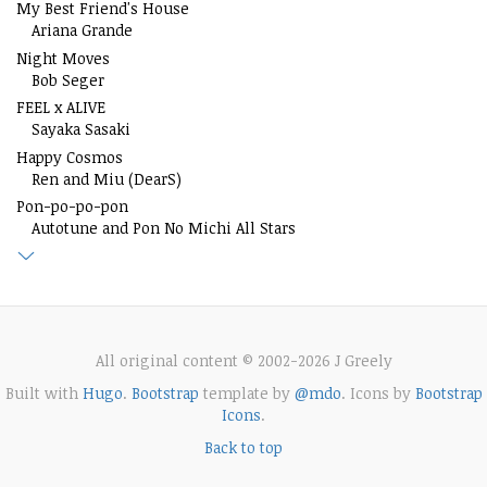
My Best Friend's House
Ariana Grande
Night Moves
Bob Seger
FEEL x ALIVE
Sayaka Sasaki
Happy Cosmos
Ren and Miu (DearS)
Pon-po-po-pon
Autotune and Pon No Michi All Stars
All original content © 2002-2026 J Greely
Built with
Hugo
.
Bootstrap
template by
@mdo
. Icons by
Bootstrap
Icons
.
Back to top