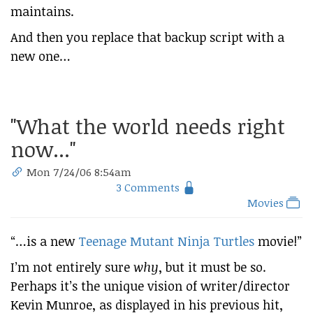
maintains.
And then you replace that backup script with a
new one…
"What the world needs right
now..."
Mon 7/24/06 8:54am
3 Comments
Movies
“​…is a new
Teenage Mutant Ninja Turtles
movie!”
I’m not entirely sure
why
, but it must be so.
Perhaps it’s the unique vision of writer/director
Kevin Munroe, as displayed in his previous hit,