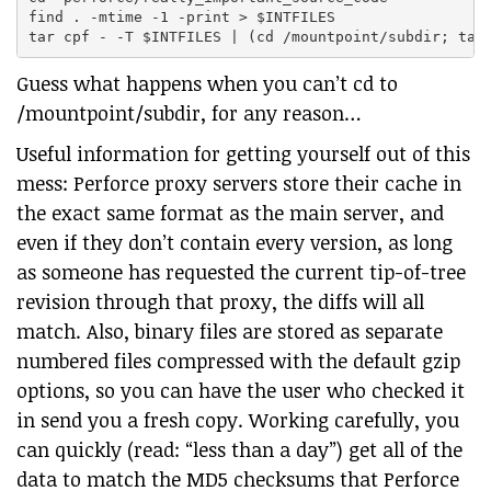
find . -mtime -1 -print > $INTFILES

Guess what happens when you can’t cd to
/mountpoint/subdir, for any reason…
Useful information for getting yourself out of this
mess: Perforce proxy servers store their cache in
the exact same format as the main server, and
even if they don’t contain every version, as long
as someone has requested the current tip-of-tree
revision through that proxy, the diffs will all
match. Also, binary files are stored as separate
numbered files compressed with the default gzip
options, so you can have the user who checked it
in send you a fresh copy. Working carefully, you
can quickly (read: “less than a day”) get all of the
data to match the MD5 checksums that Perforce