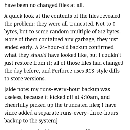
have been no changed files at all.
A quick look at the contents of the files revealed
the problem: they were all truncated. Not to 0
bytes, but to some random multiple of 512 bytes.
None of them contained any garbage, they just
ended early. A 24-hour-old backup confirmed
what they
should
have looked like, but I couldn’t
just restore from it; all of those files had changed
the day before, and Perforce uses RCS-style diffs
to store versions.
[side note: my runs-every-hour backup was
useless, because it kicked off at 4:10am, and
cheerfully picked up the truncated files; I have
since added a separate runs-every-three-hours
backup to the system]