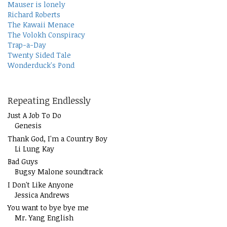
Mauser is lonely
Richard Roberts
The Kawaii Menace
The Volokh Conspiracy
Trap-a-Day
Twenty Sided Tale
Wonderduck's Pond
Repeating Endlessly
Just A Job To Do
Genesis
Thank God, I'm a Country Boy
Li Lung Kay
Bad Guys
Bugsy Malone soundtrack
I Don't Like Anyone
Jessica Andrews
You want to bye bye me
Mr. Yang English