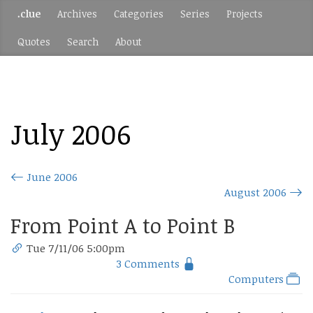
.clue
Archives
Categories
Series
Projects
Quotes
Search
About
July 2006
June 2006
August 2006
From Point A to Point B
Tue 7/11/06 5:00pm
3 Comments
Computers