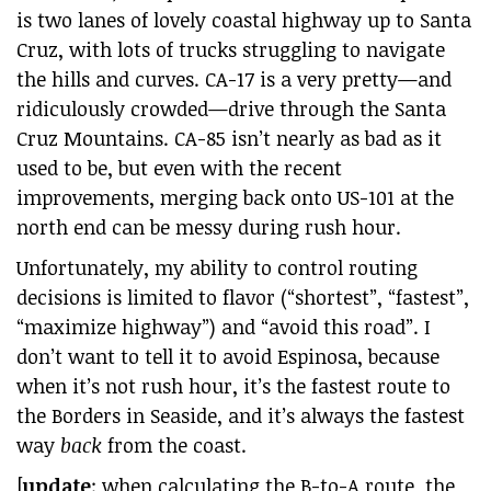
is two lanes of lovely coastal highway up to Santa
Cruz, with lots of trucks struggling to navigate
the hills and curves. CA-17 is a very pretty—and
ridiculously crowded—drive through the Santa
Cruz Mountains. CA-85 isn’t nearly as bad as it
used to be, but even with the recent
improvements, merging back onto US-101 at the
north end can be messy during rush hour.
Unfortunately, my ability to control routing
decisions is limited to flavor (“shortest”, “fastest”,
“maximize highway”) and “avoid this road”. I
don’t want to tell it to avoid Espinosa, because
when it’s not rush hour, it’s the fastest route to
the Borders in Seaside, and it’s always the fastest
way
back
from the coast.
[
update
: when calculating the B-to-A route, the