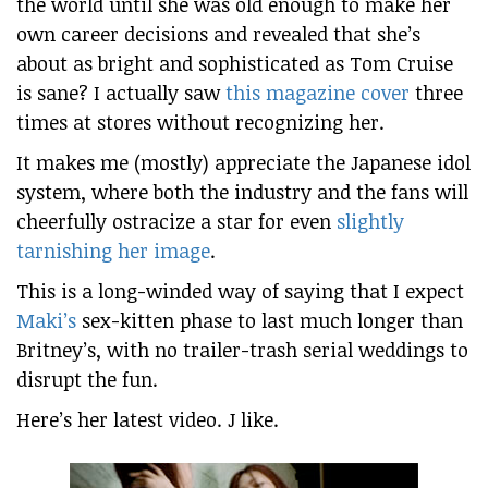
the world until she was old enough to make her
own career decisions and revealed that she’s
about as bright and sophisticated as Tom Cruise
is sane? I actually saw
this magazine cover
three
times at stores without recognizing her.
It makes me (mostly) appreciate the Japanese idol
system, where both the industry and the fans will
cheerfully ostracize a star for even
slightly
tarnishing her image
.
This is a long-winded way of saying that I expect
Maki’s
sex-kitten phase to last much longer than
Britney’s, with no trailer-trash serial weddings to
disrupt the fun.
Here’s her latest video. J like.