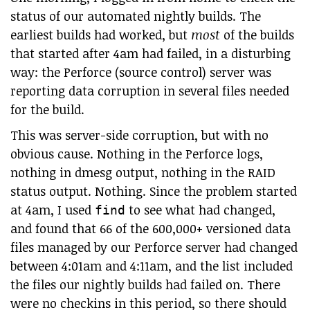
status of our automated nightly builds. The
earliest builds had worked, but
most
of the builds
that started after 4am had failed, in a disturbing
way: the Perforce (source control) server was
reporting data corruption in several files needed
for the build.
This was server-side corruption, but with no
obvious cause. Nothing in the Perforce logs,
nothing in dmesg output, nothing in the RAID
status output. Nothing. Since the problem started
at 4am, I used
to see what had changed,
find
and found that 66 of the 600,000+ versioned data
files managed by our Perforce server had changed
between 4:01am and 4:11am, and the list included
the files our nightly builds had failed on. There
were no checkins in this period, so there should