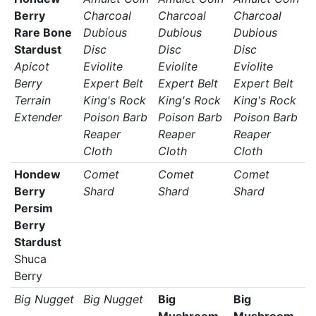
Berry
Charcoal
Charcoal
Charcoal
Rare Bone
Dubious
Dubious
Dubious
Stardust
Disc
Disc
Disc
Apicot
Eviolite
Eviolite
Eviolite
Berry
Expert Belt
Expert Belt
Expert Belt
Terrain
King's Rock
King's Rock
King's Rock
Extender
Poison Barb
Poison Barb
Poison Barb
Reaper
Reaper
Reaper
Cloth
Cloth
Cloth
Hondew
Comet
Comet
Comet
Berry
Shard
Shard
Shard
Persim
Berry
Stardust
Shuca
Berry
Big Nugget
Big Nugget
Big
Big