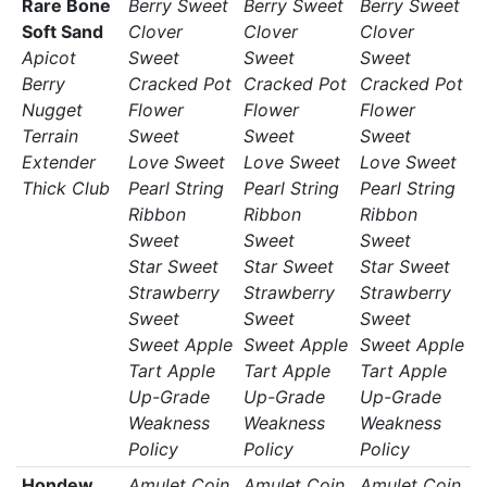
Rare Bone
Berry Sweet
Berry Sweet
Berry Sweet
Soft Sand
Clover
Clover
Clover
Apicot
Sweet
Sweet
Sweet
Berry
Cracked Pot
Cracked Pot
Cracked Pot
Nugget
Flower
Flower
Flower
Terrain
Sweet
Sweet
Sweet
Extender
Love Sweet
Love Sweet
Love Sweet
Thick Club
Pearl String
Pearl String
Pearl String
Ribbon
Ribbon
Ribbon
Sweet
Sweet
Sweet
Star Sweet
Star Sweet
Star Sweet
Strawberry
Strawberry
Strawberry
Sweet
Sweet
Sweet
Sweet Apple
Sweet Apple
Sweet Apple
Tart Apple
Tart Apple
Tart Apple
Up-Grade
Up-Grade
Up-Grade
Weakness
Weakness
Weakness
Policy
Policy
Policy
Hondew
Amulet Coin
Amulet Coin
Amulet Coin