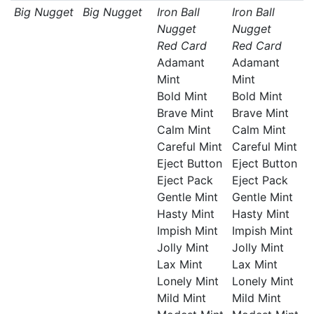
Big Nugget
Big Nugget
Iron Ball
Iron Ball
Nugget
Nugget
Red Card
Red Card
Adamant
Adamant
Mint
Mint
Bold Mint
Bold Mint
Brave Mint
Brave Mint
Calm Mint
Calm Mint
Careful Mint
Careful Mint
Eject Button
Eject Button
Eject Pack
Eject Pack
Gentle Mint
Gentle Mint
Hasty Mint
Hasty Mint
Impish Mint
Impish Mint
Jolly Mint
Jolly Mint
Lax Mint
Lax Mint
Lonely Mint
Lonely Mint
Mild Mint
Mild Mint