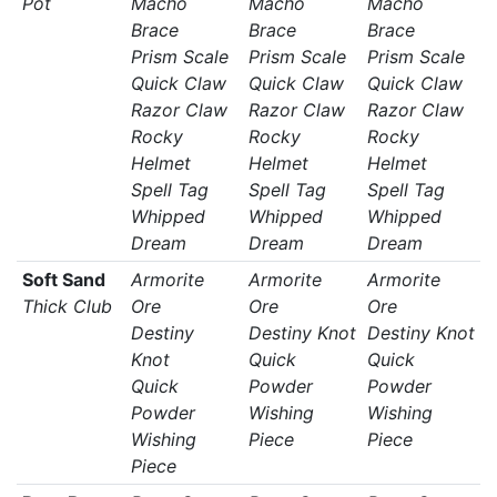
Pot
Macho
Macho
Macho
Brace
Brace
Brace
Prism Scale
Prism Scale
Prism Scale
Quick Claw
Quick Claw
Quick Claw
Razor Claw
Razor Claw
Razor Claw
Rocky
Rocky
Rocky
Helmet
Helmet
Helmet
Spell Tag
Spell Tag
Spell Tag
Whipped
Whipped
Whipped
Dream
Dream
Dream
Soft Sand
Armorite
Armorite
Armorite
Thick Club
Ore
Ore
Ore
Destiny
Destiny Knot
Destiny Knot
Knot
Quick
Quick
Quick
Powder
Powder
Powder
Wishing
Wishing
Wishing
Piece
Piece
Piece