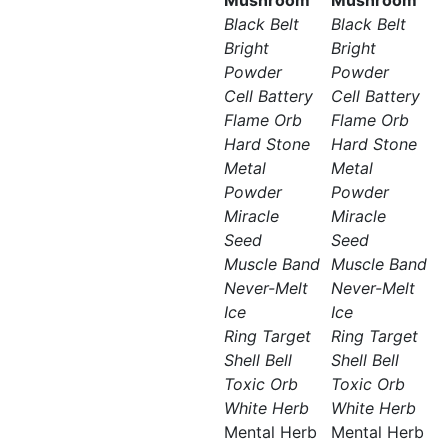
Mushroom
Mushroom
Black Belt
Black Belt
Bright
Bright
Powder
Powder
Cell Battery
Cell Battery
Flame Orb
Flame Orb
Hard Stone
Hard Stone
Metal
Metal
Powder
Powder
Miracle
Miracle
Seed
Seed
Muscle Band
Muscle Band
Never-Melt
Never-Melt
Ice
Ice
Ring Target
Ring Target
Shell Bell
Shell Bell
Toxic Orb
Toxic Orb
White Herb
White Herb
Mental Herb
Mental Herb