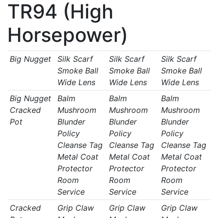
TR94 (High
Horsepower)
Big Nugget
Silk Scarf
Silk Scarf
Silk Scarf
Smoke Ball
Smoke Ball
Smoke Ball
Wide Lens
Wide Lens
Wide Lens
Big Nugget
Balm
Balm
Balm
Cracked
Mushroom
Mushroom
Mushroom
Pot
Blunder
Blunder
Blunder
Policy
Policy
Policy
Cleanse Tag
Cleanse Tag
Cleanse Tag
Metal Coat
Metal Coat
Metal Coat
Protector
Protector
Protector
Room
Room
Room
Service
Service
Service
Cracked
Grip Claw
Grip Claw
Grip Claw