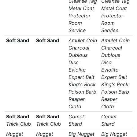
Cleanse Tag
Cleanse Tag
Metal Coat
Metal Coat
Protector
Protector
Room
Room
Service
Service
Soft Sand
Soft Sand
Amulet Coin
Amulet Coin
Charcoal
Charcoal
Dubious
Dubious
Disc
Disc
Eviolite
Eviolite
Expert Belt
Expert Belt
King's Rock
King's Rock
Poison Barb
Poison Barb
Reaper
Reaper
Cloth
Cloth
Soft Sand
Soft Sand
Comet
Comet
Thick Club
Thick Club
Shard
Shard
Nugget
Nugget
Big Nugget
Big Nugget