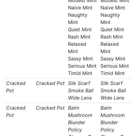
Modest Mint
Modest Mint
Naive Mint
Naive Mint
Naughty
Naughty
Mint
Mint
Quiet Mint
Quiet Mint
Rash Mint
Rash Mint
Relaxed
Relaxed
Mint
Mint
Sassy Mint
Sassy Mint
Serious Mint
Serious Mint
Timid Mint
Timid Mint
Cracked
Cracked Pot
Silk Scarf
Silk Scarf
Pot
Smoke Ball
Smoke Ball
Wide Lens
Wide Lens
Cracked
Cracked Pot
Balm
Balm
Pot
Mushroom
Mushroom
Blunder
Blunder
Policy
Policy