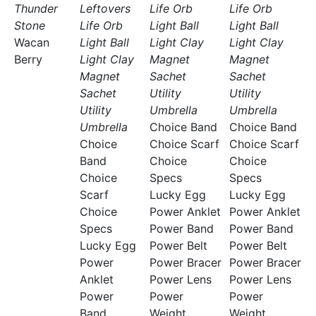
Thunder
Leftovers
Life Orb
Life Orb
Stone
Life Orb
Light Ball
Light Ball
Wacan
Light Ball
Light Clay
Light Clay
Berry
Light Clay
Magnet
Magnet
Magnet
Sachet
Sachet
Sachet
Utility
Utility
Utility
Umbrella
Umbrella
Umbrella
Choice Band
Choice Band
Choice
Choice Scarf
Choice Scarf
Band
Choice
Choice
Choice
Specs
Specs
Scarf
Lucky Egg
Lucky Egg
Choice
Power Anklet
Power Anklet
Specs
Power Band
Power Band
Lucky Egg
Power Belt
Power Belt
Power
Power Bracer
Power Bracer
Anklet
Power Lens
Power Lens
Power
Power
Power
Band
Weight
Weight