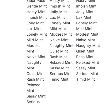
Eject Pack
Hasty Mint
Hasty Mint
Gentle Mint
Impish Mint
Impish Mint
Hasty Mint
Jolly Mint
Jolly Mint
Impish Mint
Lax Mint
Lax Mint
Jolly Mint
Lonely Mint
Lonely Mint
Lax Mint
Mild Mint
Mild Mint
Lonely Mint
Modest Mint
Modest Mint
Mild Mint
Naive Mint
Naive Mint
Modest
Naughty Mint
Naughty Mint
Mint
Quiet Mint
Quiet Mint
Naive Mint
Rash Mint
Rash Mint
Naughty
Relaxed Mint
Relaxed Mint
Mint
Sassy Mint
Sassy Mint
Quiet Mint
Serious Mint
Serious Mint
Rash Mint
Timid Mint
Timid Mint
Relaxed
Mint
Sassy Mint
Serious