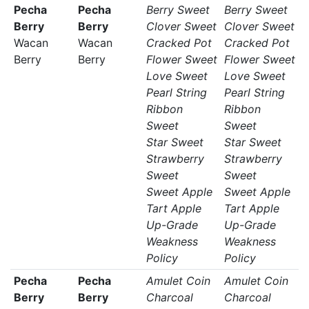
Pecha
Pecha
Berry Sweet
Berry Sweet
Berry
Berry
Clover Sweet
Clover Sweet
Wacan
Wacan
Cracked Pot
Cracked Pot
Berry
Berry
Flower Sweet
Flower Sweet
Love Sweet
Love Sweet
Pearl String
Pearl String
Ribbon
Ribbon
Sweet
Sweet
Star Sweet
Star Sweet
Strawberry
Strawberry
Sweet
Sweet
Sweet Apple
Sweet Apple
Tart Apple
Tart Apple
Up-Grade
Up-Grade
Weakness
Weakness
Policy
Policy
Pecha
Pecha
Amulet Coin
Amulet Coin
Berry
Berry
Charcoal
Charcoal