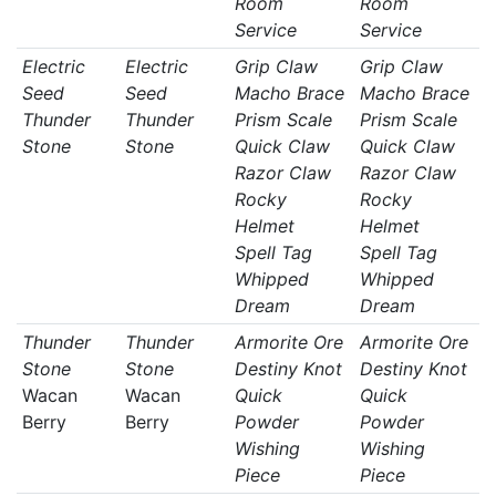
Room
Room
Service
Service
Electric
Electric
Grip Claw
Grip Claw
Seed
Seed
Macho Brace
Macho Brace
Thunder
Thunder
Prism Scale
Prism Scale
Stone
Stone
Quick Claw
Quick Claw
Razor Claw
Razor Claw
Rocky
Rocky
Helmet
Helmet
Spell Tag
Spell Tag
Whipped
Whipped
Dream
Dream
Thunder
Thunder
Armorite Ore
Armorite Ore
Stone
Stone
Destiny Knot
Destiny Knot
Wacan
Wacan
Quick
Quick
Berry
Berry
Powder
Powder
Wishing
Wishing
Piece
Piece