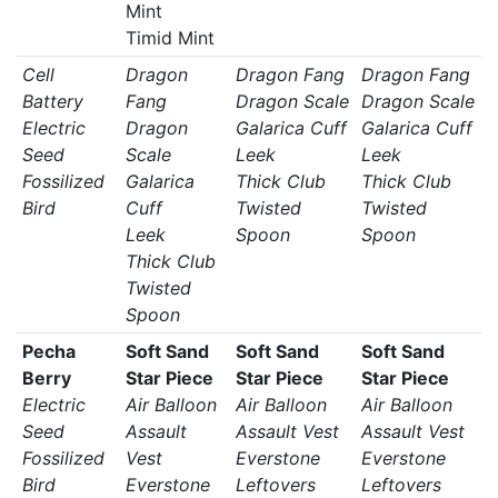
Mint
Timid Mint
Cell
Dragon
Dragon Fang
Dragon Fang
Battery
Fang
Dragon Scale
Dragon Scale
Electric
Dragon
Galarica Cuff
Galarica Cuff
Seed
Scale
Leek
Leek
Fossilized
Galarica
Thick Club
Thick Club
Bird
Cuff
Twisted
Twisted
Leek
Spoon
Spoon
Thick Club
Twisted
Spoon
Pecha
Soft Sand
Soft Sand
Soft Sand
Berry
Star Piece
Star Piece
Star Piece
Electric
Air Balloon
Air Balloon
Air Balloon
Seed
Assault
Assault Vest
Assault Vest
Fossilized
Vest
Everstone
Everstone
Bird
Everstone
Leftovers
Leftovers