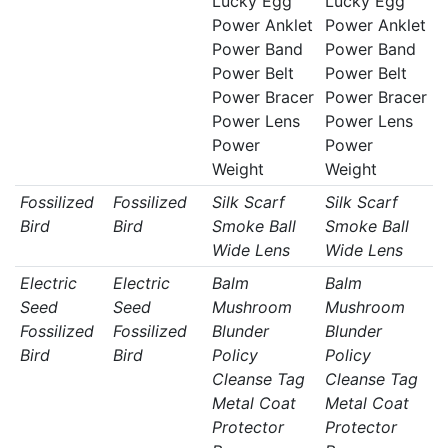
Lucky Egg
Lucky Egg
Power Anklet
Power Anklet
Power Band
Power Band
Power Belt
Power Belt
Power Bracer
Power Bracer
Power Lens
Power Lens
Power
Power
Weight
Weight
Fossilized
Fossilized
Silk Scarf
Silk Scarf
Bird
Bird
Smoke Ball
Smoke Ball
Wide Lens
Wide Lens
Electric
Electric
Balm
Balm
Seed
Seed
Mushroom
Mushroom
Fossilized
Fossilized
Blunder
Blunder
Bird
Bird
Policy
Policy
Cleanse Tag
Cleanse Tag
Metal Coat
Metal Coat
Protector
Protector