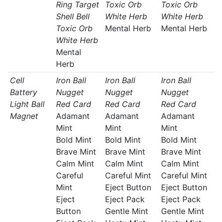
Ring Target
Toxic Orb
Toxic Orb
Shell Bell
White Herb
White Herb
Toxic Orb
Mental Herb
Mental Herb
White Herb
Mental
Herb
Cell
Iron Ball
Iron Ball
Iron Ball
Battery
Nugget
Nugget
Nugget
Light Ball
Red Card
Red Card
Red Card
Magnet
Adamant
Adamant
Adamant
Mint
Mint
Mint
Bold Mint
Bold Mint
Bold Mint
Brave Mint
Brave Mint
Brave Mint
Calm Mint
Calm Mint
Calm Mint
Careful
Careful Mint
Careful Mint
Mint
Eject Button
Eject Button
Eject
Eject Pack
Eject Pack
Button
Gentle Mint
Gentle Mint