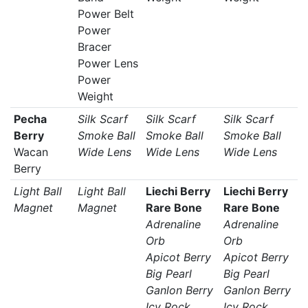
Power Belt
Power
Bracer
Power Lens
Power
Weight
Pecha
Silk Scarf
Silk Scarf
Silk Scarf
Berry
Smoke Ball
Smoke Ball
Smoke Ball
Wacan
Wide Lens
Wide Lens
Wide Lens
Berry
Light Ball
Light Ball
Liechi Berry
Liechi Berry
Magnet
Magnet
Rare Bone
Rare Bone
Adrenaline
Adrenaline
Orb
Orb
Apicot Berry
Apicot Berry
Big Pearl
Big Pearl
Ganlon Berry
Ganlon Berry
Icy Rock
Icy Rock