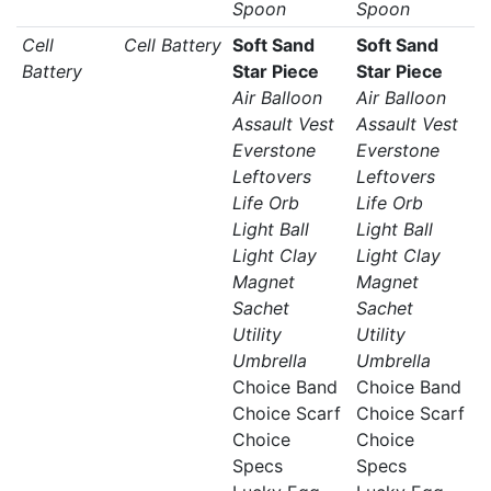
Spoon
Spoon
Cell
Cell Battery
Soft Sand
Soft Sand
Battery
Star Piece
Star Piece
Air Balloon
Air Balloon
Assault Vest
Assault Vest
Everstone
Everstone
Leftovers
Leftovers
Life Orb
Life Orb
Light Ball
Light Ball
Light Clay
Light Clay
Magnet
Magnet
Sachet
Sachet
Utility
Utility
Umbrella
Umbrella
Choice Band
Choice Band
Choice Scarf
Choice Scarf
Choice
Choice
Specs
Specs