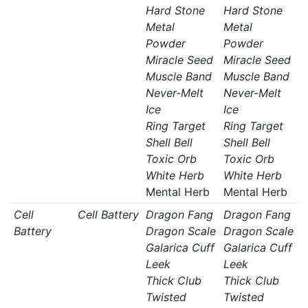
Hard Stone
Hard Stone
Metal
Metal
Powder
Powder
Miracle Seed
Miracle Seed
Muscle Band
Muscle Band
Never-Melt
Never-Melt
Ice
Ice
Ring Target
Ring Target
Shell Bell
Shell Bell
Toxic Orb
Toxic Orb
White Herb
White Herb
Mental Herb
Mental Herb
Cell
Cell Battery
Dragon Fang
Dragon Fang
Battery
Dragon Scale
Dragon Scale
Galarica Cuff
Galarica Cuff
Leek
Leek
Thick Club
Thick Club
Twisted
Twisted