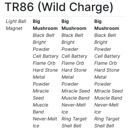
TR86 (Wild Charge)
Light Ball
Big
Big
Big
Magnet
Mushroom
Mushroom
Mushroom
Black Belt
Black Belt
Black Belt
Bright
Bright
Bright
Powder
Powder
Powder
Cell Battery
Cell Battery
Cell Battery
Flame Orb
Flame Orb
Flame Orb
Hard Stone
Hard Stone
Hard Stone
Metal
Metal
Metal
Powder
Powder
Powder
Miracle
Miracle Seed
Miracle Seed
Seed
Muscle Band
Muscle Band
Muscle
Never-Melt
Never-Melt
Band
Ice
Ice
Never-Melt
Ring Target
Ring Target
Ice
Shell Bell
Shell Bell