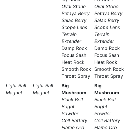
Oval Stone
Oval Stone
Petaya Berry
Petaya Berry
Salac Berry
Salac Berry
Scope Lens
Scope Lens
Terrain
Terrain
Extender
Extender
Damp Rock
Damp Rock
Focus Sash
Focus Sash
Heat Rock
Heat Rock
Smooth Rock
Smooth Rock
Throat Spray
Throat Spray
Light Ball
Light Ball
Big
Big
Magnet
Magnet
Mushroom
Mushroom
Black Belt
Black Belt
Bright
Bright
Powder
Powder
Cell Battery
Cell Battery
Flame Orb
Flame Orb