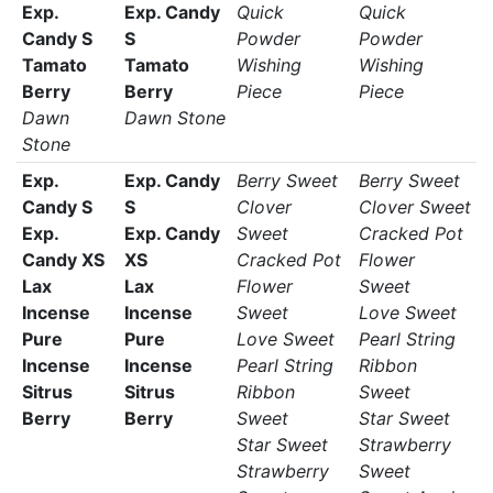
Exp.
Exp. Candy
Quick
Quick
Candy S
S
Powder
Powder
Tamato
Tamato
Wishing
Wishing
Berry
Berry
Piece
Piece
Dawn
Dawn Stone
Stone
Exp.
Exp. Candy
Berry Sweet
Berry Sweet
Candy S
S
Clover
Clover Sweet
Exp.
Exp. Candy
Sweet
Cracked Pot
Candy XS
XS
Cracked Pot
Flower
Lax
Lax
Flower
Sweet
Incense
Incense
Sweet
Love Sweet
Pure
Pure
Love Sweet
Pearl String
Incense
Incense
Pearl String
Ribbon
Sitrus
Sitrus
Ribbon
Sweet
Berry
Berry
Sweet
Star Sweet
Star Sweet
Strawberry
Strawberry
Sweet