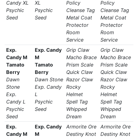
Candy XL
XL
Policy
Policy
Psychic
Psychic
Cleanse Tag
Cleanse Tag
Seed
Seed
Metal Coat
Metal Coat
Protector
Protector
Room
Room
Service
Service
Exp.
Exp. Candy
Grip Claw
Grip Claw
Candy M
M
Macho Brace
Macho Brace
Tamato
Tamato
Prism Scale
Prism Scale
Berry
Berry
Quick Claw
Quick Claw
Dawn
Dawn Stone
Razor Claw
Razor Claw
Stone
Exp. Candy
Rocky
Rocky
Exp.
L
Helmet
Helmet
Candy L
Psychic
Spell Tag
Spell Tag
Psychic
Seed
Whipped
Whipped
Seed
Dream
Dream
Exp.
Exp. Candy
Armorite Ore
Armorite Ore
Candy M
M
Destiny Knot
Destiny Knot