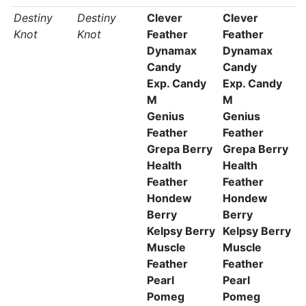
Destiny
Destiny
Clever
Clever
Knot
Knot
Feather
Feather
Dynamax
Dynamax
Candy
Candy
Exp. Candy
Exp. Candy
M
M
Genius
Genius
Feather
Feather
Grepa Berry
Grepa Berry
Health
Health
Feather
Feather
Hondew
Hondew
Berry
Berry
Kelpsy Berry
Kelpsy Berry
Muscle
Muscle
Feather
Feather
Pearl
Pearl
Pomeg
Pomeg