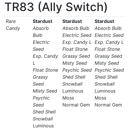
TR83 (Ally Switch)
Rare
Stardust
Stardust
Stardust
Candy
Absorb
Absorb Bulb
Absorb Bulb
Bulb
Electric Seed
Electric Seed
Electric
Exp. Candy L
Exp. Candy L
Seed
Float Stone
Float Stone
Exp. Candy
Grassy Seed
Grassy Seed
L
Misty Seed
Misty Seed
Float Stone
Psychic Seed
Psychic Seed
Grassy
Shed Shell
Shed Shell
Seed
Snowball
Snowball
Misty Seed
Luminous
Luminous
Psychic
Moss
Moss
Seed
Normal Gem
Normal Gem
Shed Shell
Snowball
Luminous