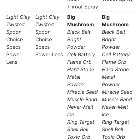
Throat Spray
Light Clay
Light Clay
Big
Big
Twisted
Twisted
Mushroom
Mushroom
Spoon
Spoon
Black Belt
Black Belt
Choice
Choice
Bright
Bright
Specs
Specs
Powder
Powder
Power
Power Lens
Cell Battery
Cell Battery
Lens
Flame Orb
Flame Orb
Hard Stone
Hard Stone
Metal
Metal
Powder
Powder
Miracle Seed
Miracle Seed
Muscle Band
Muscle Band
Never-Melt
Never-Melt
Ice
Ice
Ring Target
Ring Target
Shell Bell
Shell Bell
Toxic Orb
Toxic Orb