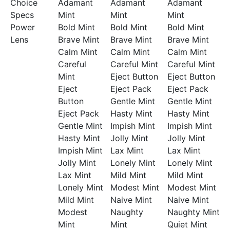
Choice
Adamant
Adamant
Adamant
Specs
Mint
Mint
Mint
Power
Bold Mint
Bold Mint
Bold Mint
Lens
Brave Mint
Brave Mint
Brave Mint
Calm Mint
Calm Mint
Calm Mint
Careful
Careful Mint
Careful Mint
Mint
Eject Button
Eject Button
Eject
Eject Pack
Eject Pack
Button
Gentle Mint
Gentle Mint
Eject Pack
Hasty Mint
Hasty Mint
Gentle Mint
Impish Mint
Impish Mint
Hasty Mint
Jolly Mint
Jolly Mint
Impish Mint
Lax Mint
Lax Mint
Jolly Mint
Lonely Mint
Lonely Mint
Lax Mint
Mild Mint
Mild Mint
Lonely Mint
Modest Mint
Modest Mint
Mild Mint
Naive Mint
Naive Mint
Modest
Naughty
Naughty Mint
Mint
Mint
Quiet Mint