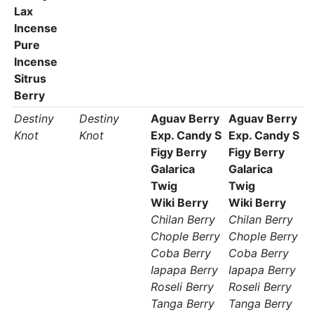
Lax
Incense
Pure
Incense
Sitrus
Berry
Destiny
Destiny
Aguav Berry
Aguav Berry
Knot
Knot
Exp. Candy S
Exp. Candy S
Figy Berry
Figy Berry
Galarica
Galarica
Twig
Twig
Wiki Berry
Wiki Berry
Chilan Berry
Chilan Berry
Chople Berry
Chople Berry
Coba Berry
Coba Berry
Iapapa Berry
Iapapa Berry
Roseli Berry
Roseli Berry
Tanga Berry
Tanga Berry