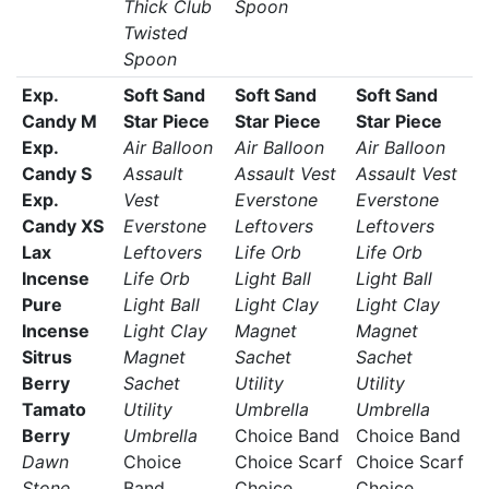
Thick Club
Spoon
Twisted
Spoon
Exp.
Soft Sand
Soft Sand
Soft Sand
Candy M
Star Piece
Star Piece
Star Piece
Exp.
Air Balloon
Air Balloon
Air Balloon
Candy S
Assault
Assault Vest
Assault Vest
Exp.
Vest
Everstone
Everstone
Candy XS
Everstone
Leftovers
Leftovers
Lax
Leftovers
Life Orb
Life Orb
Incense
Life Orb
Light Ball
Light Ball
Pure
Light Ball
Light Clay
Light Clay
Incense
Light Clay
Magnet
Magnet
Sitrus
Magnet
Sachet
Sachet
Berry
Sachet
Utility
Utility
Tamato
Utility
Umbrella
Umbrella
Berry
Umbrella
Choice Band
Choice Band
Dawn
Choice
Choice Scarf
Choice Scarf
Stone
Band
Choice
Choice