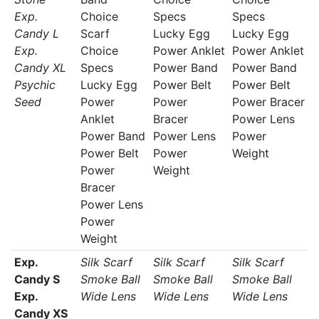
Exp.
Choice
Specs
Specs
Candy L
Scarf
Lucky Egg
Lucky Egg
Exp.
Choice
Power Anklet
Power Anklet
Candy XL
Specs
Power Band
Power Band
Psychic
Lucky Egg
Power Belt
Power Belt
Seed
Power
Power
Power Bracer
Anklet
Bracer
Power Lens
Power Band
Power Lens
Power
Power Belt
Power
Weight
Power
Weight
Bracer
Power Lens
Power
Weight
Exp.
Silk Scarf
Silk Scarf
Silk Scarf
Candy S
Smoke Ball
Smoke Ball
Smoke Ball
Exp.
Wide Lens
Wide Lens
Wide Lens
Candy XS