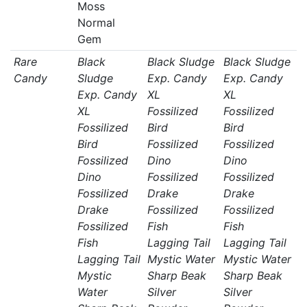
Moss
Normal
Gem
Rare
Black
Black Sludge
Black Sludge
Candy
Sludge
Exp. Candy
Exp. Candy
Exp. Candy
XL
XL
XL
Fossilized
Fossilized
Fossilized
Bird
Bird
Bird
Fossilized
Fossilized
Fossilized
Dino
Dino
Dino
Fossilized
Fossilized
Fossilized
Drake
Drake
Drake
Fossilized
Fossilized
Fossilized
Fish
Fish
Fish
Lagging Tail
Lagging Tail
Lagging Tail
Mystic Water
Mystic Water
Mystic
Sharp Beak
Sharp Beak
Water
Silver
Silver