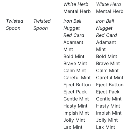
White Herb
White Herb
Mental Herb
Mental Herb
Twisted
Twisted
Iron Ball
Iron Ball
Spoon
Spoon
Nugget
Nugget
Red Card
Red Card
Adamant
Adamant
Mint
Mint
Bold Mint
Bold Mint
Brave Mint
Brave Mint
Calm Mint
Calm Mint
Careful Mint
Careful Mint
Eject Button
Eject Button
Eject Pack
Eject Pack
Gentle Mint
Gentle Mint
Hasty Mint
Hasty Mint
Impish Mint
Impish Mint
Jolly Mint
Jolly Mint
Lax Mint
Lax Mint