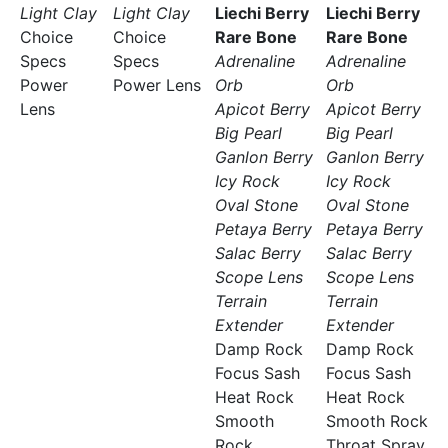
Light Clay
Light Clay
Liechi Berry
Liechi Berry
Choice
Choice
Rare Bone
Rare Bone
Specs
Specs
Adrenaline
Adrenaline
Power
Power Lens
Orb
Orb
Lens
Apicot Berry
Apicot Berry
Big Pearl
Big Pearl
Ganlon Berry
Ganlon Berry
Icy Rock
Icy Rock
Oval Stone
Oval Stone
Petaya Berry
Petaya Berry
Salac Berry
Salac Berry
Scope Lens
Scope Lens
Terrain
Terrain
Extender
Extender
Damp Rock
Damp Rock
Focus Sash
Focus Sash
Heat Rock
Heat Rock
Smooth
Smooth Rock
Rock
Throat Spray