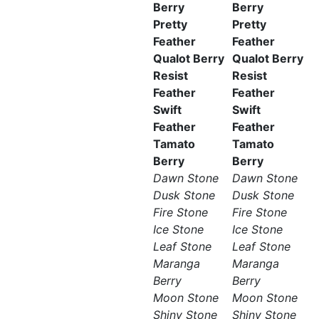
Berry
Berry
Pretty
Pretty
Feather
Feather
Qualot Berry
Qualot Berry
Resist
Resist
Feather
Feather
Swift
Swift
Feather
Feather
Tamato
Tamato
Berry
Berry
Dawn Stone
Dawn Stone
Dusk Stone
Dusk Stone
Fire Stone
Fire Stone
Ice Stone
Ice Stone
Leaf Stone
Leaf Stone
Maranga
Maranga
Berry
Berry
Moon Stone
Moon Stone
Shiny Stone
Shiny Stone