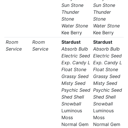
Sun Stone
Sun Stone
Thunder
Thunder
Stone
Stone
Water Stone
Water Stone
Kee Berry
Kee Berry
Room
Room
Stardust
Stardust
Service
Service
Absorb Bulb
Absorb Bulb
Electric Seed
Electric Seed
Exp. Candy L
Exp. Candy L
Float Stone
Float Stone
Grassy Seed
Grassy Seed
Misty Seed
Misty Seed
Psychic Seed
Psychic Seed
Shed Shell
Shed Shell
Snowball
Snowball
Luminous
Luminous
Moss
Moss
Normal Gem
Normal Gem