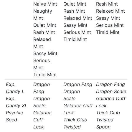
Naive Mint
Quiet Mint
Rash Mint
Naughty
Rash Mint
Relaxed Mint
Mint
Relaxed Mint
Sassy Mint
Quiet Mint
Sassy Mint
Serious Mint
Rash Mint
Serious Mint
Timid Mint
Relaxed
Timid Mint
Mint
Sassy Mint
Serious
Mint
Timid Mint
Exp.
Dragon
Dragon Fang
Dragon Fang
Candy L
Fang
Dragon
Dragon Scale
Exp.
Dragon
Scale
Galarica Cuff
Candy XL
Scale
Galarica Cuff
Leek
Psychic
Galarica
Leek
Thick Club
Seed
Cuff
Thick Club
Twisted
Leek
Twisted
Spoon