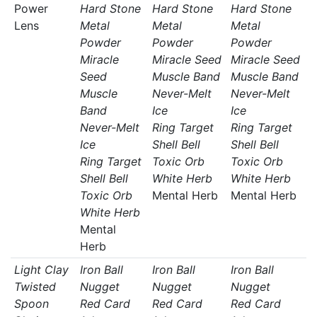
Power
Hard Stone
Hard Stone
Hard Stone
Lens
Metal
Metal
Metal
Powder
Powder
Powder
Miracle
Miracle Seed
Miracle Seed
Seed
Muscle Band
Muscle Band
Muscle
Never-Melt
Never-Melt
Band
Ice
Ice
Never-Melt
Ring Target
Ring Target
Ice
Shell Bell
Shell Bell
Ring Target
Toxic Orb
Toxic Orb
Shell Bell
White Herb
White Herb
Toxic Orb
Mental Herb
Mental Herb
White Herb
Mental
Herb
Light Clay
Iron Ball
Iron Ball
Iron Ball
Twisted
Nugget
Nugget
Nugget
Spoon
Red Card
Red Card
Red Card