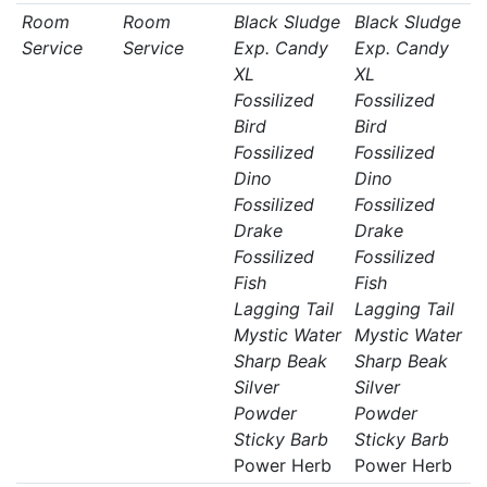
Room
Room
Black Sludge
Black Sludge
Service
Service
Exp. Candy
Exp. Candy
XL
XL
Fossilized
Fossilized
Bird
Bird
Fossilized
Fossilized
Dino
Dino
Fossilized
Fossilized
Drake
Drake
Fossilized
Fossilized
Fish
Fish
Lagging Tail
Lagging Tail
Mystic Water
Mystic Water
Sharp Beak
Sharp Beak
Silver
Silver
Powder
Powder
Sticky Barb
Sticky Barb
Power Herb
Power Herb