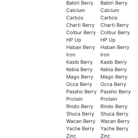
Babiri Berry
Babiri Berry
Calcium
Calcium
Carbos
Carbos
Charti Berry
Charti Berry
Colbur Berry
Colbur Berry
HP Up
HP Up
Haban Berry
Haban Berry
Iron
Iron
Kasib Berry
Kasib Berry
Kebia Berry
Kebia Berry
Mago Berry
Mago Berry
Occa Berry
Occa Berry
Passho Berry
Passho Berry
Protein
Protein
Rindo Berry
Rindo Berry
Shuca Berry
Shuca Berry
Wacan Berry
Wacan Berry
Yache Berry
Yache Berry
Zinc
Zinc