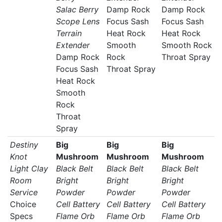
Salac Berry
Damp Rock
Damp Rock
Scope Lens
Focus Sash
Focus Sash
Terrain
Heat Rock
Heat Rock
Extender
Smooth
Smooth Rock
Damp Rock
Rock
Throat Spray
Focus Sash
Throat Spray
Heat Rock
Smooth
Rock
Throat
Spray
Destiny
Big
Big
Big
Knot
Mushroom
Mushroom
Mushroom
Light Clay
Black Belt
Black Belt
Black Belt
Room
Bright
Bright
Bright
Service
Powder
Powder
Powder
Choice
Cell Battery
Cell Battery
Cell Battery
Specs
Flame Orb
Flame Orb
Flame Orb