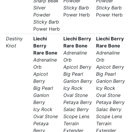
Sharp Beak
Powder
Powder
Silver
Sticky Barb
Sticky Barb
Powder
Power Herb
Power Herb
Sticky Barb
Power Herb
Destiny
Liechi
Liechi Berry
Liechi Berry
Knot
Berry
Rare Bone
Rare Bone
Rare Bone
Adrenaline
Adrenaline
Adrenaline
Orb
Orb
Orb
Apicot Berry
Apicot Berry
Apicot
Big Pearl
Big Pearl
Berry
Ganlon Berry
Ganlon Berry
Big Pearl
Icy Rock
Icy Rock
Ganlon
Oval Stone
Oval Stone
Berry
Petaya Berry
Petaya Berry
Icy Rock
Salac Berry
Salac Berry
Oval Stone
Scope Lens
Scope Lens
Petaya
Terrain
Terrain
Berry
Extender
Extender