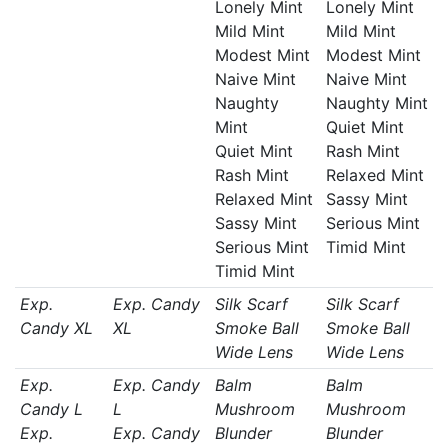
Lonely Mint
Lonely Mint
Mild Mint
Mild Mint
Modest Mint
Modest Mint
Naive Mint
Naive Mint
Naughty
Naughty Mint
Mint
Quiet Mint
Quiet Mint
Rash Mint
Rash Mint
Relaxed Mint
Relaxed Mint
Sassy Mint
Sassy Mint
Serious Mint
Serious Mint
Timid Mint
Timid Mint
Exp.
Exp. Candy
Silk Scarf
Silk Scarf
Candy XL
XL
Smoke Ball
Smoke Ball
Wide Lens
Wide Lens
Exp.
Exp. Candy
Balm
Balm
Candy L
L
Mushroom
Mushroom
Exp.
Exp. Candy
Blunder
Blunder