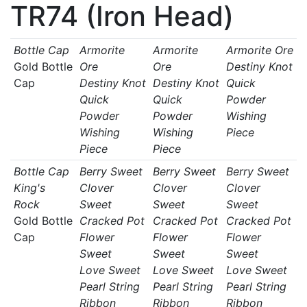
TR74 (Iron Head)
Bottle Cap
Armorite
Armorite
Armorite Ore
Gold Bottle
Ore
Ore
Destiny Knot
Cap
Destiny Knot
Destiny Knot
Quick
Quick
Quick
Powder
Powder
Powder
Wishing
Wishing
Wishing
Piece
Piece
Piece
Bottle Cap
Berry Sweet
Berry Sweet
Berry Sweet
King's
Clover
Clover
Clover
Rock
Sweet
Sweet
Sweet
Gold Bottle
Cracked Pot
Cracked Pot
Cracked Pot
Cap
Flower
Flower
Flower
Sweet
Sweet
Sweet
Love Sweet
Love Sweet
Love Sweet
Pearl String
Pearl String
Pearl String
Ribbon
Ribbon
Ribbon