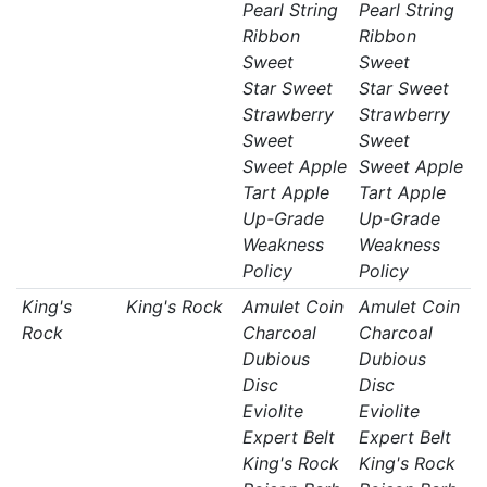
Pearl String
Pearl String
Ribbon
Ribbon
Sweet
Sweet
Star Sweet
Star Sweet
Strawberry
Strawberry
Sweet
Sweet
Sweet Apple
Sweet Apple
Tart Apple
Tart Apple
Up-Grade
Up-Grade
Weakness
Weakness
Policy
Policy
King's
King's Rock
Amulet Coin
Amulet Coin
Rock
Charcoal
Charcoal
Dubious
Dubious
Disc
Disc
Eviolite
Eviolite
Expert Belt
Expert Belt
King's Rock
King's Rock