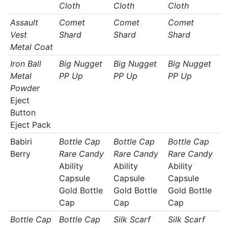
Cloth
Cloth
Cloth
Assault
Comet
Comet
Comet
Vest
Shard
Shard
Shard
Metal Coat
Iron Ball
Big Nugget
Big Nugget
Big Nugget
Metal
PP Up
PP Up
PP Up
Powder
Eject
Button
Eject Pack
Babiri
Bottle Cap
Bottle Cap
Bottle Cap
Berry
Rare Candy
Rare Candy
Rare Candy
Ability
Ability
Ability
Capsule
Capsule
Capsule
Gold Bottle
Gold Bottle
Gold Bottle
Cap
Cap
Cap
Bottle Cap
Bottle Cap
Silk Scarf
Silk Scarf