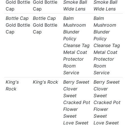
Gold Bottle
Gold Bottle
Smoke Ball
Smoke Ball
Cap
Cap
Wide Lens
Wide Lens
Bottle Cap
Bottle Cap
Balm
Balm
Gold Bottle
Gold Bottle
Mushroom
Mushroom
Cap
Cap
Blunder
Blunder
Policy
Policy
Cleanse Tag
Cleanse Tag
Metal Coat
Metal Coat
Protector
Protector
Room
Room
Service
Service
King's
King's Rock
Berry Sweet
Berry Sweet
Rock
Clover
Clover
Sweet
Sweet
Cracked Pot
Cracked Pot
Flower
Flower
Sweet
Sweet
Love Sweet
Love Sweet