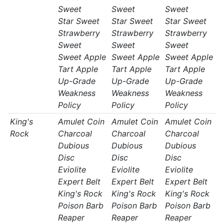
Sweet
Sweet
Sweet
Star Sweet
Star Sweet
Star Sweet
Strawberry
Strawberry
Strawberry
Sweet
Sweet
Sweet
Sweet Apple
Sweet Apple
Sweet Apple
Tart Apple
Tart Apple
Tart Apple
Up-Grade
Up-Grade
Up-Grade
Weakness
Weakness
Weakness
Policy
Policy
Policy
King's
Amulet Coin
Amulet Coin
Amulet Coin
Rock
Charcoal
Charcoal
Charcoal
Dubious
Dubious
Dubious
Disc
Disc
Disc
Eviolite
Eviolite
Eviolite
Expert Belt
Expert Belt
Expert Belt
King's Rock
King's Rock
King's Rock
Poison Barb
Poison Barb
Poison Barb
Reaper
Reaper
Reaper