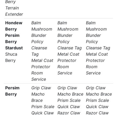
Berry
Terrain
Extender
Hondew
Balm
Balm
Balm
Berry
Mushroom
Mushroom
Mushroom
Persim
Blunder
Blunder
Blunder
Berry
Policy
Policy
Policy
Stardust
Cleanse
Cleanse Tag
Cleanse Tag
Shuca
Tag
Metal Coat
Metal Coat
Berry
Metal Coat
Protector
Protector
Protector
Room
Room
Room
Service
Service
Service
Persim
Grip Claw
Grip Claw
Grip Claw
Berry
Macho
Macho Brace
Macho Brace
Brace
Prism Scale
Prism Scale
Prism Scale
Quick Claw
Quick Claw
Quick Claw
Razor Claw
Razor Claw