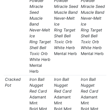
Powder
Powder
Powder
Miracle
Miracle Seed
Miracle Seed
Seed
Muscle Band
Muscle Band
Muscle
Never-Melt
Never-Melt
Band
Ice
Ice
Never-Melt
Ring Target
Ring Target
Ice
Shell Bell
Shell Bell
Ring Target
Toxic Orb
Toxic Orb
Shell Bell
White Herb
White Herb
Toxic Orb
Mental Herb
Mental Herb
White Herb
Mental
Herb
Cracked
Iron Ball
Iron Ball
Iron Ball
Pot
Nugget
Nugget
Nugget
Red Card
Red Card
Red Card
Adamant
Adamant
Adamant
Mint
Mint
Mint
Bold Mint
Bold Mint
Bold Mint