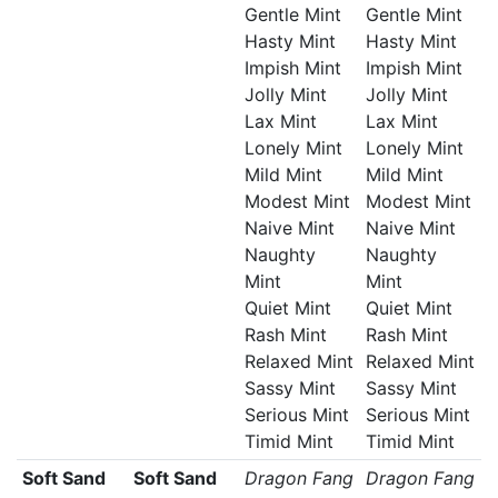
Gentle Mint
Gentle Mint
Hasty Mint
Hasty Mint
Impish Mint
Impish Mint
Jolly Mint
Jolly Mint
Lax Mint
Lax Mint
Lonely Mint
Lonely Mint
Mild Mint
Mild Mint
Modest Mint
Modest Mint
Naive Mint
Naive Mint
Naughty
Naughty
Mint
Mint
Quiet Mint
Quiet Mint
Rash Mint
Rash Mint
Relaxed Mint
Relaxed Mint
Sassy Mint
Sassy Mint
Serious Mint
Serious Mint
Timid Mint
Timid Mint
Soft Sand
Soft Sand
Dragon Fang
Dragon Fang