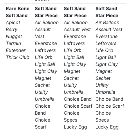
Rare Bone
Soft Sand
Soft Sand
Soft Sand
Soft Sand
Star Piece
Star Piece
Star Piece
Apicot
Air Balloon
Air Balloon
Air Balloon
Berry
Assault
Assault Vest
Assault Vest
Nugget
Vest
Everstone
Everstone
Terrain
Everstone
Leftovers
Leftovers
Extender
Leftovers
Life Orb
Life Orb
Thick Club
Life Orb
Light Ball
Light Ball
Light Ball
Light Clay
Light Clay
Light Clay
Magnet
Magnet
Magnet
Sachet
Sachet
Sachet
Utility
Utility
Utility
Umbrella
Umbrella
Umbrella
Choice Band
Choice Band
Choice
Choice Scarf
Choice Scarf
Band
Choice
Choice
Choice
Specs
Specs
Scarf
Lucky Egg
Lucky Egg