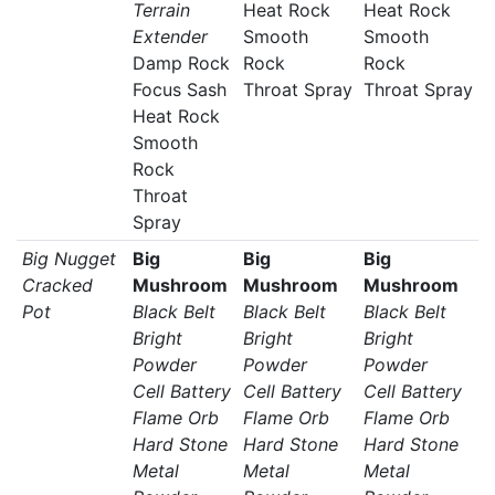
Terrain
Heat Rock
Heat Rock
Extender
Smooth
Smooth
Damp Rock
Rock
Rock
Focus Sash
Throat Spray
Throat Spray
Heat Rock
Smooth
Rock
Throat
Spray
Big Nugget
Big
Big
Big
Cracked
Mushroom
Mushroom
Mushroom
Pot
Black Belt
Black Belt
Black Belt
Bright
Bright
Bright
Powder
Powder
Powder
Cell Battery
Cell Battery
Cell Battery
Flame Orb
Flame Orb
Flame Orb
Hard Stone
Hard Stone
Hard Stone
Metal
Metal
Metal