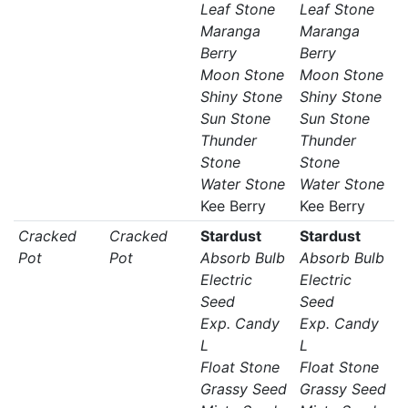
Leaf Stone
Leaf Stone
Maranga
Maranga
Berry
Berry
Moon Stone
Moon Stone
Shiny Stone
Shiny Stone
Sun Stone
Sun Stone
Thunder
Thunder
Stone
Stone
Water Stone
Water Stone
Kee Berry
Kee Berry
Cracked
Cracked
Stardust
Stardust
Pot
Pot
Absorb Bulb
Absorb Bulb
Electric
Electric
Seed
Seed
Exp. Candy
Exp. Candy
L
L
Float Stone
Float Stone
Grassy Seed
Grassy Seed