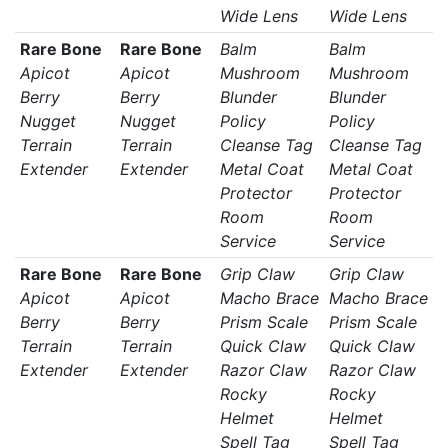
Wide Lens
Wide Lens
Rare Bone
Rare Bone
Balm
Balm
Apicot
Apicot
Mushroom
Mushroom
Berry
Berry
Blunder
Blunder
Nugget
Nugget
Policy
Policy
Terrain
Terrain
Cleanse Tag
Cleanse Tag
Extender
Extender
Metal Coat
Metal Coat
Protector
Protector
Room
Room
Service
Service
Rare Bone
Rare Bone
Grip Claw
Grip Claw
Apicot
Apicot
Macho Brace
Macho Brace
Berry
Berry
Prism Scale
Prism Scale
Terrain
Terrain
Quick Claw
Quick Claw
Extender
Extender
Razor Claw
Razor Claw
Rocky
Rocky
Helmet
Helmet
Spell Tag
Spell Tag