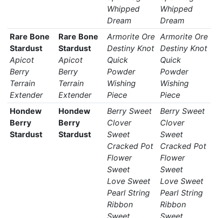
Whipped
Whipped
Dream
Dream
Rare Bone
Rare Bone
Armorite Ore
Armorite Ore
Stardust
Stardust
Destiny Knot
Destiny Knot
Apicot
Apicot
Quick
Quick
Berry
Berry
Powder
Powder
Terrain
Terrain
Wishing
Wishing
Extender
Extender
Piece
Piece
Hondew
Hondew
Berry Sweet
Berry Sweet
Berry
Berry
Clover
Clover
Stardust
Stardust
Sweet
Sweet
Cracked Pot
Cracked Pot
Flower
Flower
Sweet
Sweet
Love Sweet
Love Sweet
Pearl String
Pearl String
Ribbon
Ribbon
Sweet
Sweet