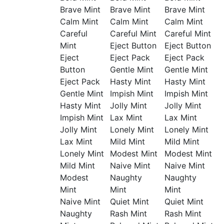
Brave Mint
Brave Mint
Brave Mint
Calm Mint
Calm Mint
Calm Mint
Careful
Careful Mint
Careful Mint
Mint
Eject Button
Eject Button
Eject
Eject Pack
Eject Pack
Button
Gentle Mint
Gentle Mint
Eject Pack
Hasty Mint
Hasty Mint
Gentle Mint
Impish Mint
Impish Mint
Hasty Mint
Jolly Mint
Jolly Mint
Impish Mint
Lax Mint
Lax Mint
Jolly Mint
Lonely Mint
Lonely Mint
Lax Mint
Mild Mint
Mild Mint
Lonely Mint
Modest Mint
Modest Mint
Mild Mint
Naive Mint
Naive Mint
Modest
Naughty
Naughty
Mint
Mint
Mint
Naive Mint
Quiet Mint
Quiet Mint
Naughty
Rash Mint
Rash Mint