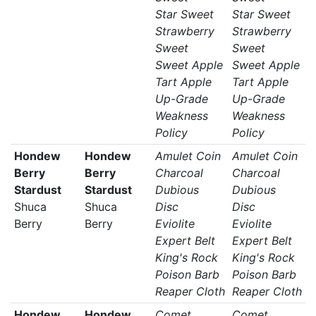
Star Sweet
Star Sweet
Strawberry
Strawberry
Sweet
Sweet
Sweet Apple
Sweet Apple
Tart Apple
Tart Apple
Up-Grade
Up-Grade
Weakness
Weakness
Policy
Policy
Hondew
Hondew
Amulet Coin
Amulet Coin
Berry
Berry
Charcoal
Charcoal
Stardust
Stardust
Dubious
Dubious
Shuca
Shuca
Disc
Disc
Berry
Berry
Eviolite
Eviolite
Expert Belt
Expert Belt
King's Rock
King's Rock
Poison Barb
Poison Barb
Reaper Cloth
Reaper Cloth
Hondew
Hondew
Comet
Comet