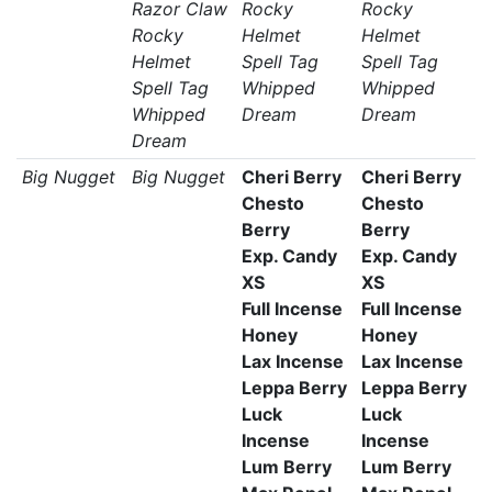
Razor Claw
Rocky
Rocky
Rocky
Helmet
Helmet
Helmet
Spell Tag
Spell Tag
Spell Tag
Whipped
Whipped
Whipped
Dream
Dream
Dream
Big Nugget
Big Nugget
Cheri Berry
Cheri Berry
Chesto
Chesto
Berry
Berry
Exp. Candy
Exp. Candy
XS
XS
Full Incense
Full Incense
Honey
Honey
Lax Incense
Lax Incense
Leppa Berry
Leppa Berry
Luck
Luck
Incense
Incense
Lum Berry
Lum Berry