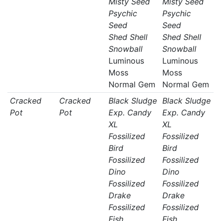
Misty Seed
Misty Seed
Psychic
Psychic
Seed
Seed
Shed Shell
Shed Shell
Snowball
Snowball
Luminous
Luminous
Moss
Moss
Normal Gem
Normal Gem
Cracked
Cracked
Black Sludge
Black Sludge
Pot
Pot
Exp. Candy
Exp. Candy
XL
XL
Fossilized
Fossilized
Bird
Bird
Fossilized
Fossilized
Dino
Dino
Fossilized
Fossilized
Drake
Drake
Fossilized
Fossilized
Fish
Fish