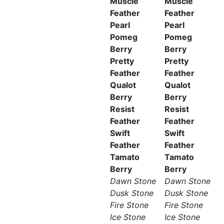
Muscle
Muscle
Feather
Feather
Pearl
Pearl
Pomeg
Pomeg
Berry
Berry
Pretty
Pretty
Feather
Feather
Qualot
Qualot
Berry
Berry
Resist
Resist
Feather
Feather
Swift
Swift
Feather
Feather
Tamato
Tamato
Berry
Berry
Dawn Stone
Dawn Stone
Dusk Stone
Dusk Stone
Fire Stone
Fire Stone
Ice Stone
Ice Stone