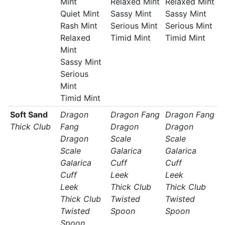
Mint
Relaxed Mint
Relaxed Mint
Quiet Mint
Sassy Mint
Sassy Mint
Rash Mint
Serious Mint
Serious Mint
Relaxed
Timid Mint
Timid Mint
Mint
Sassy Mint
Serious
Mint
Timid Mint
Soft Sand
Dragon
Dragon Fang
Dragon Fang
Thick Club
Fang
Dragon
Dragon
Dragon
Scale
Scale
Scale
Galarica
Galarica
Galarica
Cuff
Cuff
Cuff
Leek
Leek
Leek
Thick Club
Thick Club
Thick Club
Twisted
Twisted
Twisted
Spoon
Spoon
Spoon