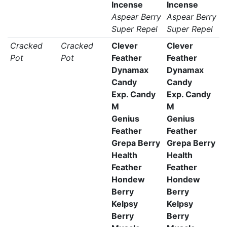
Incense
Incense
Aspear Berry
Aspear Berry
Super Repel
Super Repel
Cracked
Cracked
Clever
Clever
Pot
Pot
Feather
Feather
Dynamax
Dynamax
Candy
Candy
Exp. Candy
Exp. Candy
M
M
Genius
Genius
Feather
Feather
Grepa Berry
Grepa Berry
Health
Health
Feather
Feather
Hondew
Hondew
Berry
Berry
Kelpsy
Kelpsy
Berry
Berry