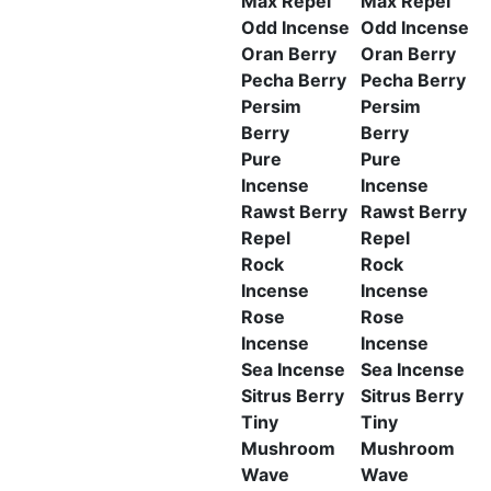
Max Repel
Max Repel
Odd Incense
Odd Incense
Oran Berry
Oran Berry
Pecha Berry
Pecha Berry
Persim
Persim
Berry
Berry
Pure
Pure
Incense
Incense
Rawst Berry
Rawst Berry
Repel
Repel
Rock
Rock
Incense
Incense
Rose
Rose
Incense
Incense
Sea Incense
Sea Incense
Sitrus Berry
Sitrus Berry
Tiny
Tiny
Mushroom
Mushroom
Wave
Wave