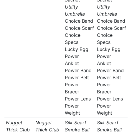
Utility
Utility
Umbrella
Umbrella
Choice Band
Choice Band
Choice Scarf
Choice Scarf
Choice
Choice
Specs
Specs
Lucky Egg
Lucky Egg
Power
Power
Anklet
Anklet
Power Band
Power Band
Power Belt
Power Belt
Power
Power
Bracer
Bracer
Power Lens
Power Lens
Power
Power
Weight
Weight
Nugget
Nugget
Silk Scarf
Silk Scarf
Thick Club
Thick Club
Smoke Ball
Smoke Ball