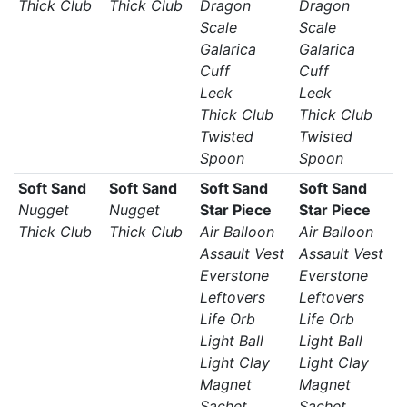
Thick Club
Thick Club
Dragon
Dragon
Scale
Scale
Galarica
Galarica
Cuff
Cuff
Leek
Leek
Thick Club
Thick Club
Twisted
Twisted
Spoon
Spoon
Soft Sand
Soft Sand
Soft Sand
Soft Sand
Nugget
Nugget
Star Piece
Star Piece
Thick Club
Thick Club
Air Balloon
Air Balloon
Assault Vest
Assault Vest
Everstone
Everstone
Leftovers
Leftovers
Life Orb
Life Orb
Light Ball
Light Ball
Light Clay
Light Clay
Magnet
Magnet
Sachet
Sachet