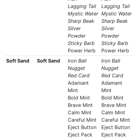
Lagging Tail
Lagging Tail
Mystic Water
Mystic Water
Sharp Beak
Sharp Beak
Silver
Silver
Powder
Powder
Sticky Barb
Sticky Barb
Power Herb
Power Herb
Soft Sand
Soft Sand
Iron Ball
Iron Ball
Nugget
Nugget
Red Card
Red Card
Adamant
Adamant
Mint
Mint
Bold Mint
Bold Mint
Brave Mint
Brave Mint
Calm Mint
Calm Mint
Careful Mint
Careful Mint
Eject Button
Eject Button
Eject Pack
Eject Pack