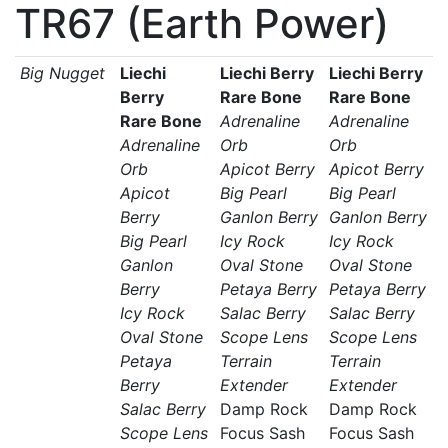
TR67 (Earth Power)
Big Nugget
Liechi
Liechi Berry
Liechi Berry
Berry
Rare Bone
Rare Bone
Rare Bone
Adrenaline
Adrenaline
Adrenaline
Orb
Orb
Orb
Apicot Berry
Apicot Berry
Apicot
Big Pearl
Big Pearl
Berry
Ganlon Berry
Ganlon Berry
Big Pearl
Icy Rock
Icy Rock
Ganlon
Oval Stone
Oval Stone
Berry
Petaya Berry
Petaya Berry
Icy Rock
Salac Berry
Salac Berry
Oval Stone
Scope Lens
Scope Lens
Petaya
Terrain
Terrain
Berry
Extender
Extender
Salac Berry
Damp Rock
Damp Rock
Scope Lens
Focus Sash
Focus Sash