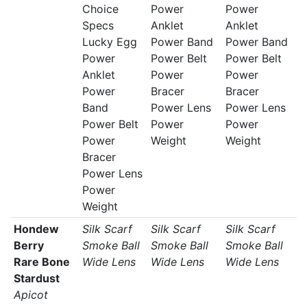
Choice
Power
Power
Specs
Anklet
Anklet
Lucky Egg
Power Band
Power Band
Power
Power Belt
Power Belt
Anklet
Power
Power
Power
Bracer
Bracer
Band
Power Lens
Power Lens
Power Belt
Power
Power
Power
Weight
Weight
Bracer
Power Lens
Power
Weight
Hondew
Silk Scarf
Silk Scarf
Silk Scarf
Berry
Smoke Ball
Smoke Ball
Smoke Ball
Rare Bone
Wide Lens
Wide Lens
Wide Lens
Stardust
Apicot