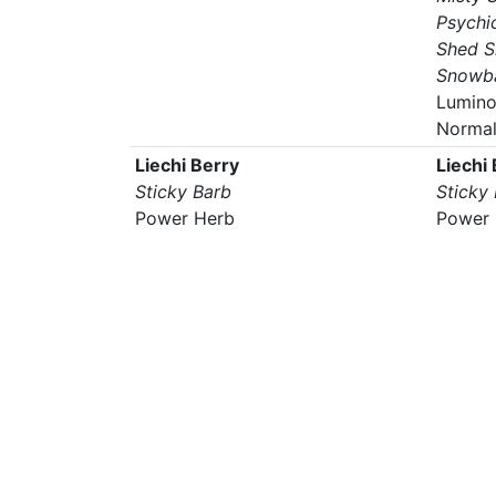
Psychi
Shed S
Snowba
Lumino
Norma
Liechi Berry
Liechi
Sticky Barb
Sticky
Power Herb
Power 