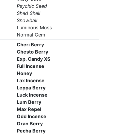
Psychic Seed
Shed Shell
Snowball
Luminous Moss
Normal Gem
Cheri Berry
Chesto Berry
Exp. Candy XS
Full Incense
Honey
Lax Incense
Leppa Berry
Luck Incense
Lum Berry
Max Repel
Odd Incense
Oran Berry
Pecha Berry