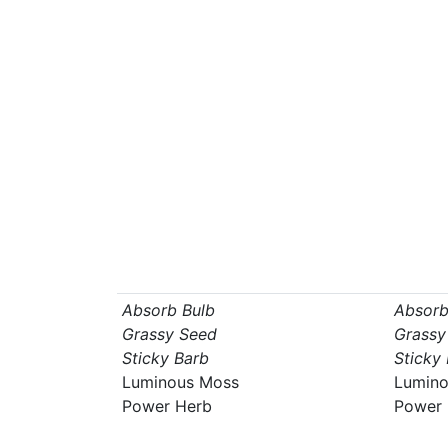
Absorb Bulb
Absorb
Grassy Seed
Grassy
Sticky Barb
Sticky
Luminous Moss
Lumino
Power Herb
Power 