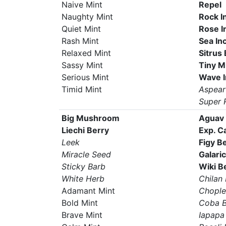
Naive Mint
Repel
Naughty Mint
Rock I
Quiet Mint
Rose I
Rash Mint
Sea In
Relaxed Mint
Sitrus
Sassy Mint
Tiny 
Serious Mint
Wave 
Timid Mint
Aspear
Super 
Big Mushroom
Aguav 
Liechi Berry
Exp. C
Leek
Figy B
Miracle Seed
Galari
Sticky Barb
Wiki B
White Herb
Chilan 
Adamant Mint
Chople
Bold Mint
Coba B
Brave Mint
Iapapa