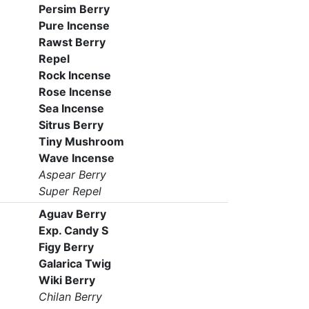
Persim Berry
Pure Incense
Rawst Berry
Repel
Rock Incense
Rose Incense
Sea Incense
Sitrus Berry
Tiny Mushroom
Wave Incense
Aspear Berry
Super Repel
Aguav Berry
Exp. Candy S
Figy Berry
Galarica Twig
Wiki Berry
Chilan Berry