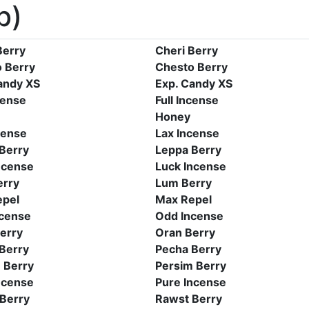
b)
Berry
Cheri Berry
 Berry
Chesto Berry
andy XS
Exp. Candy XS
cense
Full Incense
Honey
cense
Lax Incense
Berry
Leppa Berry
ncense
Luck Incense
erry
Lum Berry
epel
Max Repel
cense
Odd Incense
erry
Oran Berry
Berry
Pecha Berry
 Berry
Persim Berry
ncense
Pure Incense
Berry
Rawst Berry