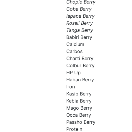
Chople Berry
Coba Berry
Iapapa Berry
Roseli Berry
Tanga Berry
Babiri Berry
Calcium
Carbos
Charti Berry
Colbur Berry
HP Up
Haban Berry
Iron
Kasib Berry
Kebia Berry
Mago Berry
Occa Berry
Passho Berry
Protein