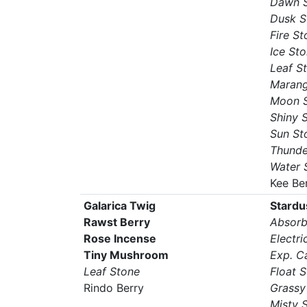
Dawn 
Dusk S
Fire St
Ice St
Leaf S
Marang
Moon 
Shiny 
Sun St
Thunde
Water 
Kee Be
Galarica Twig
Stardu
Rawst Berry
Absorb
Rose Incense
Electri
Tiny Mushroom
Exp. C
Leaf Stone
Float 
Rindo Berry
Grassy
Misty 