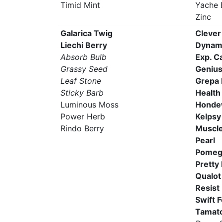
Timid Mint
Yache 
Zinc
Galarica Twig
Clever
Liechi Berry
Dynam
Absorb Bulb
Exp. C
Grassy Seed
Genius
Leaf Stone
Grepa 
Sticky Barb
Health
Luminous Moss
Honde
Power Herb
Kelpsy
Rindo Berry
Muscle
Pearl
Pomeg
Pretty
Qualot
Resist
Swift 
Tamato