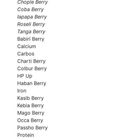
Chople Berry
Coba Berry
Iapapa Berry
Roseli Berry
Tanga Berry
Babiri Berry
Calcium
Carbos
Charti Berry
Colbur Berry
HP Up
Haban Berry
Iron
Kasib Berry
Kebia Berry
Mago Berry
Occa Berry
Passho Berry
Protein