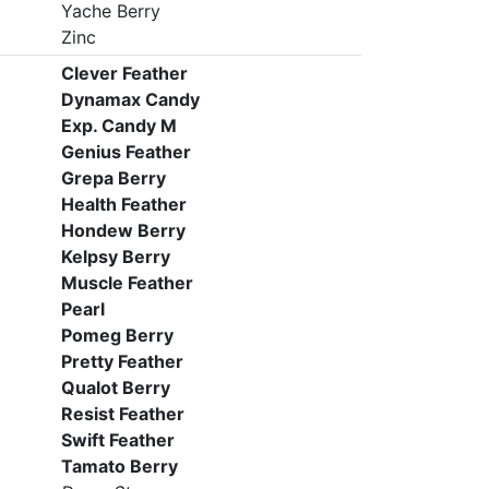
Yache Berry
Zinc
Clever Feather
Dynamax Candy
Exp. Candy M
Genius Feather
Grepa Berry
Health Feather
Hondew Berry
Kelpsy Berry
Muscle Feather
Pearl
Pomeg Berry
Pretty Feather
Qualot Berry
Resist Feather
Swift Feather
Tamato Berry