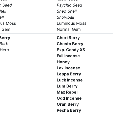
c Seed
Psychic Seed
hell
Shed Shell
ll
Snowball
us Moss
Luminous Moss
l Gem
Normal Gem
 Berry
Cheri Berry
 Barb
Chesto Berry
Herb
Exp. Candy XS
Full Incense
Honey
Lax Incense
Leppa Berry
Luck Incense
Lum Berry
Max Repel
Odd Incense
Oran Berry
Pecha Berry