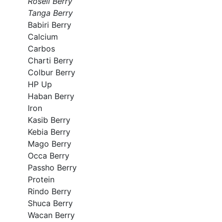
Roseli Berry
Tanga Berry
Babiri Berry
Calcium
Carbos
Charti Berry
Colbur Berry
HP Up
Haban Berry
Iron
Kasib Berry
Kebia Berry
Mago Berry
Occa Berry
Passho Berry
Protein
Rindo Berry
Shuca Berry
Wacan Berry