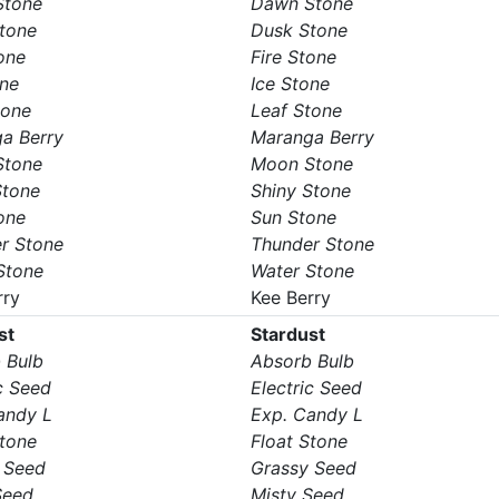
Stone
Dawn Stone
tone
Dusk Stone
one
Fire Stone
one
Ice Stone
tone
Leaf Stone
a Berry
Maranga Berry
Stone
Moon Stone
Stone
Shiny Stone
one
Sun Stone
r Stone
Thunder Stone
Stone
Water Stone
rry
Kee Berry
st
Stardust
 Bulb
Absorb Bulb
c Seed
Electric Seed
andy L
Exp. Candy L
Stone
Float Stone
 Seed
Grassy Seed
Seed
Misty Seed