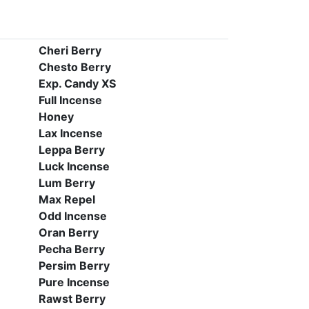
Cheri Berry
Chesto Berry
Exp. Candy XS
Full Incense
Honey
Lax Incense
Leppa Berry
Luck Incense
Lum Berry
Max Repel
Odd Incense
Oran Berry
Pecha Berry
Persim Berry
Pure Incense
Rawst Berry