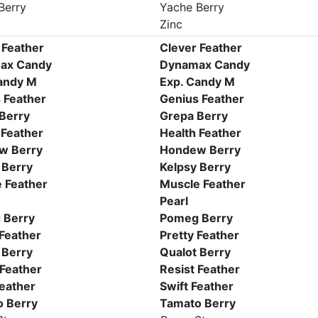
Berry
Yache Berry
Zinc
 Feather
Clever Feather
ax Candy
Dynamax Candy
andy M
Exp. Candy M
 Feather
Genius Feather
Berry
Grepa Berry
 Feather
Health Feather
w Berry
Hondew Berry
 Berry
Kelpsy Berry
 Feather
Muscle Feather
Pearl
 Berry
Pomeg Berry
 Feather
Pretty Feather
 Berry
Qualot Berry
 Feather
Resist Feather
Feather
Swift Feather
 Berry
Tamato Berry