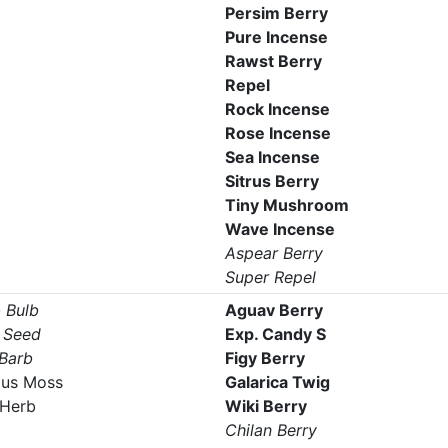
Persim Berry
Pure Incense
Rawst Berry
Repel
Rock Incense
Rose Incense
Sea Incense
Sitrus Berry
Tiny Mushroom
Wave Incense
Aspear Berry
Super Repel
 Bulb
Aguav Berry
 Seed
Exp. Candy S
 Barb
Figy Berry
us Moss
Galarica Twig
Herb
Wiki Berry
Chilan Berry