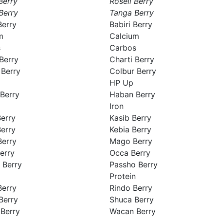
Berry
Roseli Berry
Berry
Tanga Berry
Berry
Babiri Berry
m
Calcium
s
Carbos
Berry
Charti Berry
 Berry
Colbur Berry
HP Up
Berry
Haban Berry
Iron
Berry
Kasib Berry
Berry
Kebia Berry
erry
Mago Berry
erry
Occa Berry
 Berry
Passho Berry
Protein
Berry
Rindo Berry
Berry
Shuca Berry
Berry
Wacan Berry