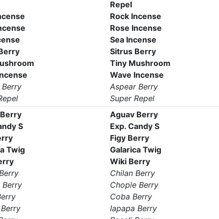
Repel
ncense
Rock Incense
ncense
Rose Incense
cense
Sea Incense
 Berry
Sitrus Berry
Mushroom
Tiny Mushroom
Incense
Wave Incense
 Berry
Aspear Berry
Repel
Super Repel
Berry
Aguav Berry
andy S
Exp. Candy S
erry
Figy Berry
ca Twig
Galarica Twig
erry
Wiki Berry
Berry
Chilan Berry
 Berry
Chople Berry
erry
Coba Berry
 Berry
Iapapa Berry