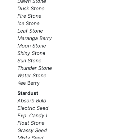
Dawn Stone
Dusk Stone
Fire Stone
Ice Stone
Leaf Stone
Maranga Berry
Moon Stone
Shiny Stone
Sun Stone
Thunder Stone
Water Stone
Kee Berry
Stardust
Absorb Bulb
Electric Seed
Exp. Candy L
Float Stone
Grassy Seed
Misty Seed