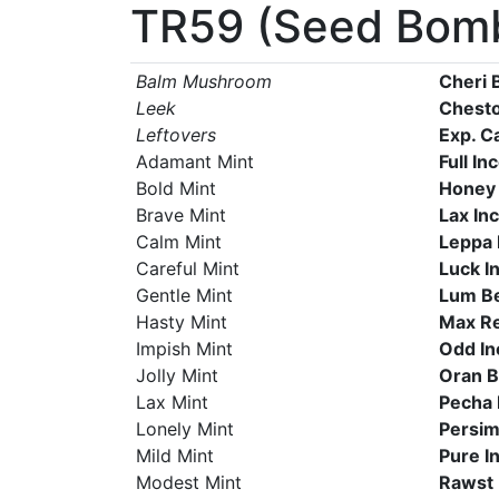
TR59 (Seed Bom
Balm Mushroom
Cheri 
Leek
Chesto
Leftovers
Exp. C
Adamant Mint
Full In
Bold Mint
Honey
Brave Mint
Lax In
Calm Mint
Leppa 
Careful Mint
Luck I
Gentle Mint
Lum B
Hasty Mint
Max R
Impish Mint
Odd In
Jolly Mint
Oran B
Lax Mint
Pecha 
Lonely Mint
Persim
Mild Mint
Pure I
Modest Mint
Rawst 