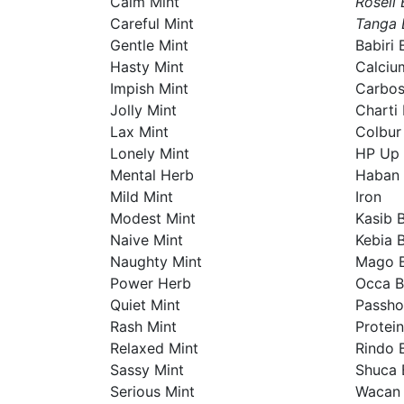
Calm Mint
Roseli 
Careful Mint
Tanga 
Gentle Mint
Babiri 
Hasty Mint
Calciu
Impish Mint
Carbo
Jolly Mint
Charti 
Lax Mint
Colbur
Lonely Mint
HP Up
Mental Herb
Haban 
Mild Mint
Iron
Modest Mint
Kasib 
Naive Mint
Kebia 
Naughty Mint
Mago B
Power Herb
Occa B
Quiet Mint
Passho
Rash Mint
Protein
Relaxed Mint
Rindo 
Sassy Mint
Shuca 
Serious Mint
Wacan 