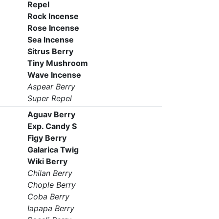
Repel
Rock Incense
Rose Incense
Sea Incense
Sitrus Berry
Tiny Mushroom
Wave Incense
Aspear Berry
Super Repel
Aguav Berry
Exp. Candy S
Figy Berry
Galarica Twig
Wiki Berry
Chilan Berry
Chople Berry
Coba Berry
Iapapa Berry